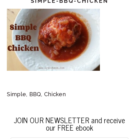
SIMPLE-BBQ-CHICKEN
Simple, BBQ, Chicken
JOIN OUR NEWSLETTER and receive
our FREE ebook