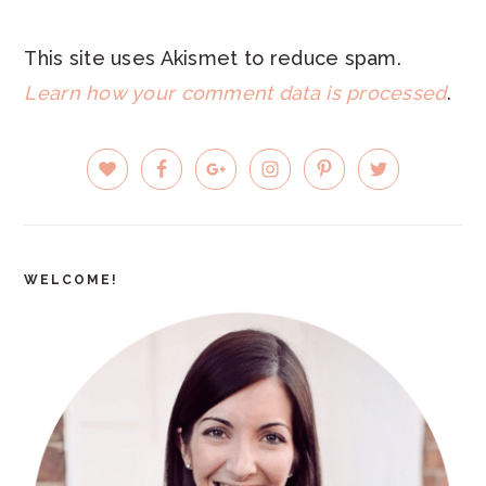
This site uses Akismet to reduce spam.
Learn how your comment data is processed
.
PRIMARY
SIDEBAR
WELCOME!