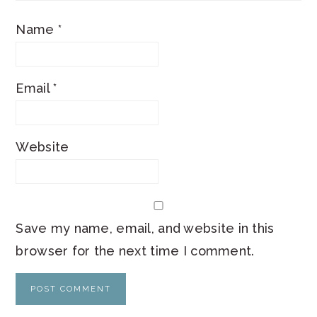
Name
*
Email
*
Website
Save my name, email, and website in this
browser for the next time I comment.