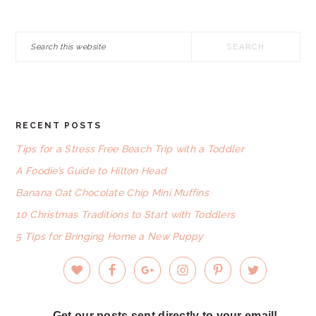
Search
this
website
RECENT POSTS
FOOTER
Tips for a Stress Free Beach Trip with a Toddler
A Foodie’s Guide to Hilton Head
Banana Oat Chocolate Chip Mini Muffins
10 Christmas Traditions to Start with Toddlers
5 Tips for Bringing Home a New Puppy
Get our posts sent directly to your email!