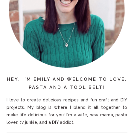
HEY, I'M EMILY AND WELCOME TO LOVE,
PASTA AND A TOOL BELT!
I love to create delicious recipes and fun craft and DIY
projects. My blog is where I blend it all together to
make life delicious for you! I'm a wife, new mama, pasta
lover, tv junkie, and a DIY addict.