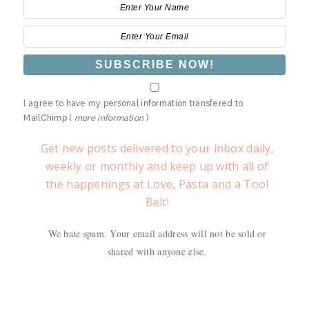
I agree to have my personal information transfered to
MailChimp (
more information
)
Get new posts delivered to your inbox daily,
weekly or monthly and keep up with all of
the happenings at Love, Pasta and a Tool
Belt!
We hate spam. Your email address will not be sold or
shared with anyone else.