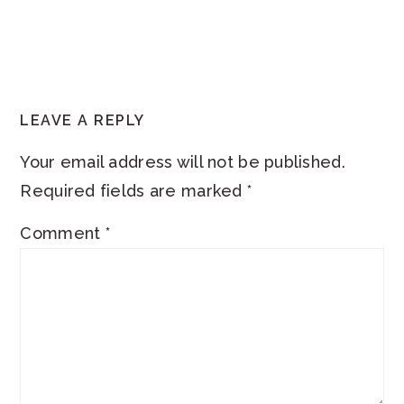
READER
LEAVE A REPLY
INTERACTIONS
Your email address will not be published.
Required fields are marked
*
Comment
*