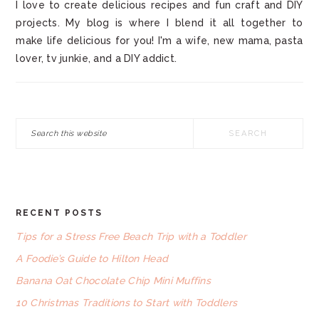
I love to create delicious recipes and fun craft and DIY
projects. My blog is where I blend it all together to
make life delicious for you! I'm a wife, new mama, pasta
lover, tv junkie, and a DIY addict.
Search
this
website
RECENT POSTS
FOOTER
Tips for a Stress Free Beach Trip with a Toddler
A Foodie’s Guide to Hilton Head
Banana Oat Chocolate Chip Mini Muffins
10 Christmas Traditions to Start with Toddlers