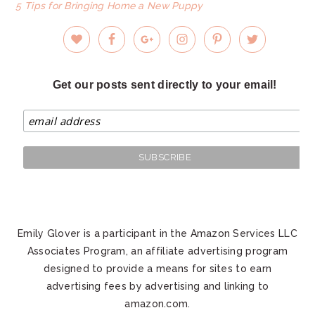
5 Tips for Bringing Home a New Puppy
Get our posts sent directly to your email!
Emily Glover is a participant in the Amazon Services LLC
Associates Program, an affiliate advertising program
designed to provide a means for sites to earn
advertising fees by advertising and linking to
amazon.com.