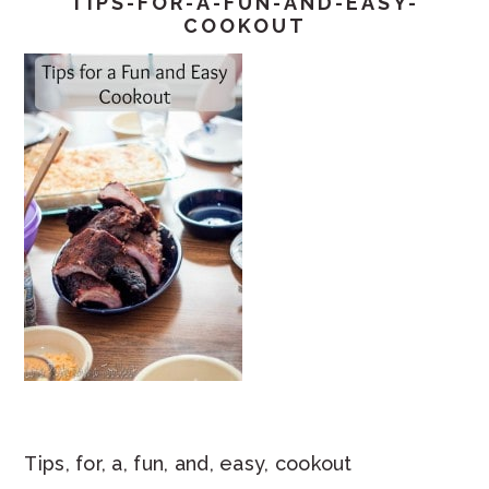
TIPS-FOR-A-FUN-AND-EASY-
COOKOUT
Tips, for, a, fun, and, easy, cookout