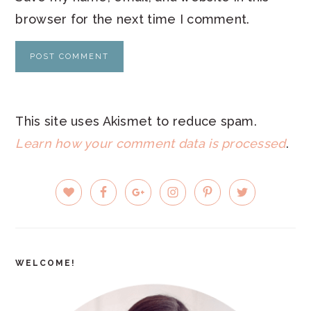
browser for the next time I comment.
This site uses Akismet to reduce spam.
Learn how your comment data is processed
.
PRIMARY
SIDEBAR
WELCOME!