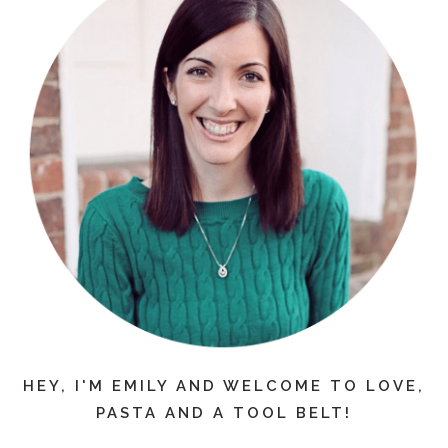
HEY, I'M EMILY AND WELCOME TO LOVE,
PASTA AND A TOOL BELT!