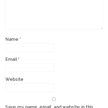
Name
*
Email
*
Website
Save my name, email, and website in this