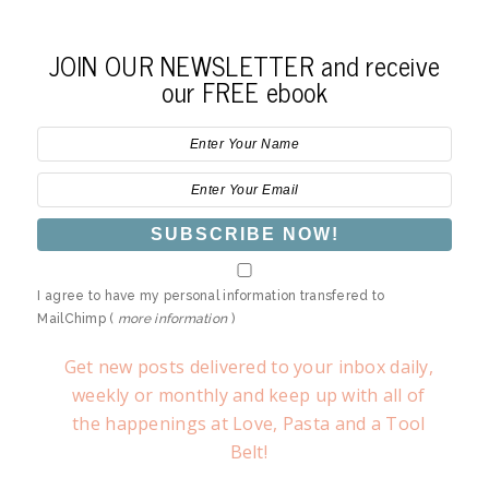
JOIN OUR NEWSLETTER and receive
our FREE ebook
I agree to have my personal information transfered to
MailChimp (
more information
)
Get new posts delivered to your inbox daily,
weekly or monthly and keep up with all of
the happenings at Love, Pasta and a Tool
Belt!