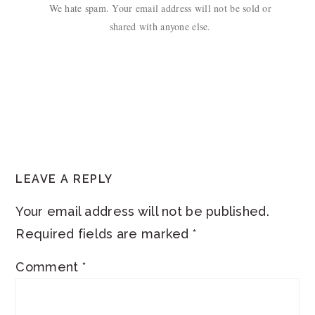
We hate spam. Your email address will not be sold or
shared with anyone else.
READER
LEAVE A REPLY
INTERACTIONS
Your email address will not be published.
Required fields are marked
*
Comment
*