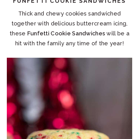
FUNFETTI COOKIE SANDWICHES
Thick and chewy cookies sandwiched
together with delicious buttercream icing,
these
Funfetti Cookie Sandwiches
will be a
hit with the family any time of the year!