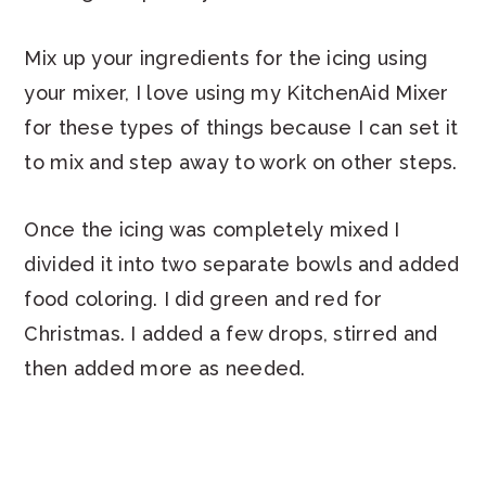
Mix up your ingredients for the icing using
your mixer, I love using my KitchenAid Mixer
for these types of things because I can set it
to mix and step away to work on other steps.
Once the icing was completely mixed I
divided it into two separate bowls and added
food coloring. I did green and red for
Christmas. I added a few drops, stirred and
then added more as needed.