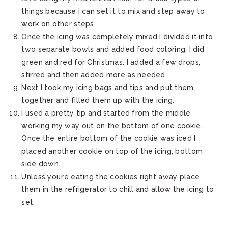
things because I can set it to mix and step away to
work on other steps.
Once the icing was completely mixed I divided it into
two separate bowls and added food coloring. I did
green and red for Christmas. I added a few drops,
stirred and then added more as needed.
Next I took my icing bags and tips and put them
together and filled them up with the icing.
I used a pretty tip and started from the middle
working my way out on the bottom of one cookie.
Once the entire bottom of the cookie was iced I
placed another cookie on top of the icing, bottom
side down.
Unless you’re eating the cookies right away place
them in the refrigerator to chill and allow the icing to
set.