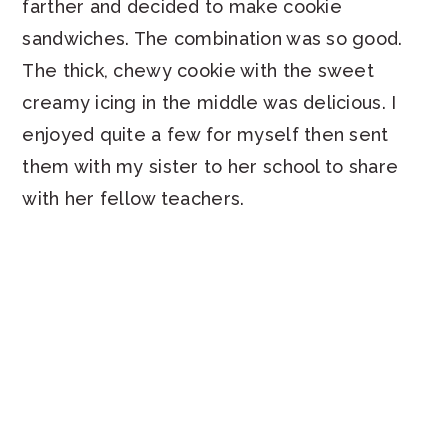
farther and decided to make cookie
sandwiches. The combination was so good.
The thick, chewy cookie with the sweet
creamy icing in the middle was delicious. I
enjoyed quite a few for myself then sent
them with my sister to her school to share
with her fellow teachers.