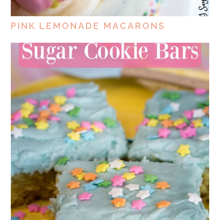
PINK LEMONADE MACARONS