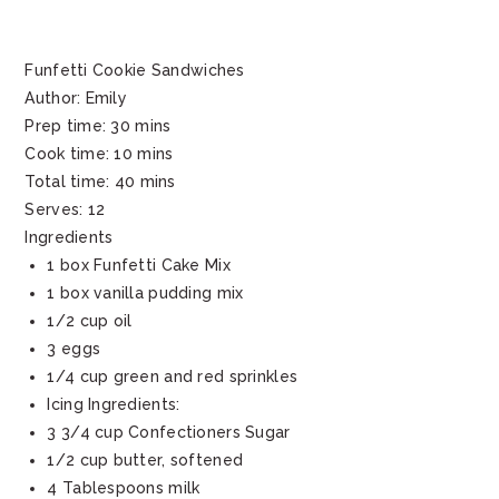
Funfetti Cookie Sandwiches
Author:
Emily
Prep time:
30 mins
Cook time:
10 mins
Total time:
40 mins
Serves:
12
Ingredients
1 box Funfetti Cake Mix
1 box vanilla pudding mix
1/2 cup oil
3 eggs
1/4 cup green and red sprinkles
Icing Ingredients:
3 3/4 cup Confectioners Sugar
1/2 cup butter, softened
4 Tablespoons milk