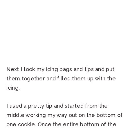
Next I took my icing bags and tips and put
them together and filled them up with the
icing.
I used a pretty tip and started from the
middle working my way out on the bottom of
one cookie. Once the entire bottom of the