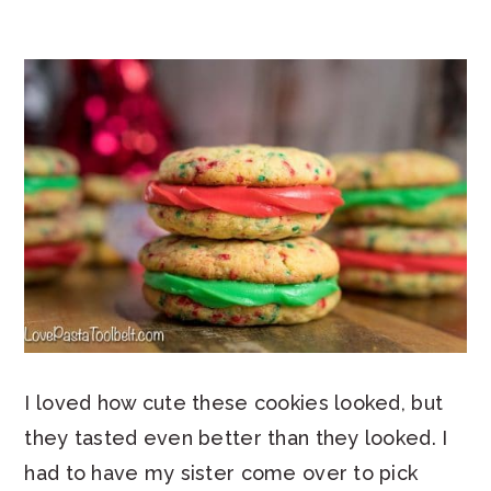
I loved how cute these cookies looked, but
they tasted even better than they looked. I
had to have my sister come over to pick