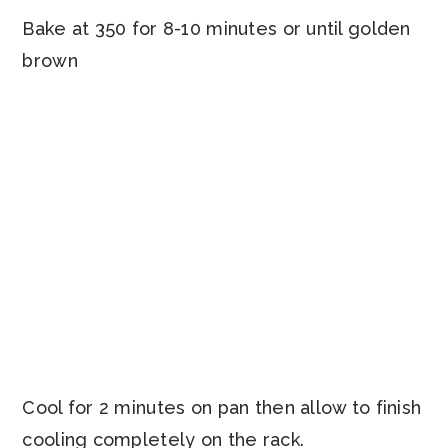
Bake at 350 for 8-10 minutes or until golden
brown
Cool for 2 minutes on pan then allow to finish
cooling completely on the rack.