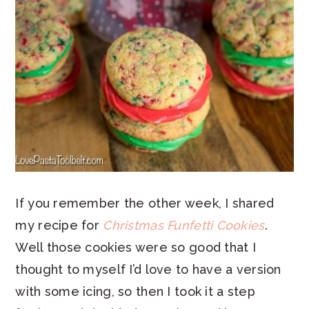
If you remember the other week, I shared
my recipe for
Christmas Funfetti Cookies
.
Well those cookies were so good that I
thought to myself I’d love to have a version
with some icing, so then I took it a step