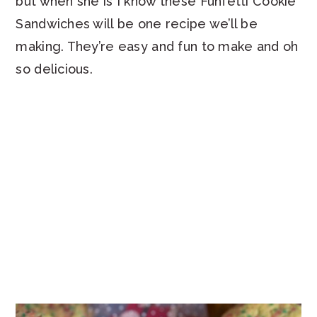
but when she is I know these Funfetti Cookie
Sandwiches will be one recipe we’ll be
making. They’re easy and fun to make and oh
so delicious.