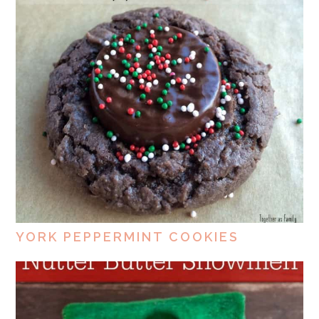
YORK PEPPERMINT COOKIES