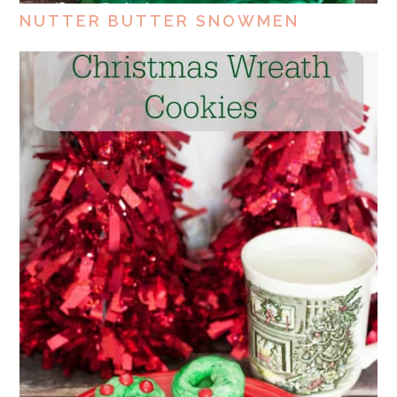
NUTTER BUTTER SNOWMEN