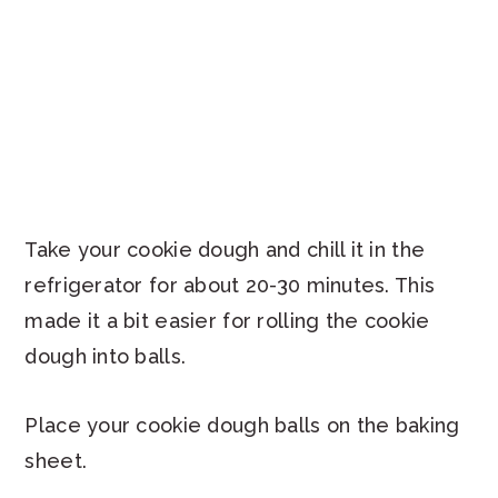
Take your cookie dough and chill it in the
refrigerator for about 20-30 minutes. This
made it a bit easier for rolling the cookie
dough into balls.
Place your cookie dough balls on the baking
sheet.