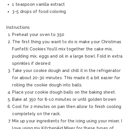
1 teaspoon vanilla extract
3-5 drops of food coloring
Instructions
Preheat your oven to 350
The first thing you want to do is make your Christmas
Funfetti Cookies You’ll mix together the cake mix,
pudding mix, eggs and oil in a large bowl. Fold in extra
sprinkles if desired
Take your cookie dough and chill it in the refrigerator
for about 20-30 minutes. This made it a bit easier for
rolling the cookie dough into balls.
Place your cookie dough balls on the baking sheet.
Bake at 350 for 8-10 minutes or until golden brown
Cool for 2 minutes on pan then allow to finish cooling
completely on the rack.
Mix up your ingredients for the icing using your mixer, I
love using my KitchenAid Mixer for these types of