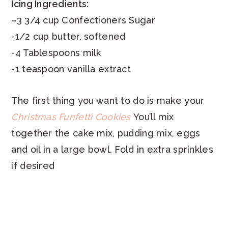
Icing Ingredients:
–
3 3/4 cup Confectioners Sugar
-1/2 cup butter, softened
-4 Tablespoons milk
-1 teaspoon vanilla extract
The first thing you want to do is make your
Christmas Funfetti Cookies
You’ll mix
together the cake mix, pudding mix, eggs
and oil in a large bowl. Fold in extra sprinkles
if desired