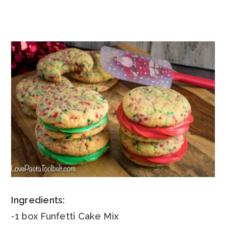
Ingredients:
-1 box Funfetti Cake Mix