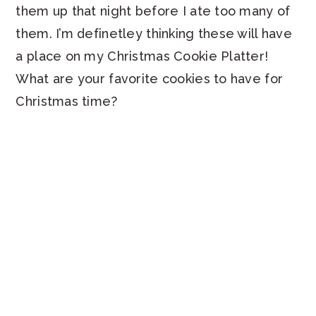
them up that night before I ate too many of
them. I’m definetley thinking these will have
a place on my Christmas Cookie Platter!
What are your favorite cookies to have for
Christmas time?