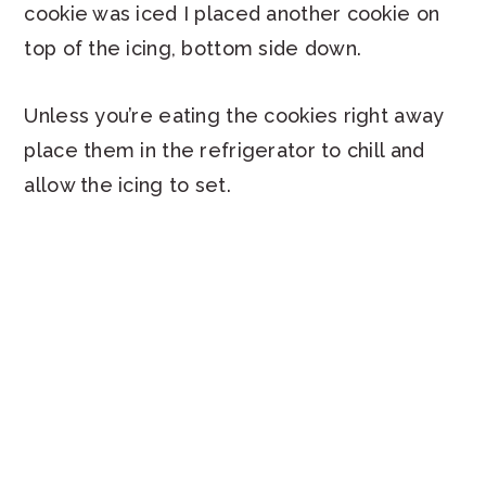
cookie was iced I placed another cookie on
top of the icing, bottom side down.
Unless you’re eating the cookies right away
place them in the refrigerator to chill and
allow the icing to set.