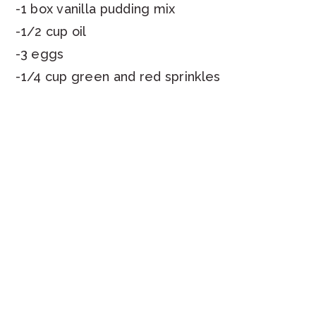
-1 box vanilla pudding mix
-1/2 cup oil
-3 eggs
-1/4 cup green and red sprinkles