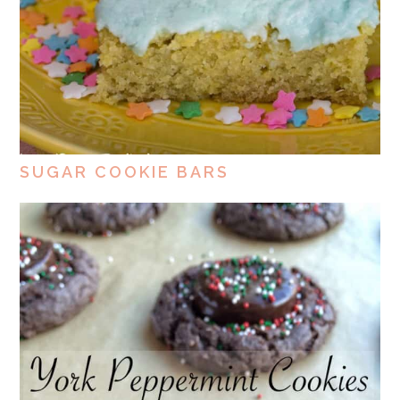
SUGAR COOKIE BARS