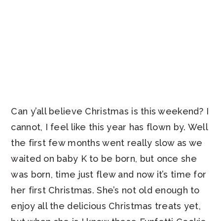
Can y’all believe Christmas is this weekend? I
cannot, I feel like this year has flown by. Well
the first few months went really slow as we
waited on baby K to be born, but once she
was born, time just flew and now it’s time for
her first Christmas. She’s not old enough to
enjoy all the delicious Christmas treats yet,