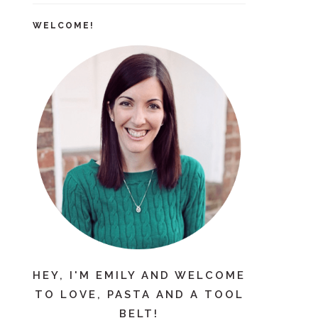
WELCOME!
HEY, I'M EMILY AND WELCOME
TO LOVE, PASTA AND A TOOL
BELT!