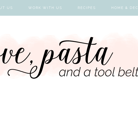
UT US
WORK WITH US
RECIPES
HOME & DE