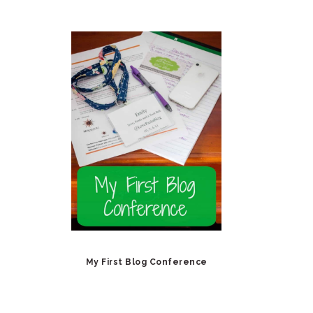
My First Blog Conference