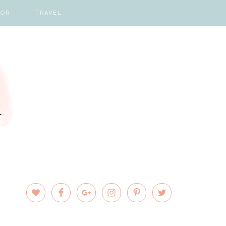
COR
TRAVEL
PRIMARY
SIDEBAR