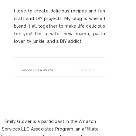
I love to create delicious recipes and fun
craft and DIY projects. My blog is where I
blend it all together to make life delicious
for you! I'm a wife, new mama, pasta
lover, tv junkie, and a DIY addict.
Search
this
website
Emily Glover is a participant in the Amazon
Services LLC Associates Program, an affiliate