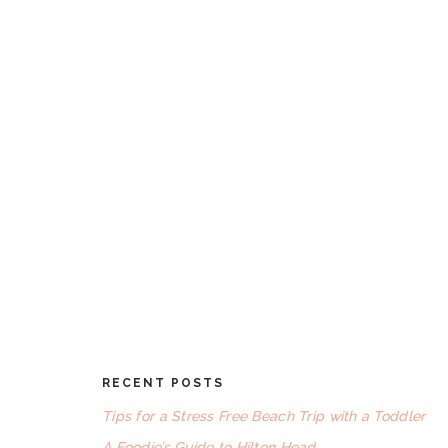
RECENT POSTS
FOOTER
Tips for a Stress Free Beach Trip with a Toddler
A Foodie’s Guide to Hilton Head