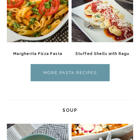
Margherita Pizza Pasta
Stuffed Shells with Ragu
MORE PASTA RECIPES
SOUP