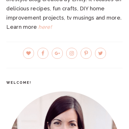
delicious recipes, fun crafts, DIY home
improvement projects, tv musings and more.
Learn more
here!
PRIMARY
SIDEBAR
WELCOME!