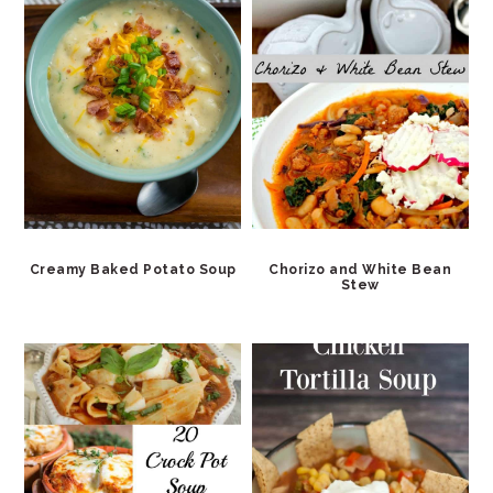
Creamy Baked Potato Soup
Chorizo and White Bean
Stew