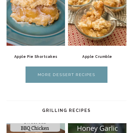
Apple Pie Shortcakes
Apple Crumble
MORE DESSERT RECIPES
GRILLING RECIPES