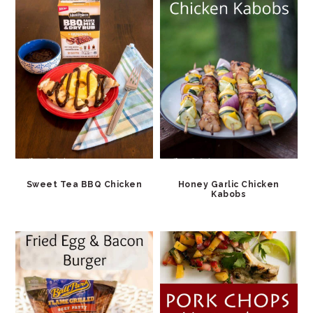
Sweet Tea BBQ Chicken
Honey Garlic Chicken
Kabobs