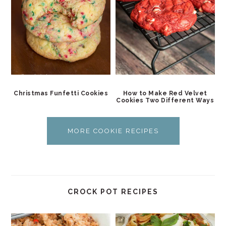
Christmas Funfetti Cookies
How to Make Red Velvet
Cookies Two Different Ways
MORE COOKIE RECIPES
CROCK POT RECIPES