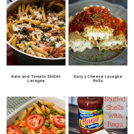
Kale and Tomato Skillet
Easy 3 Cheese Lasagna
Lasagna
Rolls