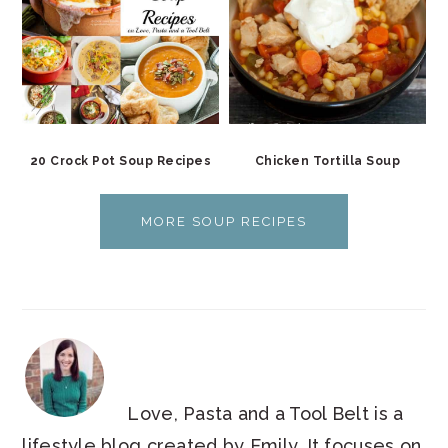
20 Crock Pot Soup Recipes
Chicken Tortilla Soup
MORE SOUP RECIPES
Love, Pasta and a Tool Belt is a
lifestyle blog created by Emily. It focuses on