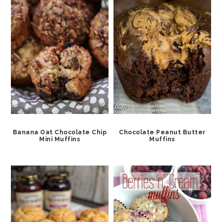
Banana Oat Chocolate Chip
Chocolate Peanut Butter
Mini Muffins
Muffins