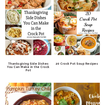
Thanksgiving Side Dishes
20 Crock Pot Soup Recipes
You Can Make in the Crock
Pot