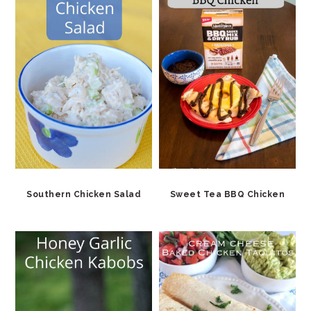
Southern Chicken Salad
Sweet Tea BBQ Chicken