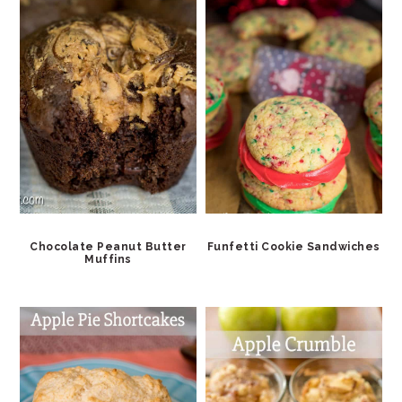
Chocolate Peanut Butter
Funfetti Cookie Sandwiches
Muffins