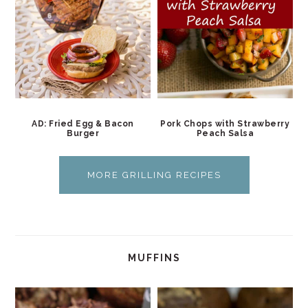
AD: Fried Egg & Bacon
Pork Chops with Strawberry
Burger
Peach Salsa
MORE GRILLING RECIPES
MUFFINS