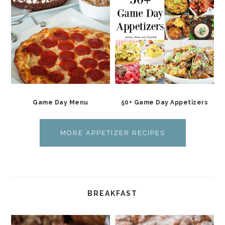
Game Day Menu
50+ Game Day Appetizers
MORE APPETIZER RECIPES
BREAKFAST