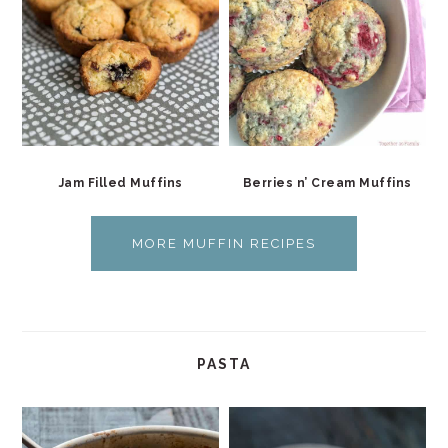
Jam Filled Muffins
Berries n’ Cream Muffins
MORE MUFFIN RECIPES
PASTA