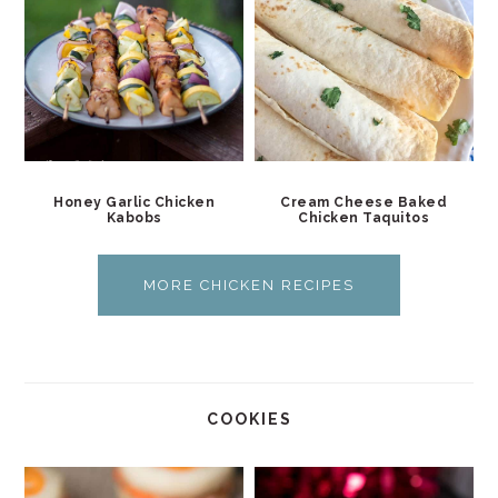
Honey Garlic Chicken
Cream Cheese Baked
Kabobs
Chicken Taquitos
MORE CHICKEN RECIPES
COOKIES