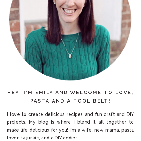
HEY, I'M EMILY AND WELCOME TO LOVE,
PASTA AND A TOOL BELT!
I love to create delicious recipes and fun craft and DIY
projects. My blog is where I blend it all together to
make life delicious for you! I'm a wife, new mama, pasta
lover, tv junkie, and a DIY addict.