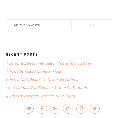
Search
this
website
RECENT POSTS
FOOTER
Tips for a Stress Free Beach Trip with a Toddler
A Foodie’s Guide to Hilton Head
Banana Oat Chocolate Chip Mini Muffins
10 Christmas Traditions to Start with Toddlers
5 Tips for Bringing Home a New Puppy