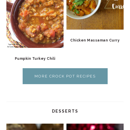
Chicken Massaman Curry
Pumpkin Turkey Chili
MORE CROCK POT RECIPES
DESSERTS