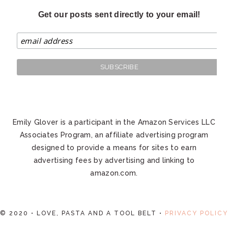
Get our posts sent directly to your email!
Emily Glover is a participant in the Amazon Services LLC
Associates Program, an affiliate advertising program
designed to provide a means for sites to earn
advertising fees by advertising and linking to
amazon.com.
© 2020 • LOVE, PASTA AND A TOOL BELT •
PRIVACY POLICY