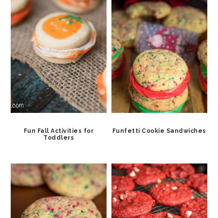
Fun Fall Activities for
Funfetti Cookie Sandwiches
Toddlers