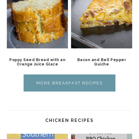
Poppy Seed Bread with an
Bacon and Bell Pepper
Orange Juice Glaze
Quiche
MORE BREAKFAST RECIPES
CHICKEN RECIPES