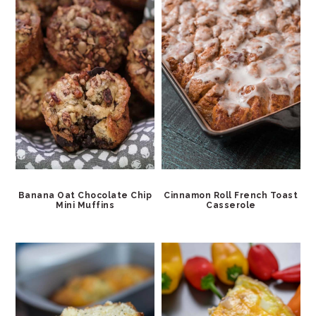
Banana Oat Chocolate Chip
Cinnamon Roll French Toast
Mini Muffins
Casserole