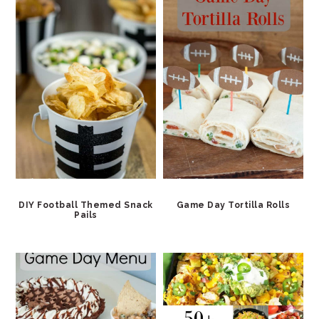
DIY Football Themed Snack
Game Day Tortilla Rolls
Pails