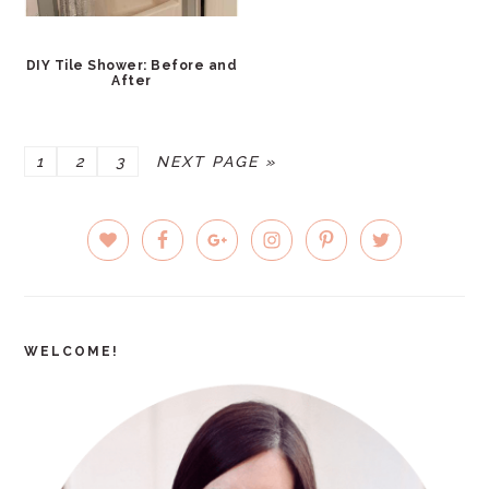
DIY Tile Shower: Before and
After
PAGE
PAGE
PAGE
GO
1
2
3
NEXT PAGE »
TO
PRIMARY
SIDEBAR
WELCOME!