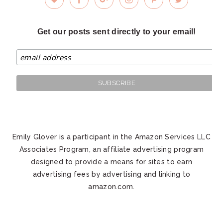
Get our posts sent directly to your email!
Emily Glover is a participant in the Amazon Services LLC
Associates Program, an affiliate advertising program
designed to provide a means for sites to earn
advertising fees by advertising and linking to
amazon.com.