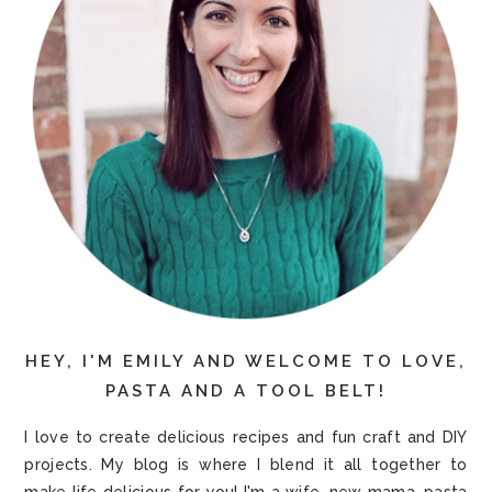
HEY, I'M EMILY AND WELCOME TO LOVE,
PASTA AND A TOOL BELT!
I love to create delicious recipes and fun craft and DIY
projects. My blog is where I blend it all together to