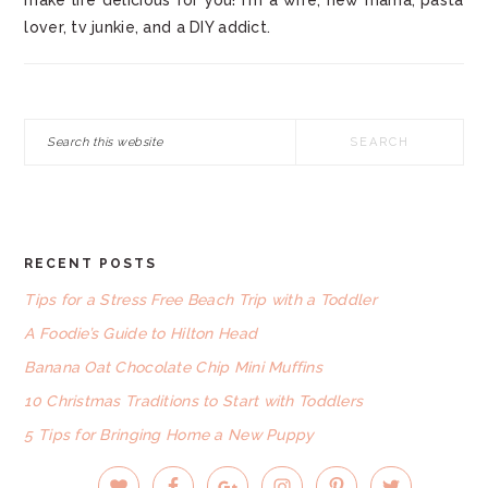
make life delicious for you! I'm a wife, new mama, pasta
lover, tv junkie, and a DIY addict.
Search
this
website
RECENT POSTS
FOOTER
Tips for a Stress Free Beach Trip with a Toddler
A Foodie’s Guide to Hilton Head
Banana Oat Chocolate Chip Mini Muffins
10 Christmas Traditions to Start with Toddlers
5 Tips for Bringing Home a New Puppy