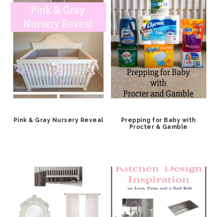
Pink & Gray Nursery Reveal
Prepping for Baby with
Procter & Gamble