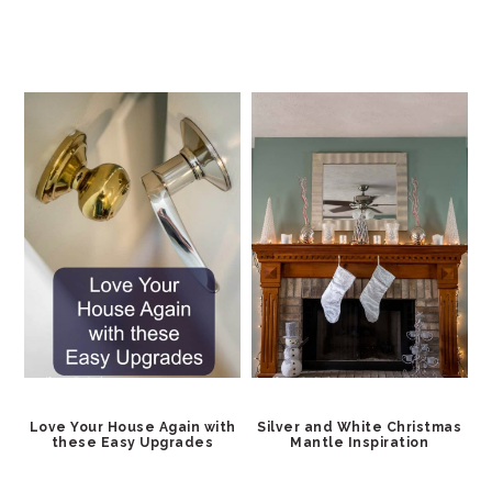
Love Your House Again with
Silver and White Christmas
these Easy Upgrades
Mantle Inspiration