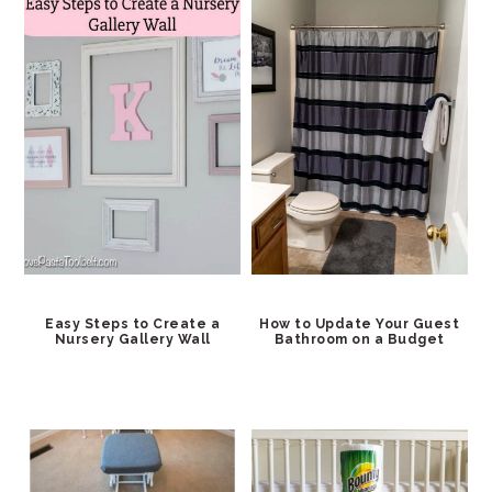
Easy Steps to Create a
How to Update Your Guest
Nursery Gallery Wall
Bathroom on a Budget