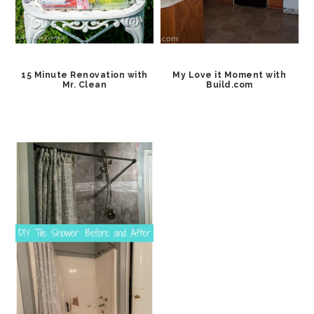
15 Minute Renovation with
My Love it Moment with
Mr. Clean
Build.com