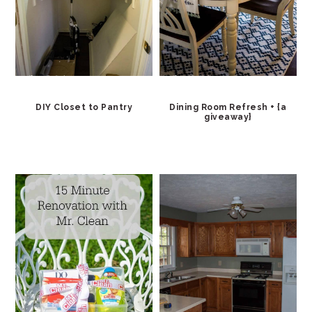
DIY Closet to Pantry
Dining Room Refresh + {a
giveaway}