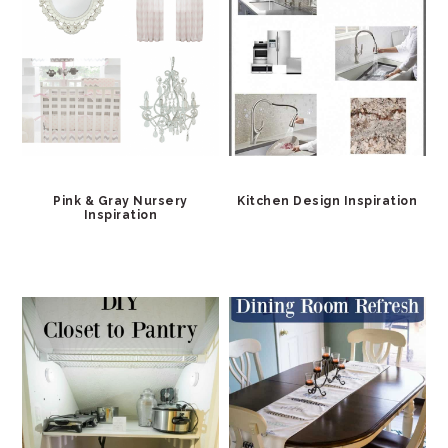
Pink & Gray Nursery
Kitchen Design Inspiration
Inspiration