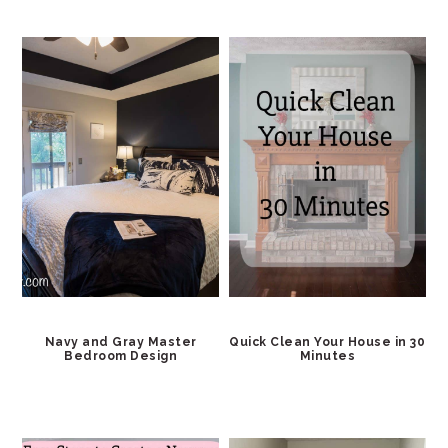
Navy and Gray Master
Quick Clean Your House in 30
Bedroom Design
Minutes