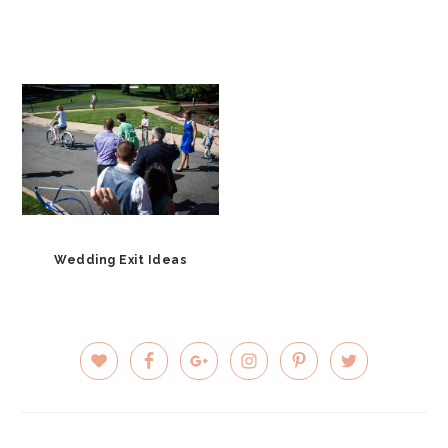
Wedding Exit Ideas
PRIMARY
SIDEBAR