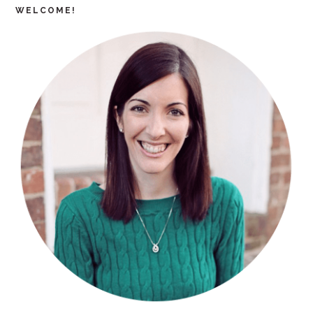
WELCOME!