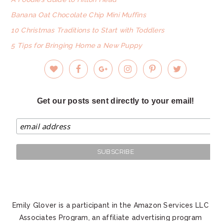
Banana Oat Chocolate Chip Mini Muffins
10 Christmas Traditions to Start with Toddlers
5 Tips for Bringing Home a New Puppy
Get our posts sent directly to your email!
Emily Glover is a participant in the Amazon Services LLC
Associates Program, an affiliate advertising program