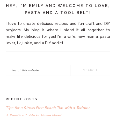
HEY, I'M EMILY AND WELCOME TO LOVE,
PASTA AND A TOOL BELT!
I love to create delicious recipes and fun craft and DIY
projects. My blog is where I blend it all together to
make life delicious for you! I'm a wife, new mama, pasta
lover, tv junkie, and a DIY addict.
Search
this
website
RECENT POSTS
FOOTER
Tips for a Stress Free Beach Trip with a Toddler
A Foodie’s Guide to Hilton Head