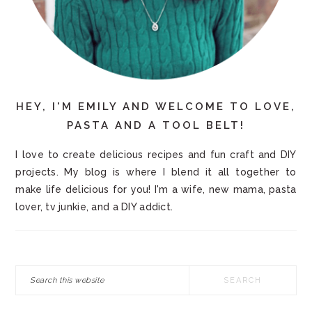
HEY, I'M EMILY AND WELCOME TO LOVE,
PASTA AND A TOOL BELT!
I love to create delicious recipes and fun craft and DIY
projects. My blog is where I blend it all together to
make life delicious for you! I'm a wife, new mama, pasta
lover, tv junkie, and a DIY addict.
Search
this
website