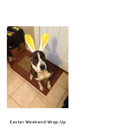
Easter Weekend Wrap-Up