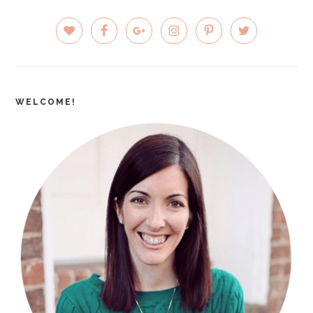
PRIMARY
SIDEBAR
WELCOME!