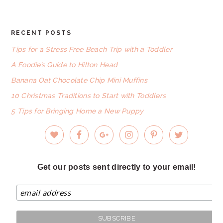
RECENT POSTS
FOOTER
Tips for a Stress Free Beach Trip with a Toddler
A Foodie’s Guide to Hilton Head
Banana Oat Chocolate Chip Mini Muffins
10 Christmas Traditions to Start with Toddlers
5 Tips for Bringing Home a New Puppy
Get our posts sent directly to your email!