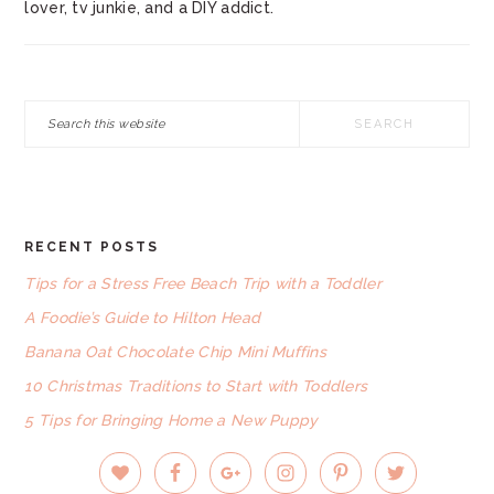
lover, tv junkie, and a DIY addict.
Search
this
website
RECENT POSTS
FOOTER
Tips for a Stress Free Beach Trip with a Toddler
A Foodie’s Guide to Hilton Head
Banana Oat Chocolate Chip Mini Muffins
10 Christmas Traditions to Start with Toddlers
5 Tips for Bringing Home a New Puppy