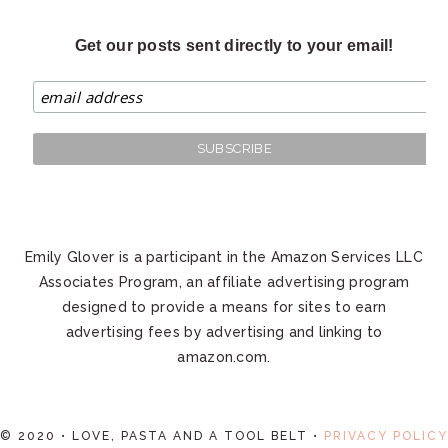
Get our posts sent directly to your email!
Emily Glover is a participant in the Amazon Services LLC
Associates Program, an affiliate advertising program
designed to provide a means for sites to earn
advertising fees by advertising and linking to
amazon.com.
© 2020 • LOVE, PASTA AND A TOOL BELT •
PRIVACY POLICY