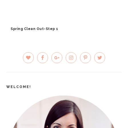
Spring Clean Out-Step 1
PRIMARY
SIDEBAR
WELCOME!