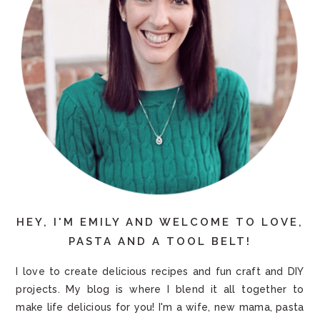
HEY, I'M EMILY AND WELCOME TO LOVE,
PASTA AND A TOOL BELT!
I love to create delicious recipes and fun craft and DIY
projects. My blog is where I blend it all together to
make life delicious for you! I'm a wife, new mama, pasta