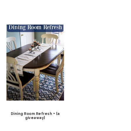
Dining Room Refresh + {a
giveaway}