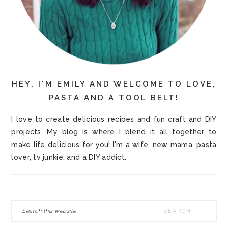
HEY, I'M EMILY AND WELCOME TO LOVE,
PASTA AND A TOOL BELT!
I love to create delicious recipes and fun craft and DIY
projects. My blog is where I blend it all together to
make life delicious for you! I'm a wife, new mama, pasta
lover, tv junkie, and a DIY addict.
Search
this