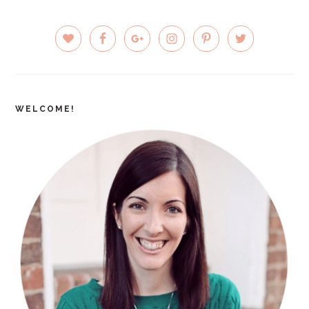
PRIMARY
SIDEBAR
WELCOME!