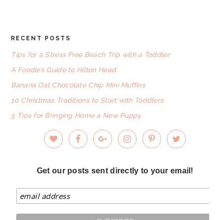
website
RECENT POSTS
FOOTER
Tips for a Stress Free Beach Trip with a Toddler
A Foodie’s Guide to Hilton Head
Banana Oat Chocolate Chip Mini Muffins
10 Christmas Traditions to Start with Toddlers
5 Tips for Bringing Home a New Puppy
Get our posts sent directly to your email!