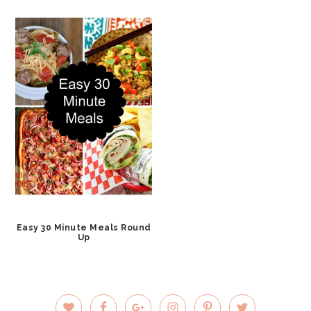
Easy 30 Minute Meals Round
Up
PRIMARY