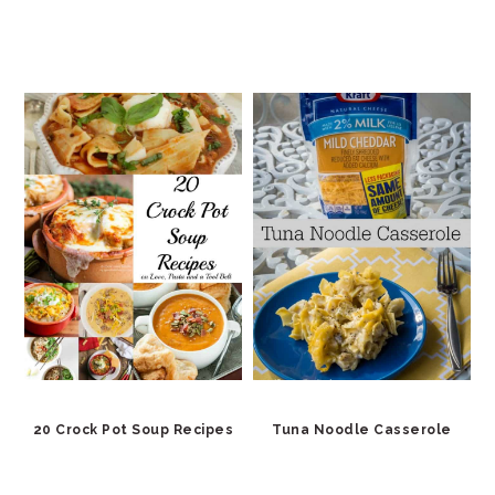
20 Crock Pot Soup Recipes
Tuna Noodle Casserole