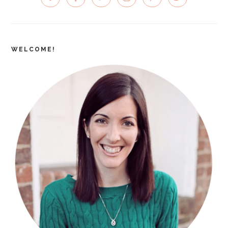
SIDEBAR
WELCOME!