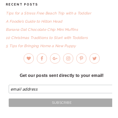
RECENT POSTS
FOOTER
Tips for a Stress Free Beach Trip with a Toddler
A Foodie’s Guide to Hilton Head
Banana Oat Chocolate Chip Mini Muffins
10 Christmas Traditions to Start with Toddlers
5 Tips for Bringing Home a New Puppy
Get our posts sent directly to your email!