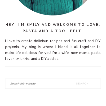
HEY, I'M EMILY AND WELCOME TO LOVE,
PASTA AND A TOOL BELT!
I love to create delicious recipes and fun craft and DIY
projects. My blog is where I blend it all together to
make life delicious for you! I'm a wife, new mama, pasta
lover, tv junkie, and a DIY addict.
Search
this
website