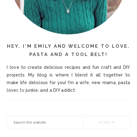
HEY, I'M EMILY AND WELCOME TO LOVE,
PASTA AND A TOOL BELT!
I love to create delicious recipes and fun craft and DIY
projects. My blog is where I blend it all together to
make life delicious for you! I'm a wife, new mama, pasta
lover, tv junkie, and a DIY addict.
Search
this
website