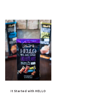
It Started with HELLO