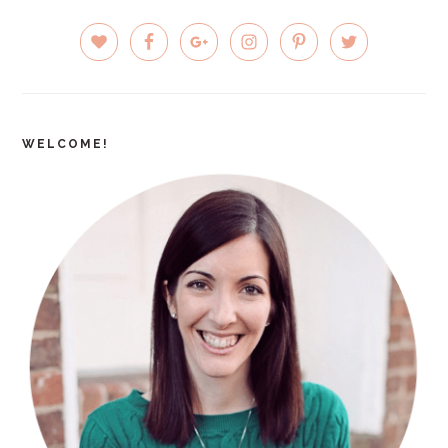
PRIMARY
SIDEBAR
WELCOME!