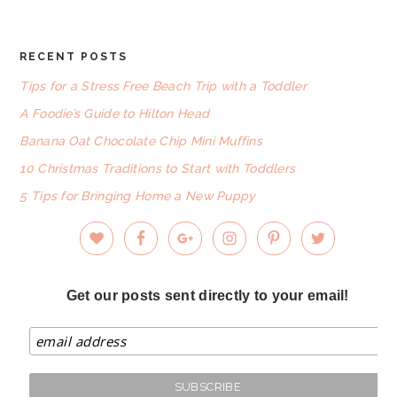
RECENT POSTS
FOOTER
Tips for a Stress Free Beach Trip with a Toddler
A Foodie’s Guide to Hilton Head
Banana Oat Chocolate Chip Mini Muffins
10 Christmas Traditions to Start with Toddlers
5 Tips for Bringing Home a New Puppy
Get our posts sent directly to your email!