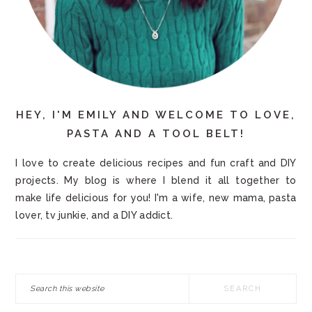
HEY, I'M EMILY AND WELCOME TO LOVE,
PASTA AND A TOOL BELT!
I love to create delicious recipes and fun craft and DIY
projects. My blog is where I blend it all together to
make life delicious for you! I'm a wife, new mama, pasta
lover, tv junkie, and a DIY addict.
Search
this