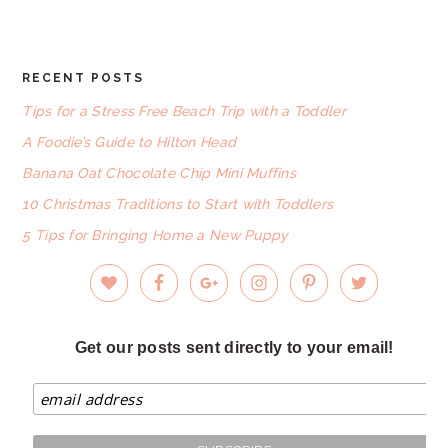
website
RECENT POSTS
FOOTER
Tips for a Stress Free Beach Trip with a Toddler
A Foodie’s Guide to Hilton Head
Banana Oat Chocolate Chip Mini Muffins
10 Christmas Traditions to Start with Toddlers
5 Tips for Bringing Home a New Puppy
Get our posts sent directly to your email!