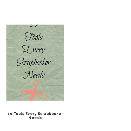
10 Tools Every Scrapbooker
Needs