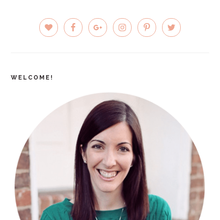
PRIMARY
SIDEBAR
WELCOME!