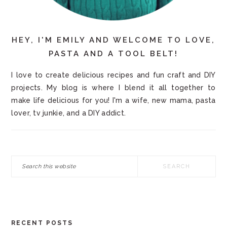
HEY, I'M EMILY AND WELCOME TO LOVE,
PASTA AND A TOOL BELT!
I love to create delicious recipes and fun craft and DIY
projects. My blog is where I blend it all together to
make life delicious for you! I'm a wife, new mama, pasta
lover, tv junkie, and a DIY addict.
Search
this
website
RECENT POSTS
FOOTER