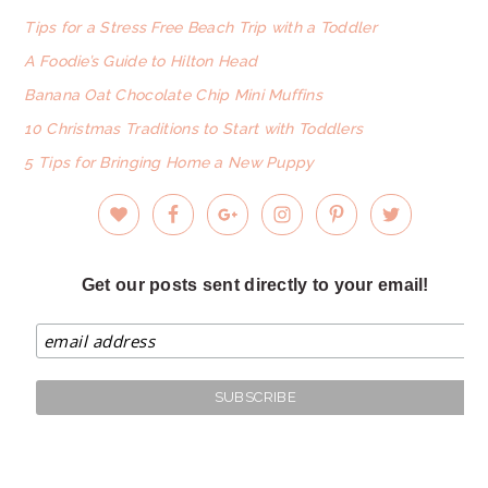
Tips for a Stress Free Beach Trip with a Toddler
A Foodie’s Guide to Hilton Head
Banana Oat Chocolate Chip Mini Muffins
10 Christmas Traditions to Start with Toddlers
5 Tips for Bringing Home a New Puppy
Get our posts sent directly to your email!