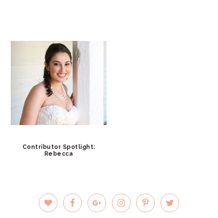
Contributor Spotlight:
Rebecca
PRIMARY
SIDEBAR