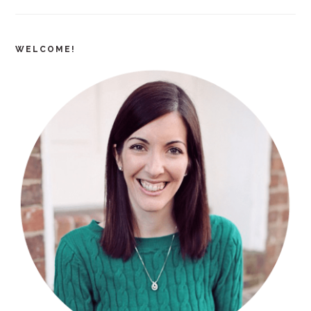
WELCOME!