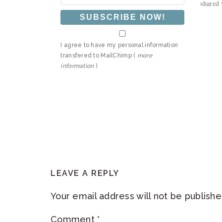
shared 
I agree to have my personal information
transfered to MailChimp (
more
information
)
READER
LEAVE A REPLY
INTERACTIONS
Your email address will not be publishe
Comment
*