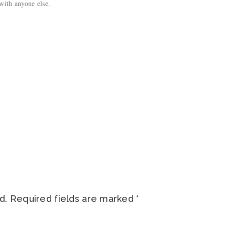
with anyone else.
d.
Required fields are marked
*