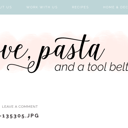
UT US
WORK WITH US
RECIPES
HOME & DE
LEAVE A COMMENT
-135305.JPG