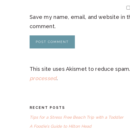
Save my name, email, and website in th
comment.
This site uses Akismet to reduce spam
processed
.
RECENT POSTS
FOOTER
Tips for a Stress Free Beach Trip with a Toddler
A Foodie’s Guide to Hilton Head