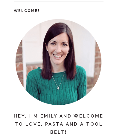
WELCOME!
HEY, I'M EMILY AND WELCOME
TO LOVE, PASTA AND A TOOL
BELT!