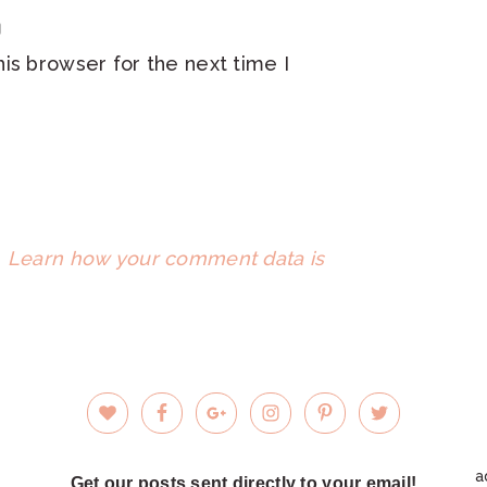
is browser for the next time I
.
Learn how your comment data is
a
Get our posts sent directly to your email!