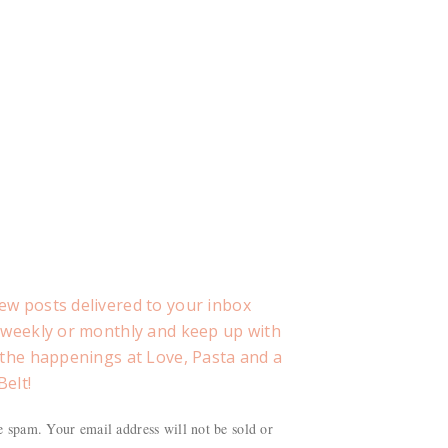
ew posts delivered to your inbox
, weekly or monthly and keep up with
f the happenings at Love, Pasta and a
Belt!
 spam. Your email address will not be sold or