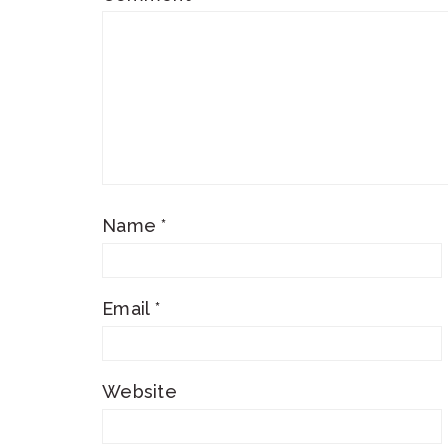
Name
*
Email
*
Website