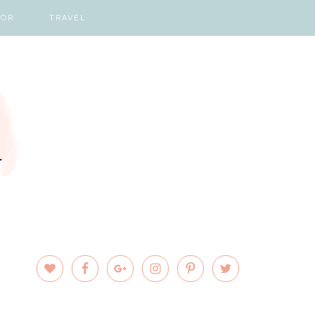
COR
TRAVEL
PRIMARY
SIDEBAR