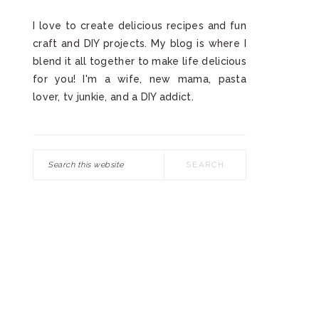
I love to create delicious recipes and fun
craft and DIY projects. My blog is where I
blend it all together to make life delicious
for you! I'm a wife, new mama, pasta
lover, tv junkie, and a DIY addict.
Search
this
website