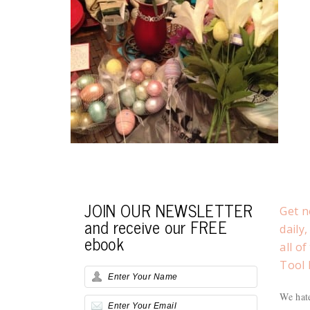
JOIN OUR NEWSLETTER
Get n
and receive our FREE
daily
ebook
all o
Tool 
We hate