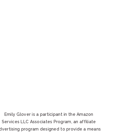
Emily Glover is a participant in the Amazon
Services LLC Associates Program, an affiliate
dvertising program designed to provide a means