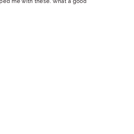
helped me with these. What a good