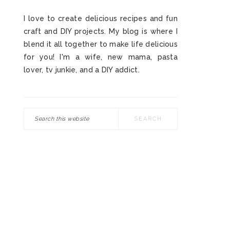
I love to create delicious recipes and fun
craft and DIY projects. My blog is where I
blend it all together to make life delicious
for you! I'm a wife, new mama, pasta
lover, tv junkie, and a DIY addict.
Search
this
website