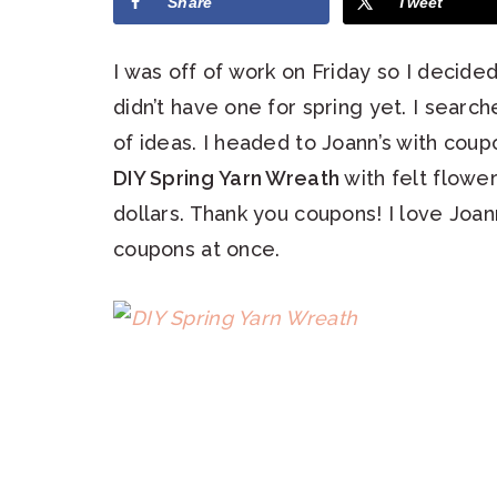
Share
Tweet
I was off of work on Friday so I decid
didn’t have one for spring yet. I searc
of ideas. I headed to Joann’s with coup
DIY Spring Yarn Wreath
with felt flower
dollars. Thank you coupons! I love Joa
coupons at once.