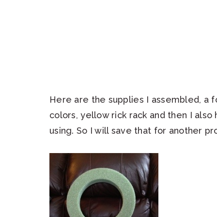
Here are the supplies I assembled, a fo
colors, yellow rick rack and then I als
using. So I will save that for another pr