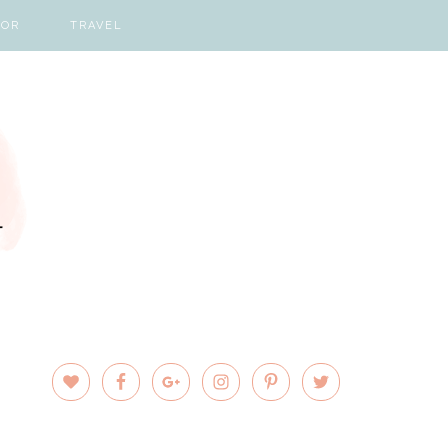
COR
TRAVEL
PRIMARY
SIDEBAR