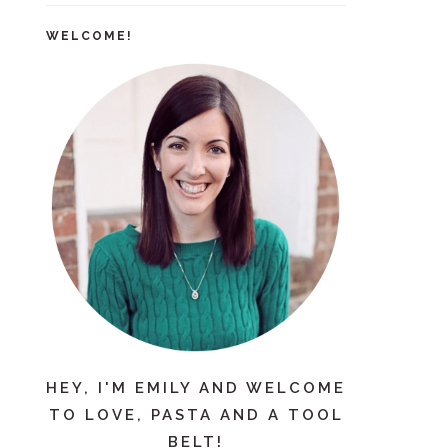
WELCOME!
HEY, I'M EMILY AND WELCOME
TO LOVE, PASTA AND A TOOL
BELT!