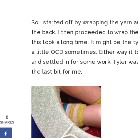
So I started off by wrapping the yarn a
the back. I then proceeded to wrap the
this took a long time. It might be the 
a little OCD sometimes. Either way it 
and settled in for some work. Tyler w
the last bit for me.
8
SHARES