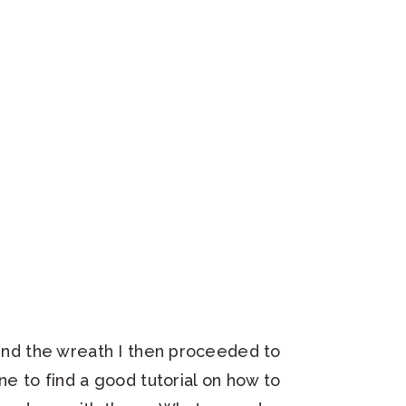
ound the wreath I then proceeded to
ne to find a good tutorial on how to