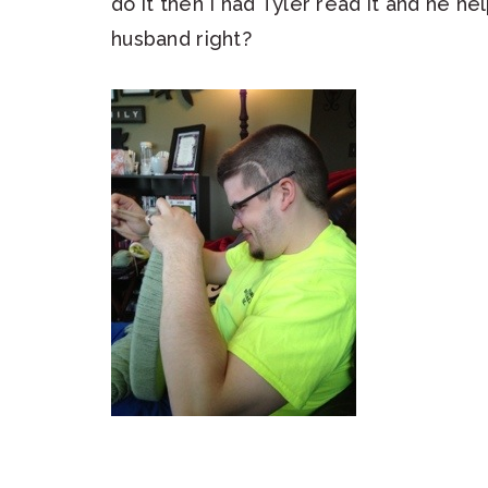
do it then I had Tyler read it and he 
husband right?