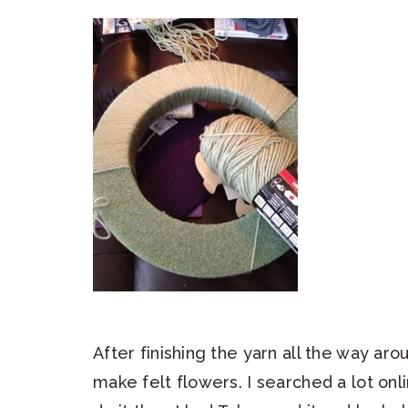
After finishing the yarn all the way ar
make felt flowers. I searched a lot onli