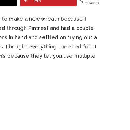
Pin
SHARES
ed to make a new wreath because I
hed through Pintrest and had a couple
ons in hand and settled on trying out a
s. I bought everything I needed for 11
nn’s because they let you use multiple