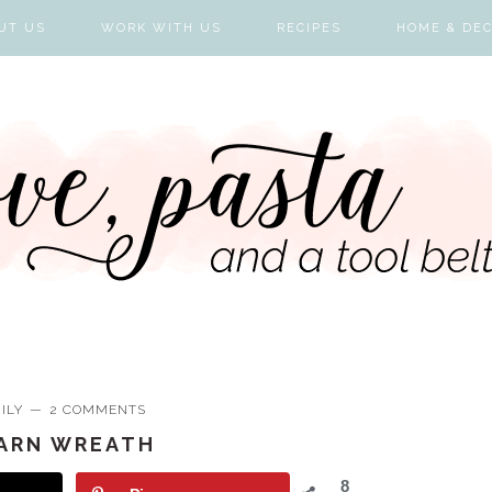
UT US
WORK WITH US
RECIPES
HOME & DE
ILY
2 COMMENTS
YARN WREATH
8