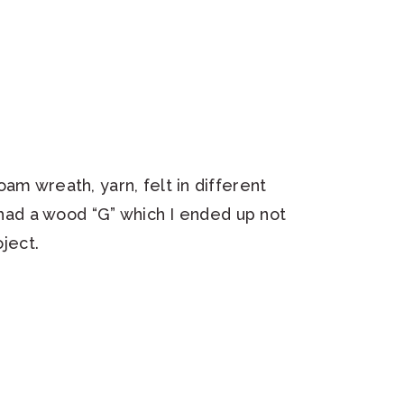
am wreath, yarn, felt in different
o had a wood “G” which I ended up not
oject.