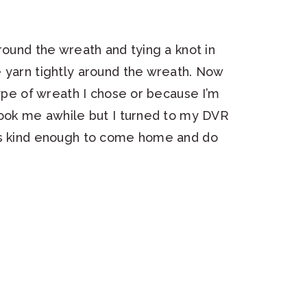
round the wreath and tying a knot in
 yarn tightly around the wreath. Now
type of wreath I chose or because I’m
took me awhile but I turned to my DVR
as kind enough to come home and do