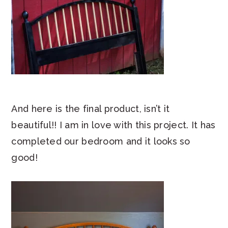
And here is the final product, isn’t it
beautiful!! I am in love with this project. It has
completed our bedroom and it looks so
good!