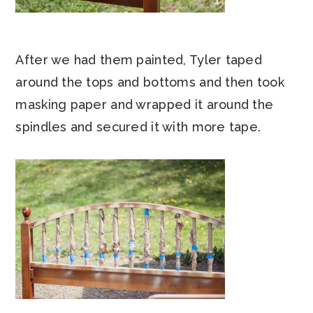
After we had them painted, Tyler taped
around the tops and bottoms and then took
masking paper and wrapped it around the
spindles and secured it with more tape.