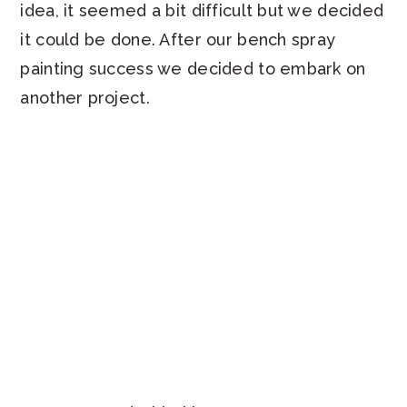
idea, it seemed a bit difficult but we decided
it could be done. After our bench spray
painting success we decided to embark on
another project.