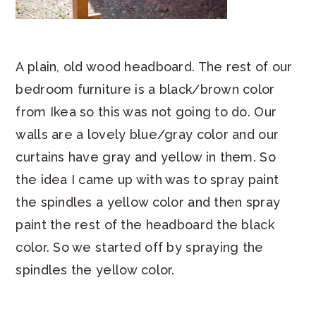
A plain, old wood headboard. The rest of our
bedroom furniture is a black/brown color
from Ikea so this was not going to do. Our
walls are a lovely blue/gray color and our
curtains have gray and yellow in them. So
the idea I came up with was to spray paint
the spindles a yellow color and then spray
paint the rest of the headboard the black
color. So we started off by spraying the
spindles the yellow color.