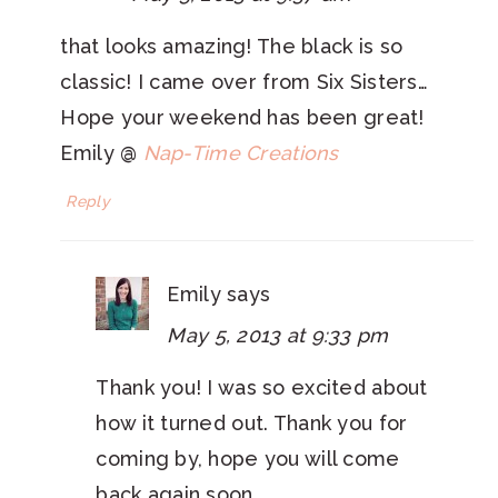
that looks amazing! The black is so
classic! I came over from Six Sisters…
Hope your weekend has been great!
Emily @
Nap-Time Creations
Reply
Emily
says
May 5, 2013 at 9:33 pm
Thank you! I was so excited about
how it turned out. Thank you for
coming by, hope you will come
back again soon.