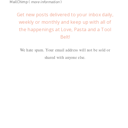
MailChimp (
more information
)
Get new posts delivered to your inbox daily,
weekly or monthly and keep up with all of
the happenings at Love, Pasta and a Tool
Belt!
We hate spam. Your email address will not be sold or
shared with anyone else.