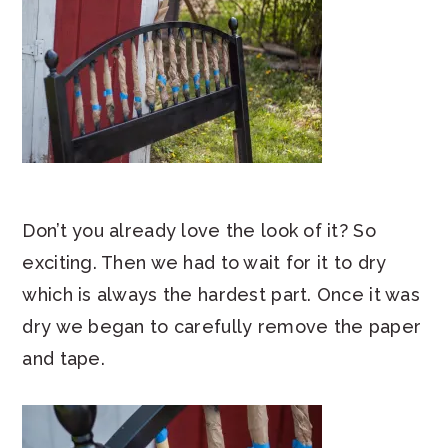
Don’t you already love the look of it? So
exciting. Then we had to wait for it to dry
which is always the hardest part. Once it was
dry we began to carefully remove the paper
and tape.