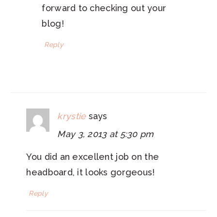
forward to checking out your
blog!
Reply
krystie
says
May 3, 2013 at 5:30 pm
You did an excellent job on the
headboard, it looks gorgeous!
Reply