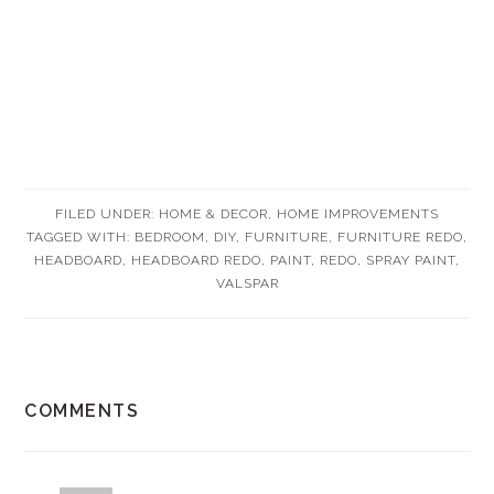
FILED UNDER:
HOME & DECOR
,
HOME IMPROVEMENTS
TAGGED WITH:
BEDROOM
,
DIY
,
FURNITURE
,
FURNITURE REDO
,
HEADBOARD
,
HEADBOARD REDO
,
PAINT
,
REDO
,
SPRAY PAINT
,
VALSPAR
READER
COMMENTS
INTERACTIONS