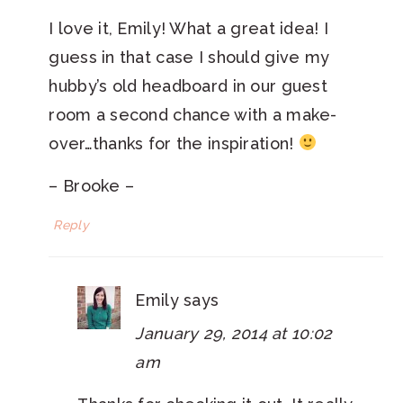
I love it, Emily! What a great idea! I
guess in that case I should give my
hubby’s old headboard in our guest
room a second chance with a make-
over…thanks for the inspiration!
– Brooke –
Reply
Emily
says
January 29, 2014 at 10:02
am