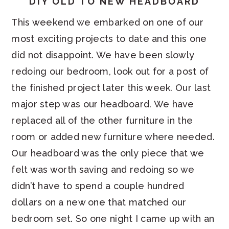
DIY OLD TO NEW HEADBOARD
This weekend we embarked on one of our
most exciting projects to date and this one
did not disappoint. We have been slowly
redoing our bedroom, look out for a post of
the finished project later this week. Our last
major step was our headboard. We have
replaced all of the other furniture in the
room or added new furniture where needed.
Our headboard was the only piece that we
felt was worth saving and redoing so we
didn’t have to spend a couple hundred
dollars on a new one that matched our
bedroom set. So one night I came up with an