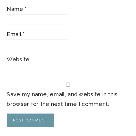
Name
*
Email
*
Website
Save my name, email, and website in this
browser for the next time I comment.