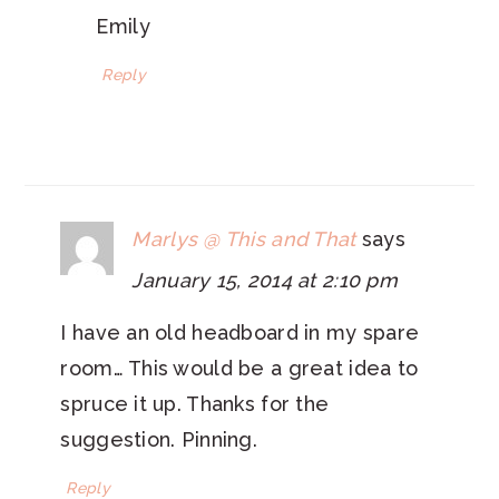
Emily
Reply
Marlys @ This and That
says
January 15, 2014 at 2:10 pm
I have an old headboard in my spare
room… This would be a great idea to
spruce it up. Thanks for the
suggestion. Pinning.
Reply