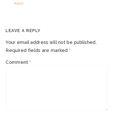
Reply
LEAVE A REPLY
Your email address will not be published.
Required fields are marked
*
Comment
*