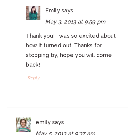
Emily
says
May 3, 2013 at 9:59 pm
Thank you! I was so excited about
how it turned out. Thanks for
stopping by, hope you will come
back!
Reply
emily
says
May 5, 2013 at 9:37 am