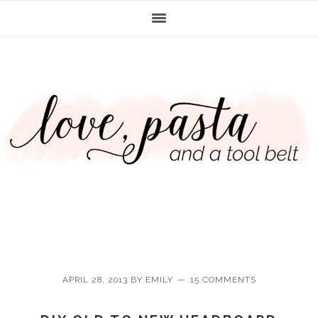
Skip
Skip
Skip
Skip
to
to
to
to
primary
main
primary
footer
navigation
content
sidebar
APRIL 28, 2013
BY
EMILY
15 COMMENTS