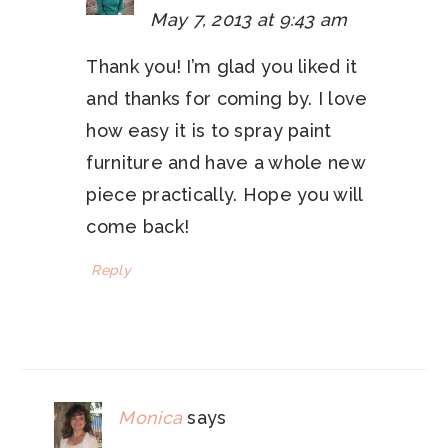
May 7, 2013 at 9:43 am
Thank you! I’m glad you liked it
and thanks for coming by. I love
how easy it is to spray paint
furniture and have a whole new
piece practically. Hope you will
come back!
Reply
Monica
says