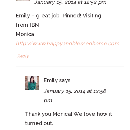
January 15, 2014 at 12:52 pm
Emily – great job. Pinned! Visiting
from IBN
Monica
http://www.happyandblessedhome.com
Reply
Emily
says
January 15, 2014 at 12:56
pm
Thank you Monica! We love how it
turned out.