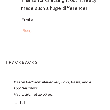
Thanks for checking it out. It really
made such a huge difference!
Emily
Reply
TRACKBACKS
Master Bedroom Makeover | Love, Pasta, and a
Tool Belt
says:
May 1, 2013 at 10:07 am
[…] […]