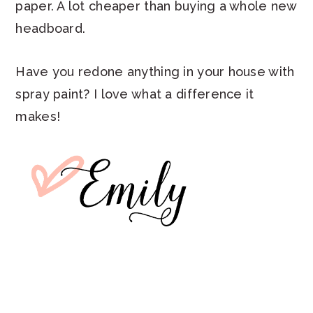
paper. A lot cheaper than buying a whole new
headboard.
Have you redone anything in your house with
spray paint? I love what a difference it
makes!