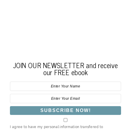
JOIN OUR NEWSLETTER and receive
our FREE ebook
I agree to have my personal information transfered to