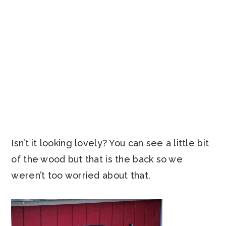
Isn’t it looking lovely? You can see a little bit
of the wood but that is the back so we
weren’t too worried about that.