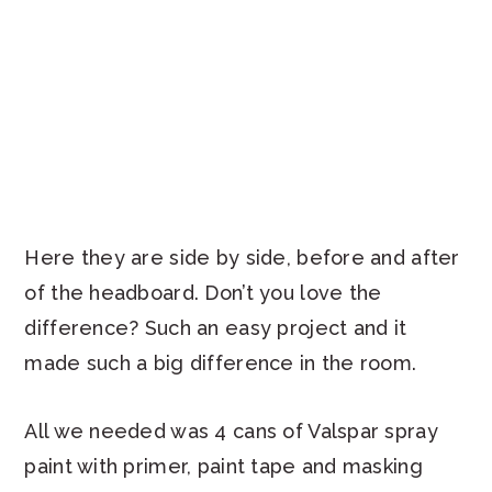
Here they are side by side, before and after
of the headboard. Don’t you love the
difference? Such an easy project and it
made such a big difference in the room.
All we needed was 4 cans of Valspar spray
paint with primer, paint tape and masking