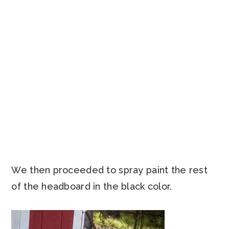
We then proceeded to spray paint the rest
of the headboard in the black color.