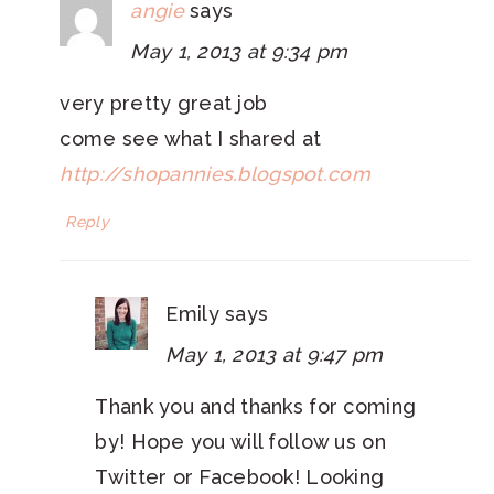
angie
says
May 1, 2013 at 9:34 pm
very pretty great job
come see what I shared at
http://shopannies.blogspot.com
Reply
Emily
says
May 1, 2013 at 9:47 pm
Thank you and thanks for coming
by! Hope you will follow us on
Twitter or Facebook! Looking