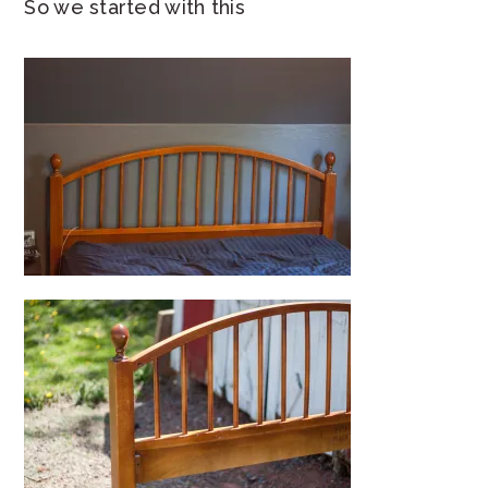
So we started with this