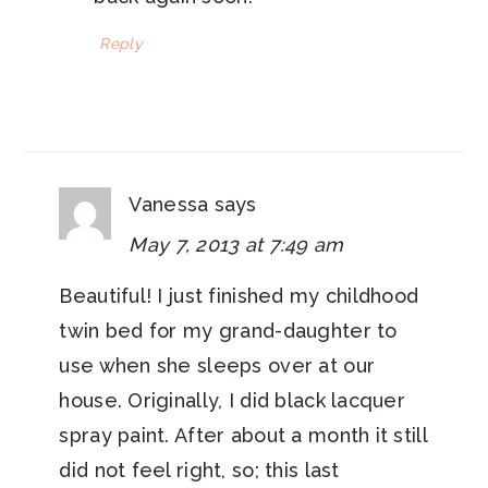
Reply
Vanessa
says
May 7, 2013 at 7:49 am
Beautiful! I just finished my childhood
twin bed for my grand-daughter to
use when she sleeps over at our
house. Originally, I did black lacquer
spray paint. After about a month it still
did not feel right, so; this last