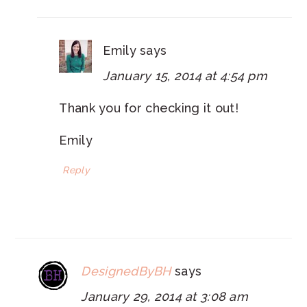
Emily
says
January 15, 2014 at 4:54 pm
Thank you for checking it out!
Emily
Reply
DesignedByBH
says
January 29, 2014 at 3:08 am