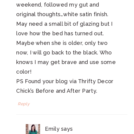
weekend, followed my gut and
original thoughts…white satin finish.
May need a small bit of glazing but I
love how the bed has turned out.
Maybe when she is older, only two
now, I will go back to the black. Who
knows I may get brave and use some
color!
PS Found your blog via Thrifty Decor
Chick’s Before and After Party.
Reply
Emily
says