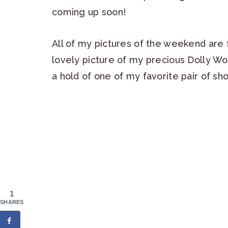
coming up soon!
All of my pictures of the weekend are f
lovely picture of my precious Dolly Wo
a hold of one of my favorite pair of sho
1
SHARES