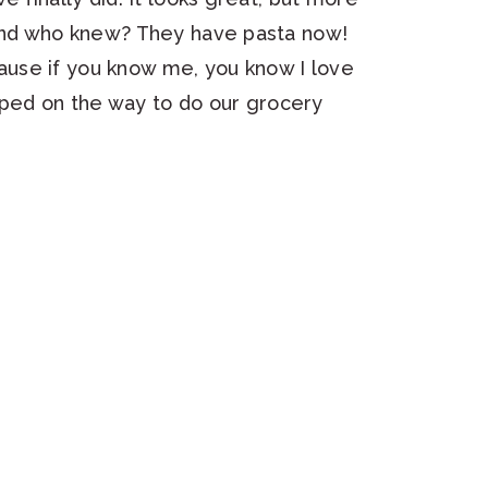
 and who knew? They have pasta now!
use if you know me, you know I love
ed on the way to do our grocery