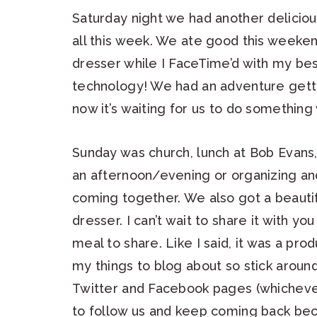
Saturday night we had another delicious
all this week. We ate good this weeke
dresser while I FaceTime’d with my bes
technology! We had an adventure getti
now it’s waiting for us to do something w
Sunday was church, lunch at Bob Evans
an afternoon/evening or organizing and
coming together. We also got a beauti
dresser. I can’t wait to share it with y
meal to share. Like I said, it was a pr
my things to blog about so stick around
Twitter and Facebook pages (whichever
to follow us and keep coming back be