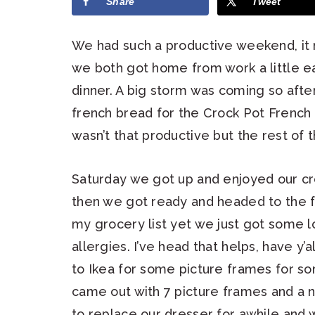
Share
Tweet
We had such a productive weekend, it
we both got home from work a little e
dinner. A big storm was coming so afte
french bread for the Crock Pot French
wasn’t that productive but the rest of
Saturday we got up and enjoyed our cr
then we got ready and headed to the 
my grocery list yet we just got some l
allergies. I’ve head that helps, have y’
to Ikea for some picture frames for s
came out with 7 picture frames and a
to replace our dresser for awhile and w