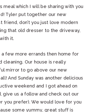
 meal which I will be sharing with you
nd! Tyler put together our new
t friend, don’t you just love modern
ng that old dresser to the driveway,
ith it.
, a few more errands then home for
 cleaning. Our house is really
ful mirror to go above our new
ou all! And Sunday was another delicious
oductive weekend and I got ahead on
, give us a follow and check out our
 you prefer). We would love for you
cause some yummy, great stuff is