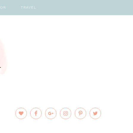
COR
TRAVEL
PRIMARY
SIDEBAR