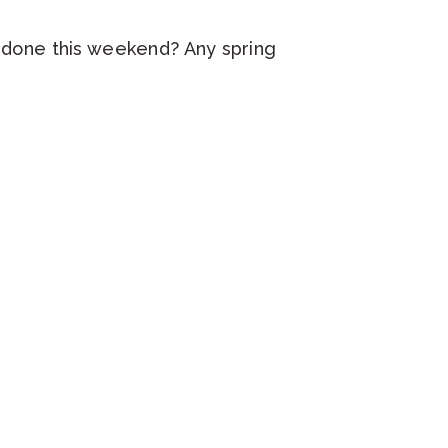
g done this weekend? Any spring