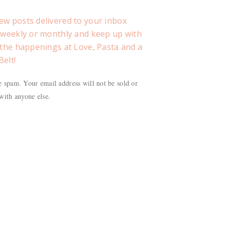
ew posts delivered to your inbox
, weekly or monthly and keep up with
f the happenings at Love, Pasta and a
Belt!
 spam. Your email address will not be sold or
with anyone else.