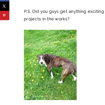
P.S. Did you guys get anything excitin
projects in the works?