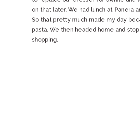
on that later. We had lunch at Panera
So that pretty much made my day beca
pasta. We then headed home and stopp
shopping.