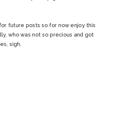
or future posts so for now enjoy this
lly, who was not so precious and got
es, sigh.