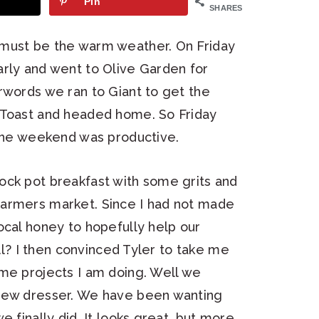
Pin
SHARES
 must be the warm weather. On Friday
arly and went to Olive Garden for
rwords we ran to Giant to get the
 Toast and headed home. So Friday
 the weekend was productive.
ock pot breakfast with some grits and
farmers market. Since I had not made
ocal honey to hopefully help our
all? I then convinced Tyler to take me
ome projects I am doing. Well we
 new dresser. We have been wanting
e finally did. It looks great, but more