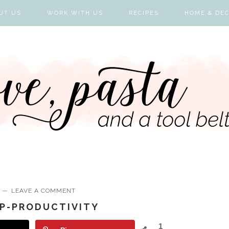
UT US
WORK WITH US
RECIPES
HOME & DE
LEAVE A COMMENT
P-PRODUCTIVITY
1