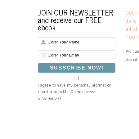
JOIN OUR NEWSLETTER
Get n
and receive our FREE
daily
ebook
all o
Tool 
We hate
shared 
I agree to have my personal information
transfered to MailChimp (
more
information
)