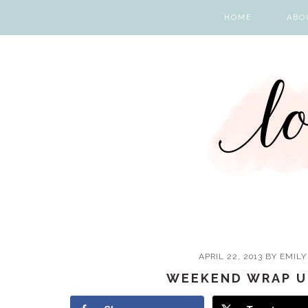
Skip
Skip
Skip
Skip
HOME
ABO
to
to
to
to
primary
main
primary
footer
navigation
content
sidebar
APRIL 22, 2013
BY
EMILY
WEEKEND WRAP U