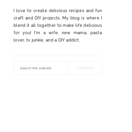
I love to create delicious recipes and fun
craft and DIY projects. My blog is where I
blend it all together to make life delicious
for you! I'm a wife, new mama, pasta
lover, tv junkie, and a DIY addict.
Search
this
website