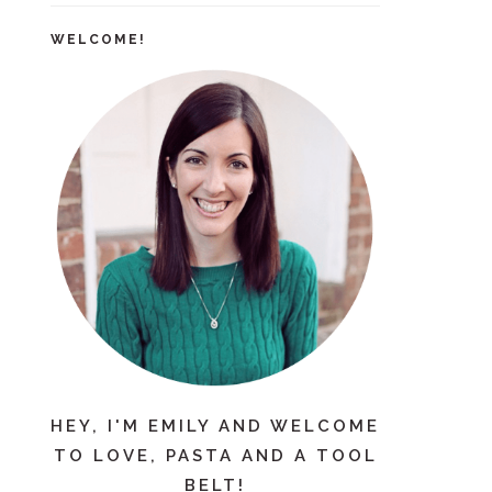
WELCOME!
HEY, I'M EMILY AND WELCOME
TO LOVE, PASTA AND A TOOL
BELT!