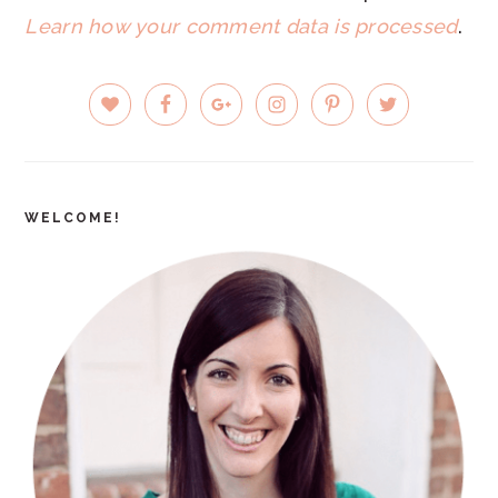
Learn how your comment data is processed
.
PRIMARY
SIDEBAR
WELCOME!