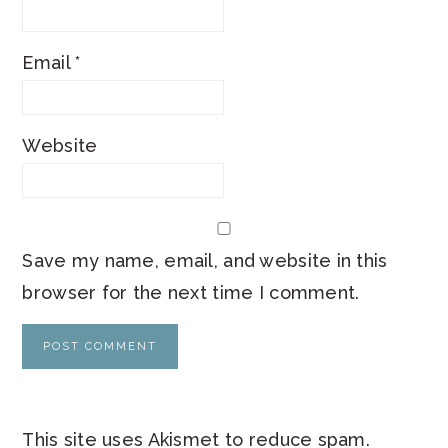
Email
*
Website
Save my name, email, and website in this
browser for the next time I comment.
This site uses Akismet to reduce spam.