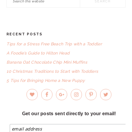
this
website
RECENT POSTS
FOOTER
Tips for a Stress Free Beach Trip with a Toddler
A Foodie’s Guide to Hilton Head
Banana Oat Chocolate Chip Mini Muffins
10 Christmas Traditions to Start with Toddlers
5 Tips for Bringing Home a New Puppy
Get our posts sent directly to your email!