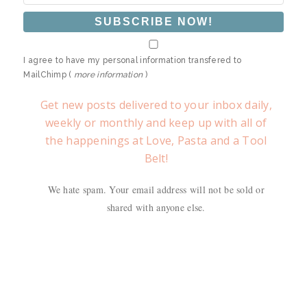
I agree to have my personal information transfered to
MailChimp (
more information
)
Get new posts delivered to your inbox daily,
weekly or monthly and keep up with all of
the happenings at Love, Pasta and a Tool
Belt!
We hate spam. Your email address will not be sold or
shared with anyone else.