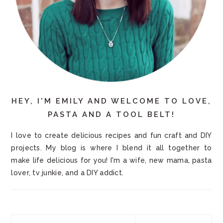
HEY, I'M EMILY AND WELCOME TO LOVE,
PASTA AND A TOOL BELT!
I love to create delicious recipes and fun craft and DIY
projects. My blog is where I blend it all together to
make life delicious for you! I'm a wife, new mama, pasta
lover, tv junkie, and a DIY addict.
Search