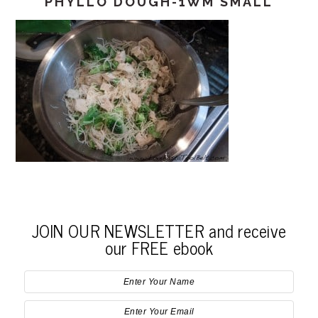
PHYLLO DOUGH-1WM SMALL
JOIN OUR NEWSLETTER and receive
our FREE ebook