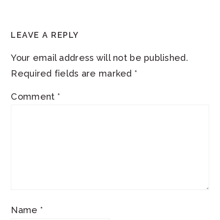
READER
LEAVE A REPLY
INTERACTIONS
Your email address will not be published.
Required fields are marked
*
Comment
*
Name
*