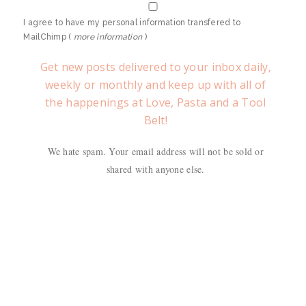
I agree to have my personal information transfered to
MailChimp (
more information
)
Get new posts delivered to your inbox daily,
weekly or monthly and keep up with all of
the happenings at Love, Pasta and a Tool
Belt!
We hate spam. Your email address will not be sold or
shared with anyone else.