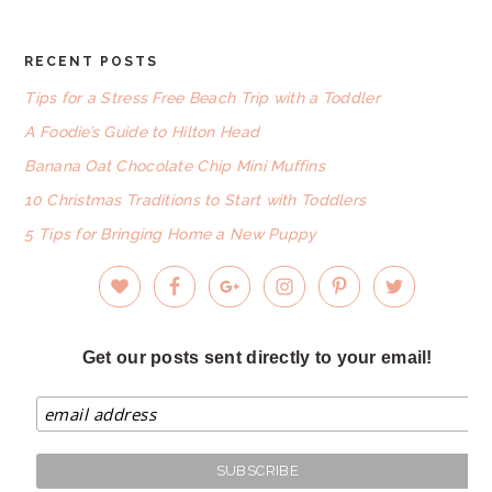
RECENT POSTS
FOOTER
Tips for a Stress Free Beach Trip with a Toddler
A Foodie’s Guide to Hilton Head
Banana Oat Chocolate Chip Mini Muffins
10 Christmas Traditions to Start with Toddlers
5 Tips for Bringing Home a New Puppy
Get our posts sent directly to your email!