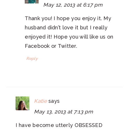
May 12, 2013 at 6:17 pm
Thank you! I hope you enjoy it. My
husband didn’t love it but I really
enjoyed it! Hope you will like us on
Facebook or Twitter.
Reply
Katie
says
May 13, 2013 at 7:13 pm
I have become utterly OBSESSED