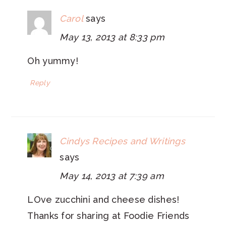
Carol
says
May 13, 2013 at 8:33 pm
Oh yummy!
Reply
Cindys Recipes and Writings
says
May 14, 2013 at 7:39 am
LOve zucchini and cheese dishes!
Thanks for sharing at Foodie Friends