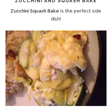
ZUCCHINI AND SQUASH BAKE
Zucchini Squash Bake
is the perfect side
dish!