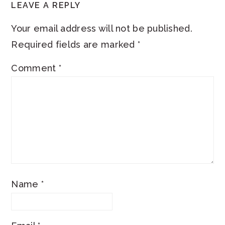
LEAVE A REPLY
Your email address will not be published.
Required fields are marked
*
Comment
*
Name
*