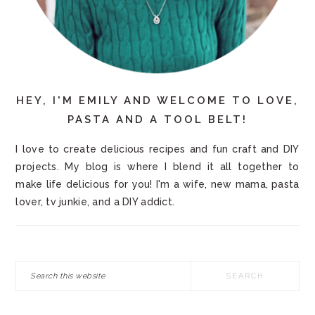
HEY, I'M EMILY AND WELCOME TO LOVE,
PASTA AND A TOOL BELT!
I love to create delicious recipes and fun craft and DIY
projects. My blog is where I blend it all together to
make life delicious for you! I'm a wife, new mama, pasta
lover, tv junkie, and a DIY addict.
Search
this
website