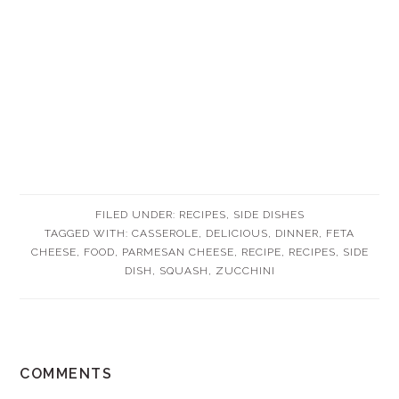
FILED UNDER:
RECIPES
,
SIDE DISHES
TAGGED WITH:
CASSEROLE
,
DELICIOUS
,
DINNER
,
FETA
CHEESE
,
FOOD
,
PARMESAN CHEESE
,
RECIPE
,
RECIPES
,
SIDE
DISH
,
SQUASH
,
ZUCCHINI
READER
COMMENTS
INTERACTIONS