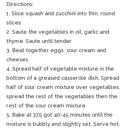
Directions:
1. Slice squash and zucchini into thin, round
slices
2. Saute the vegetables in oil, garlic and
thyme. Saute until tender
3. Beat together eggs, sour cream and
cheeses
4. Spread half of vegetable mixture in the
bottom of a greased casserole dish, Spread
half of sour cream mixture over vegetables,
spread the rest of the vegetables then the
rest of the sour cream mixture
5. Bake at 375 got 40-45 minutes until the
mixture is bubbly and slightly set, Serve hot.