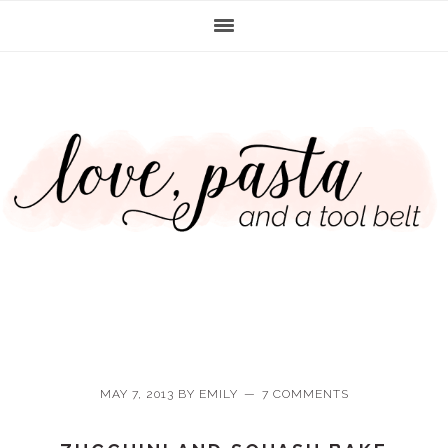
Skip
Skip
Skip
Skip
to
to
to
to
primary
main
primary
footer
navigation
content
sidebar
MAY 7, 2013
BY
EMILY
7 COMMENTS