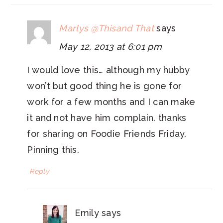
Marlys @Thisand That
says
May 12, 2013 at 6:01 pm
I would love this… although my hubby
won’t but good thing he is gone for
work for a few months and I can make
it and not have him complain. thanks
for sharing on Foodie Friends Friday.
Pinning this.
Reply
Emily
says