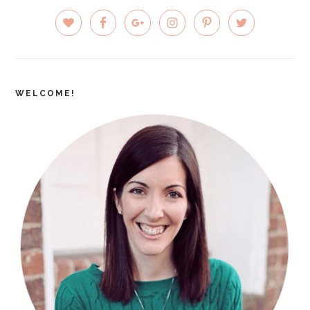
PRIMARY
SIDEBAR
WELCOME!