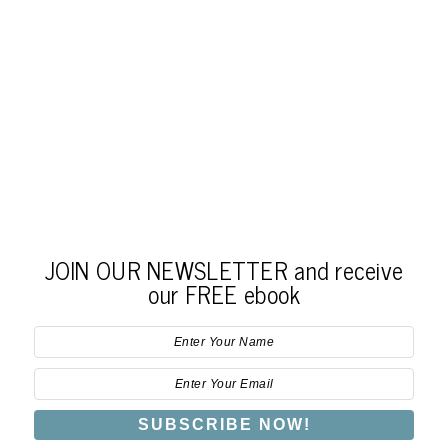
JOIN OUR NEWSLETTER and receive
our FREE ebook