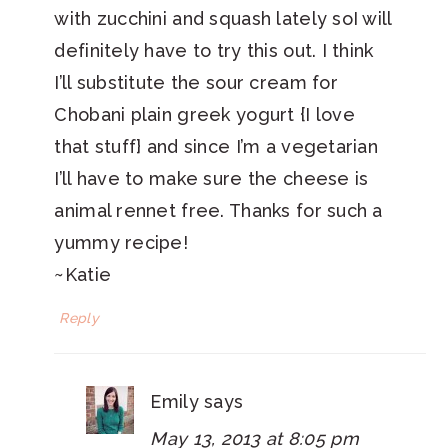
with zucchini and squash lately soI will
definitely have to try this out. I think
I’ll substitute the sour cream for
Chobani plain greek yogurt {I love
that stuff} and since I’m a vegetarian
I’ll have to make sure the cheese is
animal rennet free. Thanks for such a
yummy recipe!
~Katie
Reply
Emily
says
May 13, 2013 at 8:05 pm