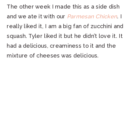
The other week I made this as a side dish
and we ate it with our
Parmesan Chicken
. I
really liked it, I am a big fan of zucchini and
squash. Tyler liked it but he didn’t love it. It
had a delicious, creaminess to it and the
mixture of cheeses was delicious.