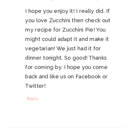
I hope you enjoy it! I really did. If
you love Zucchini then check out
my recipe for Zucchini Pie! You
might could adapt it and make it
vegetarian! We just had it for
dinner tonight. So good! Thanks
for coming by. I hope you come
back and like us on Facebook or
Twitter!
Reply