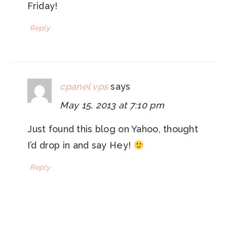
Friday!
Reply
cpanel vps
says
May 15, 2013 at 7:10 pm
Just found this blog on Yahoo, thought
I’d drop in and say Hey!
Reply