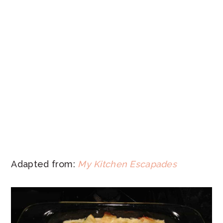
Adapted from:
My Kitchen Escapades