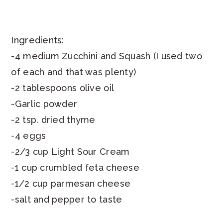
Ingredients:
-4 medium Zucchini and Squash (I used two
of each and that was plenty)
-2 tablespoons olive oil
-Garlic powder
-2 tsp. dried thyme
-4 eggs
-2/3 cup Light Sour Cream
-1 cup crumbled feta cheese
-1/2 cup parmesan cheese
-salt and pepper to taste