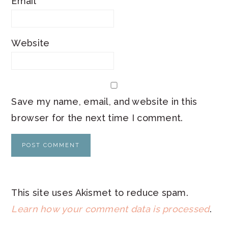
Email
*
Website
Save my name, email, and website in this
browser for the next time I comment.
This site uses Akismet to reduce spam.
Learn how your comment data is processed
.