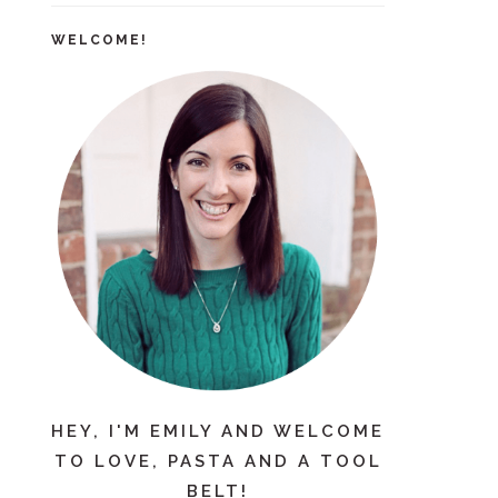
WELCOME!
HEY, I'M EMILY AND WELCOME
TO LOVE, PASTA AND A TOOL
BELT!