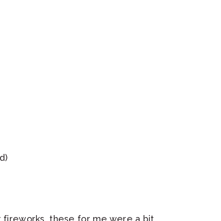
d)
r fireworks, these for me were a bit