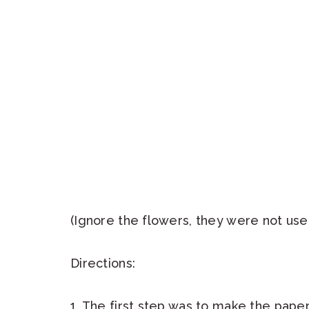
(Ignore the flowers, they were not use
Directions:
1. The first step was to make the pape