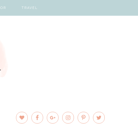
COR
TRAVEL
PRIMARY
SIDEBAR