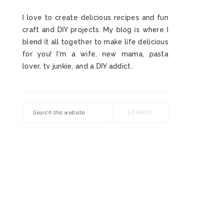
I love to create delicious recipes and fun
craft and DIY projects. My blog is where I
blend it all together to make life delicious
for you! I'm a wife, new mama, pasta
lover, tv junkie, and a DIY addict.
Search
this
website