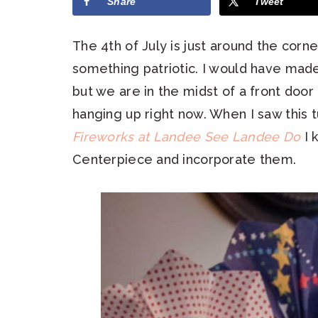
Share
Tweet
The 4th of July is just around the corn
something patriotic. I would have made
but we are in the midst of a front door
hanging up right now. When I saw this t
Fireworks at Landee See Landee Do
I 
Centerpiece and incorporate them.