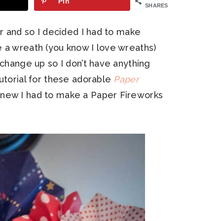
Pin
SHARES
er and so I decided I had to make
 a wreath (you know I love wreaths)
 change up so I don’t have anything
utorial for these adorable
Paper
knew I had to make a Paper Fireworks