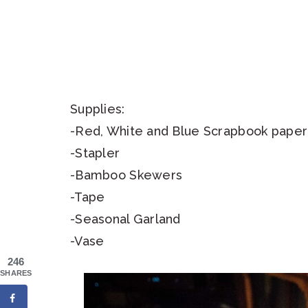
Supplies:
-Red, White and Blue Scrapbook paper
-Stapler
-Bamboo Skewers
-Tape
-Seasonal Garland
-Vase
246
SHARES