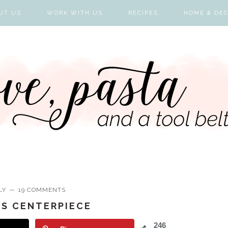
UT US
WORK WITH US
RECIPES
HOME & DE
LY
19 COMMENTS
KS CENTERPIECE
246