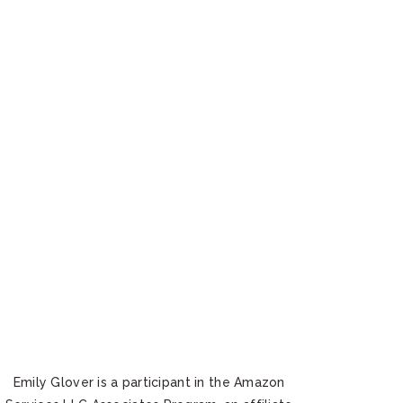
Emily Glover is a participant in the Amazon