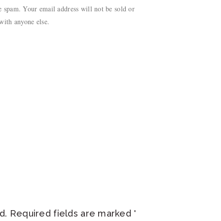
 spam. Your email address will not be sold or
with anyone else.
d.
Required fields are marked
*