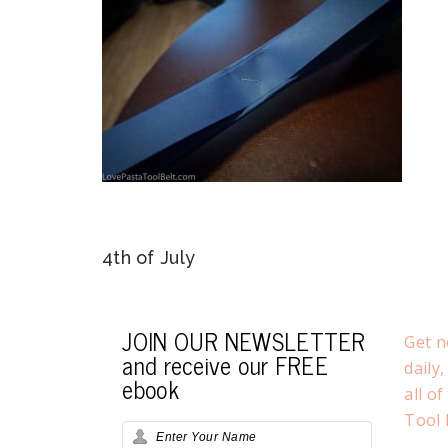
4th of July
JOIN OUR NEWSLETTER
Get n
and receive our FREE
daily
ebook
all o
Tool 