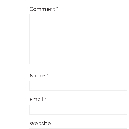
Comment
*
Name
*
Email
*
Website