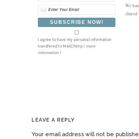
We hate
shared 
I agree to have my personal information
transfered to MailChimp (
more
information
)
READER
LEAVE A REPLY
INTERACTIONS
Your email address will not be publishe