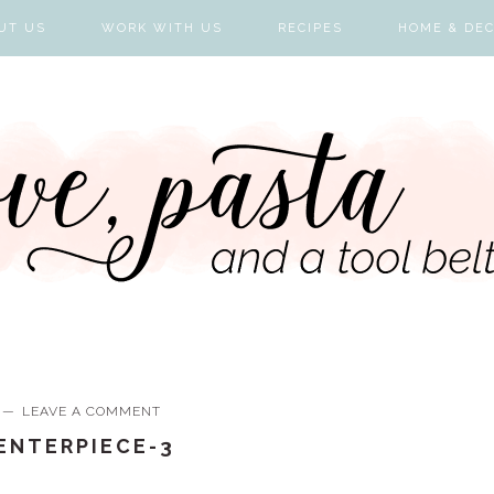
UT US
WORK WITH US
RECIPES
HOME & DE
LEAVE A COMMENT
CENTERPIECE-3