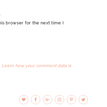
is browser for the next time I
.
Learn how your comment data is