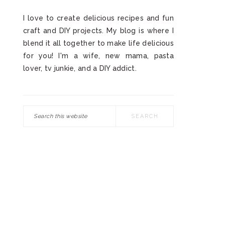
I love to create delicious recipes and fun
craft and DIY projects. My blog is where I
blend it all together to make life delicious
for you! I'm a wife, new mama, pasta
lover, tv junkie, and a DIY addict.
Search
this
website