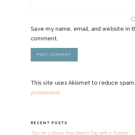
Save my name, email, and website in th
comment.
This site uses Akismet to reduce spam
processed
.
RECENT POSTS
FOOTER
Tips for a Stress Free Beach Trip with a Toddler