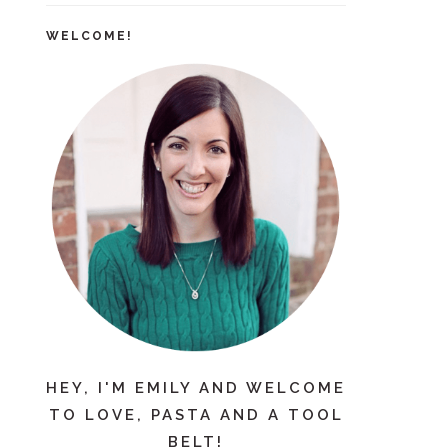
WELCOME!
HEY, I'M EMILY AND WELCOME
TO LOVE, PASTA AND A TOOL
BELT!