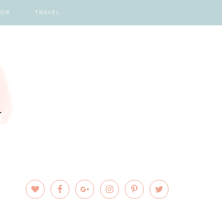
COR
TRAVEL
PRIMARY
SIDEBAR