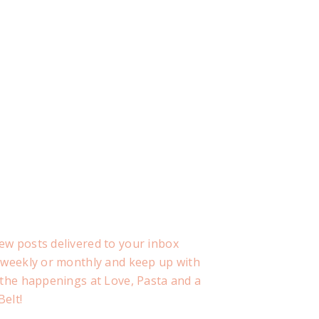
ew posts delivered to your inbox
, weekly or monthly and keep up with
f the happenings at Love, Pasta and a
Belt!