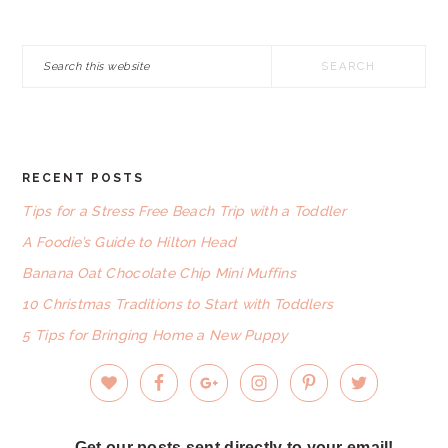
Search
this
website
RECENT POSTS
FOOTER
Tips for a Stress Free Beach Trip with a Toddler
A Foodie’s Guide to Hilton Head
Banana Oat Chocolate Chip Mini Muffins
10 Christmas Traditions to Start with Toddlers
5 Tips for Bringing Home a New Puppy
Get our posts sent directly to your email!