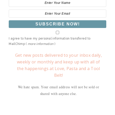
I agree to have my personal information transfered to
MailChimp (
more information
)
Get new posts delivered to your inbox daily,
weekly or monthly and keep up with all of
the happenings at Love, Pasta and a Tool
Belt!
We hate spam. Your email address will not be sold or
shared with anyone else.