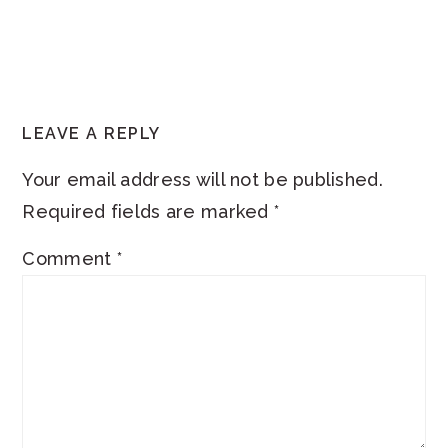
READER
LEAVE A REPLY
INTERACTIONS
Your email address will not be published.
Required fields are marked
*
Comment
*