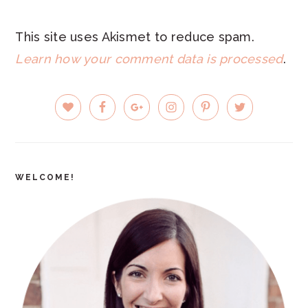
This site uses Akismet to reduce spam.
Learn how your comment data is processed
.
PRIMARY
SIDEBAR
WELCOME!