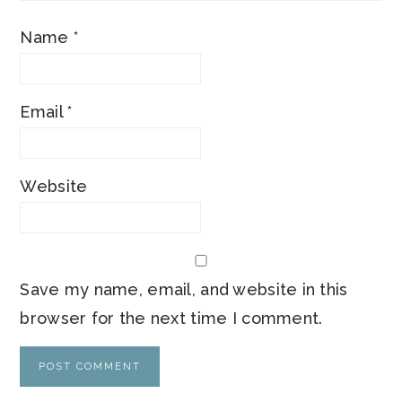
Name
*
Email
*
Website
Save my name, email, and website in this
browser for the next time I comment.