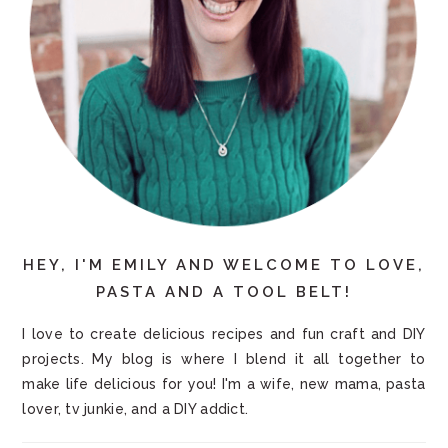
HEY, I'M EMILY AND WELCOME TO LOVE,
PASTA AND A TOOL BELT!
I love to create delicious recipes and fun craft and DIY
projects. My blog is where I blend it all together to
make life delicious for you! I'm a wife, new mama, pasta
lover, tv junkie, and a DIY addict.