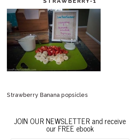
STRAWBERRY-1
Strawberry Banana popsicles
JOIN OUR NEWSLETTER and receive
our FREE ebook