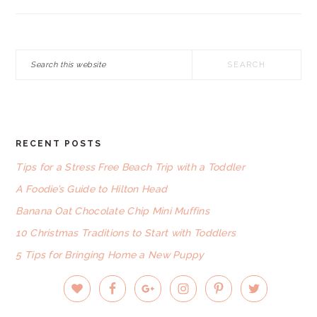
Search
this
website
RECENT POSTS
FOOTER
Tips for a Stress Free Beach Trip with a Toddler
A Foodie’s Guide to Hilton Head
Banana Oat Chocolate Chip Mini Muffins
10 Christmas Traditions to Start with Toddlers
5 Tips for Bringing Home a New Puppy