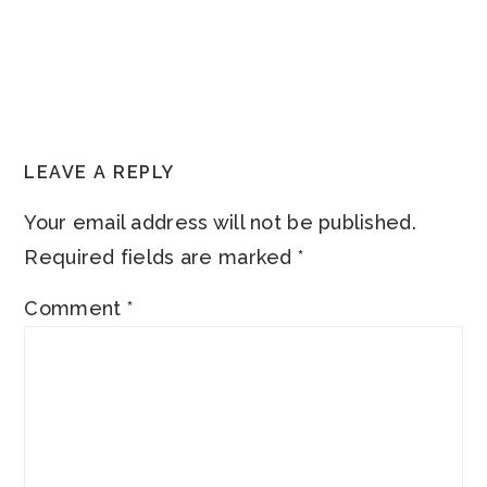
READER
LEAVE A REPLY
INTERACTIONS
Your email address will not be published.
Required fields are marked
*
Comment
*