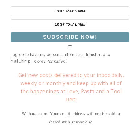
I agree to have my personal information transfered to
MailChimp (
more information
)
Get new posts delivered to your inbox daily,
weekly or monthly and keep up with all of
the happenings at Love, Pasta and a Tool
Belt!
We hate spam. Your email address will not be sold or
shared with anyone else.