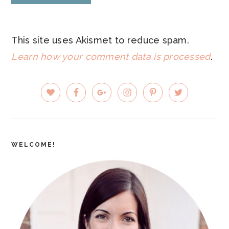
This site uses Akismet to reduce spam.
Learn how your comment data is processed
.
PRIMARY
SIDEBAR
WELCOME!