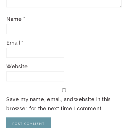
Name
*
Email
*
Website
Save my name, email, and website in this
browser for the next time I comment.