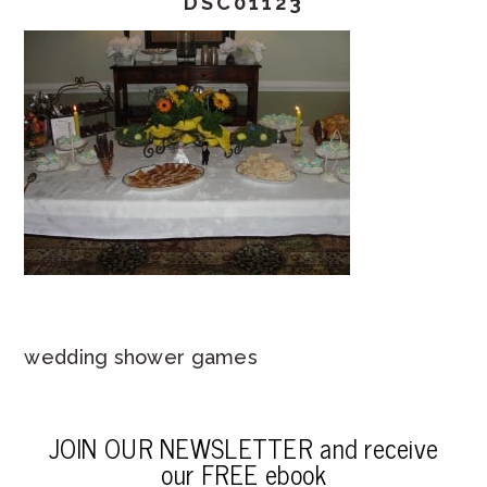
DSC01123
wedding shower games
JOIN OUR NEWSLETTER and receive
our FREE ebook