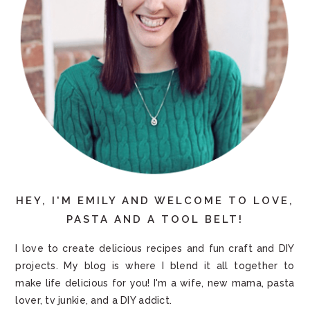
HEY, I'M EMILY AND WELCOME TO LOVE,
PASTA AND A TOOL BELT!
I love to create delicious recipes and fun craft and DIY
projects. My blog is where I blend it all together to
make life delicious for you! I'm a wife, new mama, pasta
lover, tv junkie, and a DIY addict.