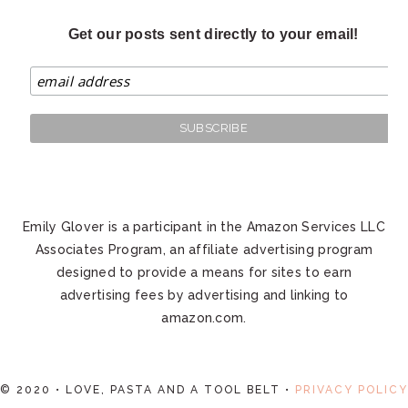
Get our posts sent directly to your email!
Emily Glover is a participant in the Amazon Services LLC
Associates Program, an affiliate advertising program
designed to provide a means for sites to earn
advertising fees by advertising and linking to
amazon.com.
© 2020 • LOVE, PASTA AND A TOOL BELT •
PRIVACY POLICY