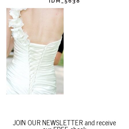
IDM_5638
JOIN OUR NEWSLETTER and receive