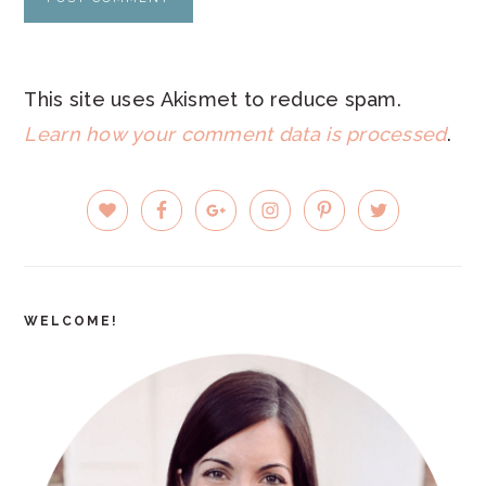
This site uses Akismet to reduce spam.
Learn how your comment data is processed
.
PRIMARY
SIDEBAR
WELCOME!