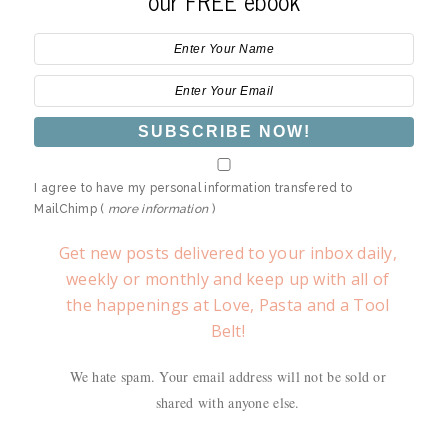
our FREE ebook
I agree to have my personal information transfered to
MailChimp (
more information
)
Get new posts delivered to your inbox daily,
weekly or monthly and keep up with all of
the happenings at Love, Pasta and a Tool
Belt!
We hate spam. Your email address will not be sold or
shared with anyone else.