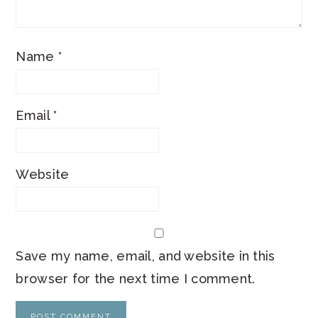
Name
*
Email
*
Website
Save my name, email, and website in this
browser for the next time I comment.