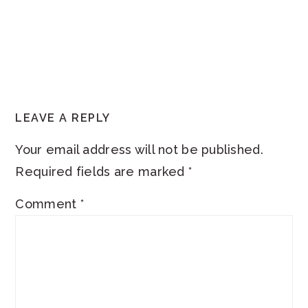
READER
LEAVE A REPLY
INTERACTIONS
Your email address will not be published.
Required fields are marked
*
Comment
*