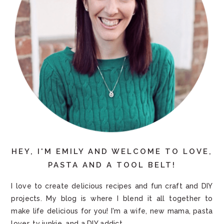
HEY, I'M EMILY AND WELCOME TO LOVE,
PASTA AND A TOOL BELT!
I love to create delicious recipes and fun craft and DIY
projects. My blog is where I blend it all together to
make life delicious for you! I'm a wife, new mama, pasta
lover, tv junkie, and a DIY addict.