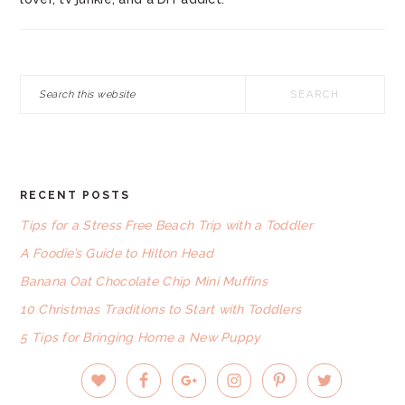
Search
this
website
RECENT POSTS
FOOTER
Tips for a Stress Free Beach Trip with a Toddler
A Foodie’s Guide to Hilton Head
Banana Oat Chocolate Chip Mini Muffins
10 Christmas Traditions to Start with Toddlers
5 Tips for Bringing Home a New Puppy