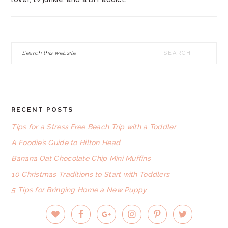
Search
this
website
RECENT POSTS
FOOTER
Tips for a Stress Free Beach Trip with a Toddler
A Foodie’s Guide to Hilton Head
Banana Oat Chocolate Chip Mini Muffins
10 Christmas Traditions to Start with Toddlers
5 Tips for Bringing Home a New Puppy