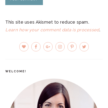
This site uses Akismet to reduce spam.
Learn how your comment data is processed
.
PRIMARY
SIDEBAR
WELCOME!