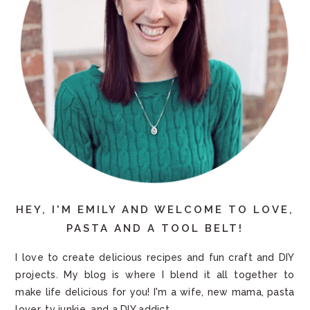
HEY, I'M EMILY AND WELCOME TO LOVE,
PASTA AND A TOOL BELT!
I love to create delicious recipes and fun craft and DIY
projects. My blog is where I blend it all together to
make life delicious for you! I'm a wife, new mama, pasta
lover, tv junkie, and a DIY addict.