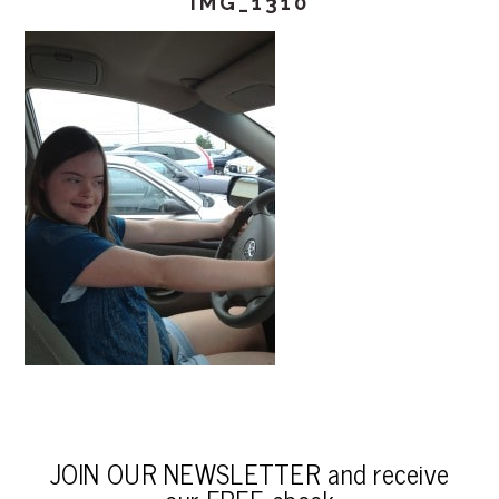
IMG_1310
JOIN OUR NEWSLETTER and receive