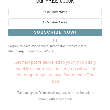
our FREE ebook
I agree to have my personal information transfered to
MailChimp (
more information
)
Get new posts delivered to your inbox daily,
weekly or monthly and keep up with all of
the happenings at Love, Pasta and a Tool
Belt!
We hate spam. Your email address will not be sold or
shared with anyone else.