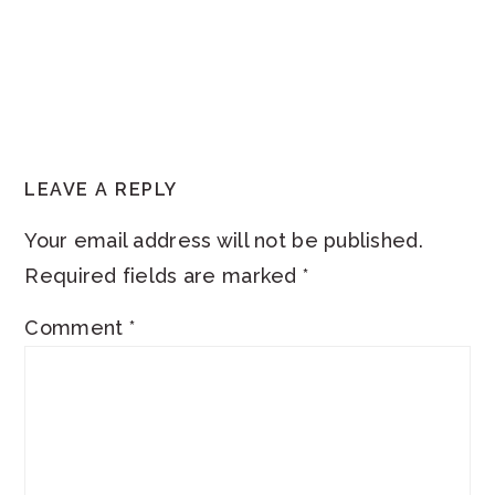
READER
LEAVE A REPLY
INTERACTIONS
Your email address will not be published.
Required fields are marked
*
Comment
*