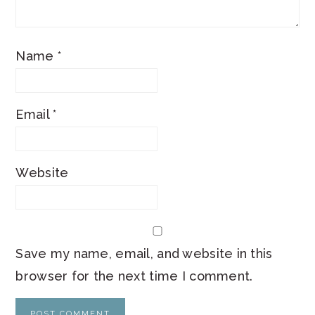
Name
*
Email
*
Website
Save my name, email, and website in this
browser for the next time I comment.