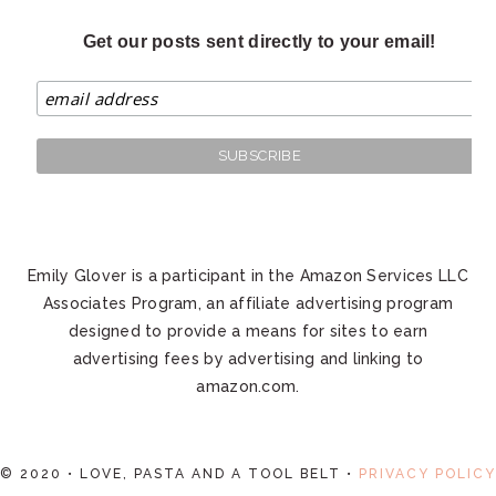
Get our posts sent directly to your email!
Emily Glover is a participant in the Amazon Services LLC
Associates Program, an affiliate advertising program
designed to provide a means for sites to earn
advertising fees by advertising and linking to
amazon.com.
© 2020 • LOVE, PASTA AND A TOOL BELT •
PRIVACY POLICY