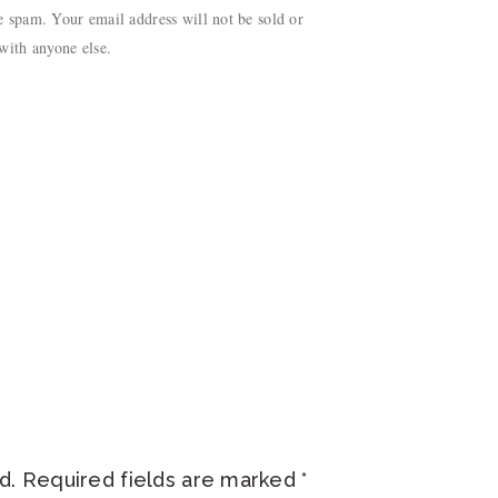
 spam. Your email address will not be sold or
with anyone else.
d.
Required fields are marked
*