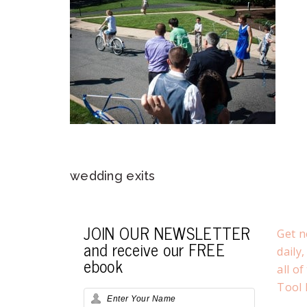
wedding exits
JOIN OUR NEWSLETTER
Get n
and receive our FREE
daily
ebook
all o
Tool 