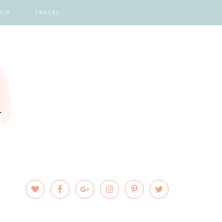
COR
TRAVEL
PRIMARY
SIDEBAR