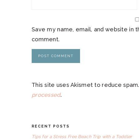
Save my name, email, and website in th
comment.
This site uses Akismet to reduce spam
processed
.
RECENT POSTS
FOOTER
Tips for a Stress Free Beach Trip with a Toddler