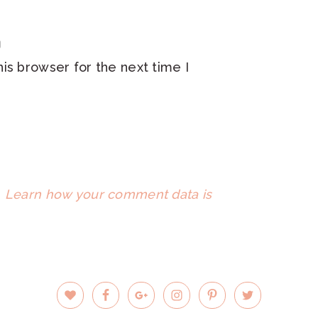
is browser for the next time I
.
Learn how your comment data is