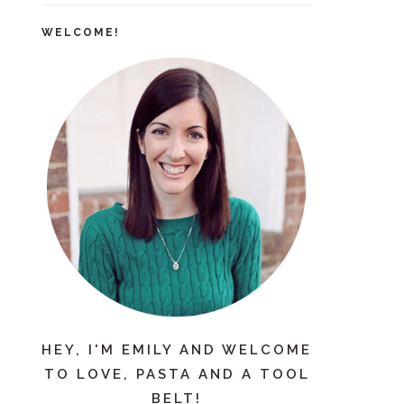
WELCOME!
HEY, I'M EMILY AND WELCOME
TO LOVE, PASTA AND A TOOL
BELT!