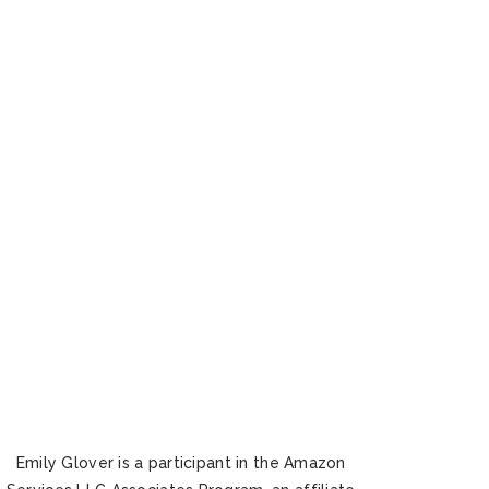
Emily Glover is a participant in the Amazon