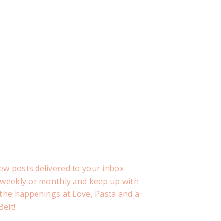
ew posts delivered to your inbox
, weekly or monthly and keep up with
f the happenings at Love, Pasta and a
Belt!