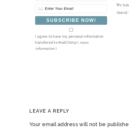
We hate
shared 
I agree to have my personal information
transfered to MailChimp (
more
information
)
READER
LEAVE A REPLY
INTERACTIONS
Your email address will not be publishe