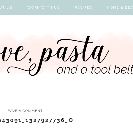
UT US
WORK WITH US
RECIPES
HOME & DE
LEAVE A COMMENT
943091_1327927736_O