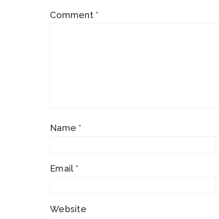
Comment
*
Name
*
Email
*
Website