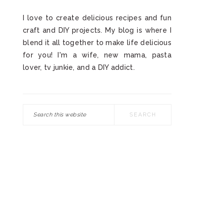
I love to create delicious recipes and fun
craft and DIY projects. My blog is where I
blend it all together to make life delicious
for you! I'm a wife, new mama, pasta
lover, tv junkie, and a DIY addict.
Search
this
website