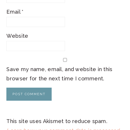
Email
*
Website
Save my name, email, and website in this
browser for the next time I comment.
This site uses Akismet to reduce spam.