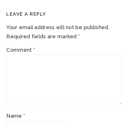
READER
LEAVE A REPLY
INTERACTIONS
Your email address will not be published.
Required fields are marked
*
Comment
*
Name
*