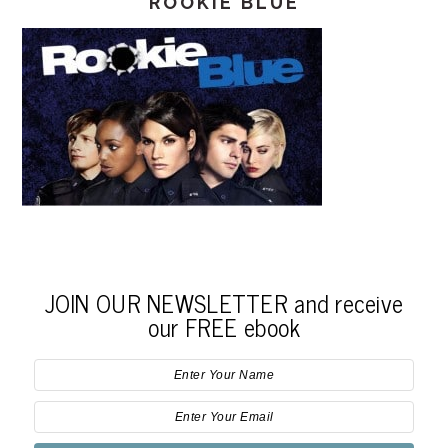
ROOKIE BLUE
JOIN OUR NEWSLETTER and receive
our FREE ebook