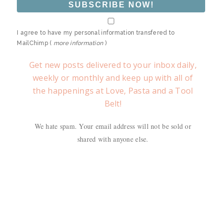
I agree to have my personal information transfered to
MailChimp (
more information
)
Get new posts delivered to your inbox daily,
weekly or monthly and keep up with all of
the happenings at Love, Pasta and a Tool
Belt!
We hate spam. Your email address will not be sold or
shared with anyone else.