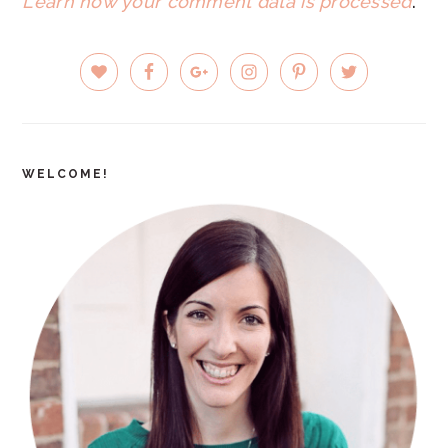
Learn how your comment data is processed
.
PRIMARY
SIDEBAR
WELCOME!