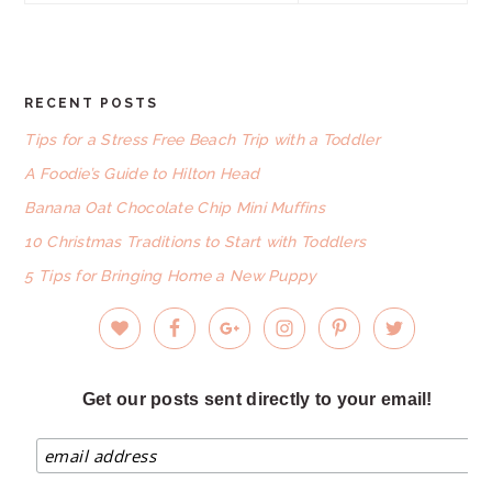
website
RECENT POSTS
FOOTER
Tips for a Stress Free Beach Trip with a Toddler
A Foodie’s Guide to Hilton Head
Banana Oat Chocolate Chip Mini Muffins
10 Christmas Traditions to Start with Toddlers
5 Tips for Bringing Home a New Puppy
Get our posts sent directly to your email!