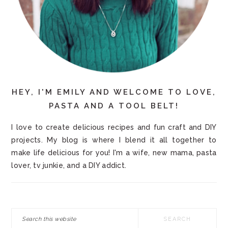
HEY, I'M EMILY AND WELCOME TO LOVE,
PASTA AND A TOOL BELT!
I love to create delicious recipes and fun craft and DIY
projects. My blog is where I blend it all together to
make life delicious for you! I'm a wife, new mama, pasta
lover, tv junkie, and a DIY addict.
Search
this