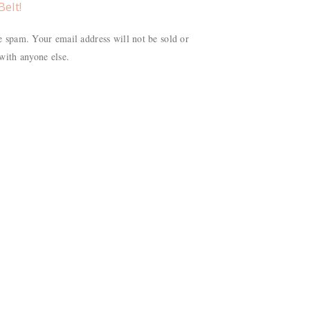
Belt!
 spam. Your email address will not be sold or
with anyone else.