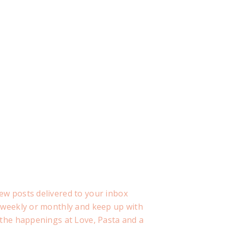
ew posts delivered to your inbox
, weekly or monthly and keep up with
f the happenings at Love, Pasta and a