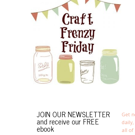
JOIN OUR NEWSLETTER
Get n
and receive our FREE
daily
ebook
all o