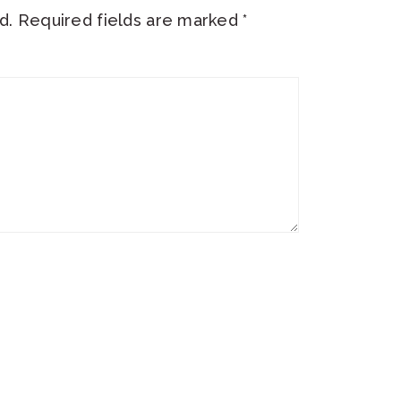
d.
Required fields are marked
*