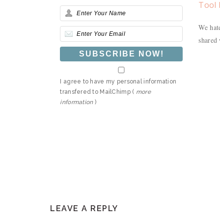
Tool 
We hate
shared 
I agree to have my personal information
transfered to MailChimp (
more
information
)
READER
LEAVE A REPLY
INTERACTIONS