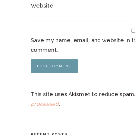
Website
Save my name, email, and website in th
comment.
This site uses Akismet to reduce spam
processed
.
RECENT POSTS