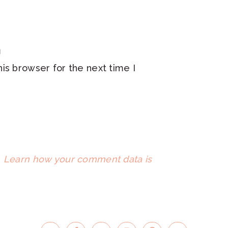
is browser for the next time I
.
Learn how your comment data is