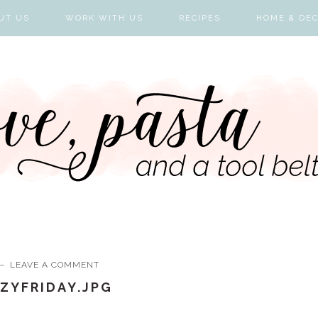
UT US
WORK WITH US
RECIPES
HOME & DE
LEAVE A COMMENT
ZYFRIDAY.JPG