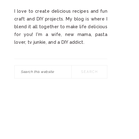
I love to create delicious recipes and fun
craft and DIY projects. My blog is where I
blend it all together to make life delicious
for you! I'm a wife, new mama, pasta
lover, tv junkie, and a DIY addict.
Search
this
website