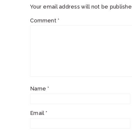
Your email address will not be publishe
Comment
*
Name
*
Email
*