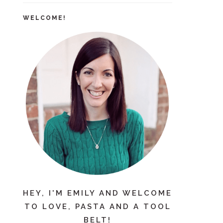
WELCOME!
HEY, I'M EMILY AND WELCOME
TO LOVE, PASTA AND A TOOL
BELT!