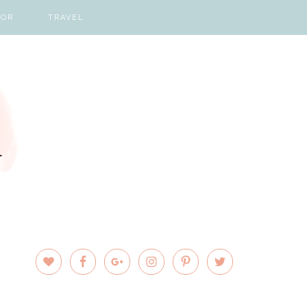
COR
TRAVEL
PRIMARY
SIDEBAR