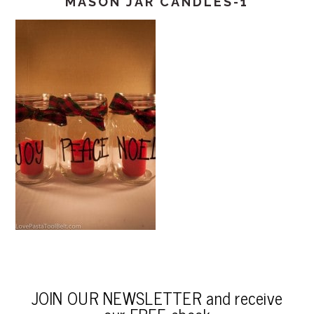
MASON JAR CANDLES-1
JOIN OUR NEWSLETTER and receive