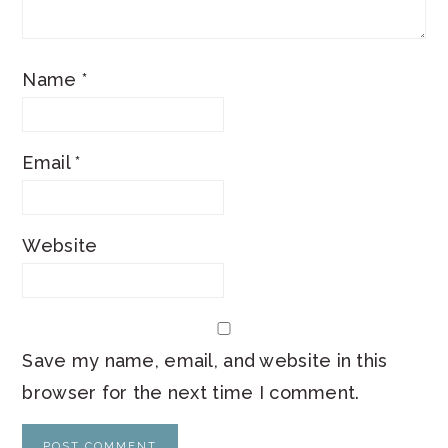
Name
*
Email
*
Website
Save my name, email, and website in this
browser for the next time I comment.