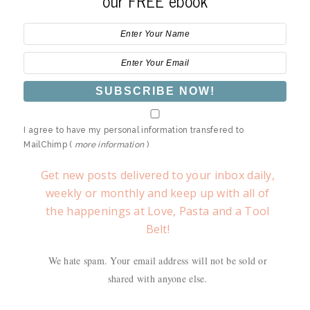
our FREE ebook
I agree to have my personal information transfered to
MailChimp (
more information
)
Get new posts delivered to your inbox daily,
weekly or monthly and keep up with all of
the happenings at Love, Pasta and a Tool
Belt!
We hate spam. Your email address will not be sold or
shared with anyone else.