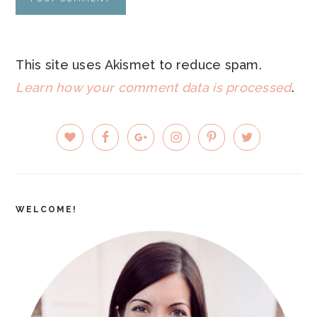
This site uses Akismet to reduce spam.
Learn how your comment data is processed
.
PRIMARY
SIDEBAR
WELCOME!