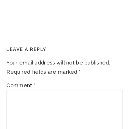
READER
LEAVE A REPLY
INTERACTIONS
Your email address will not be published.
Required fields are marked
*
Comment
*