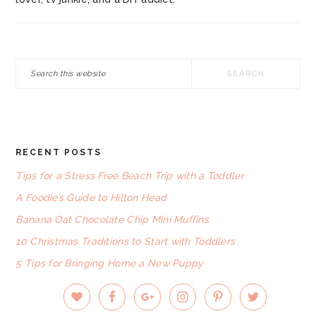
Search
this
website
RECENT POSTS
FOOTER
Tips for a Stress Free Beach Trip with a Toddler
A Foodie’s Guide to Hilton Head
Banana Oat Chocolate Chip Mini Muffins
10 Christmas Traditions to Start with Toddlers
5 Tips for Bringing Home a New Puppy