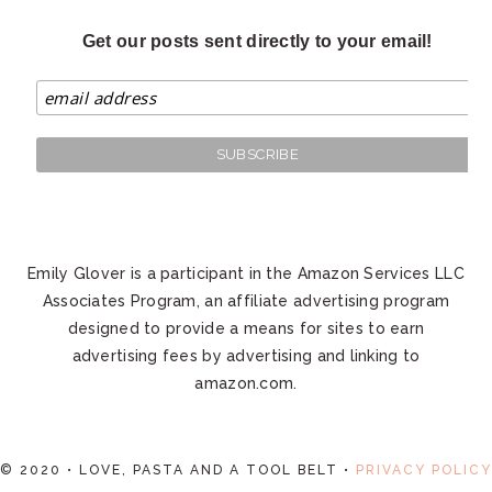
Get our posts sent directly to your email!
Emily Glover is a participant in the Amazon Services LLC
Associates Program, an affiliate advertising program
designed to provide a means for sites to earn
advertising fees by advertising and linking to
amazon.com.
© 2020 • LOVE, PASTA AND A TOOL BELT •
PRIVACY POLICY