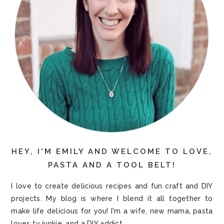
HEY, I'M EMILY AND WELCOME TO LOVE,
PASTA AND A TOOL BELT!
I love to create delicious recipes and fun craft and DIY
projects. My blog is where I blend it all together to
make life delicious for you! I'm a wife, new mama, pasta
lover, tv junkie, and a DIY addict.