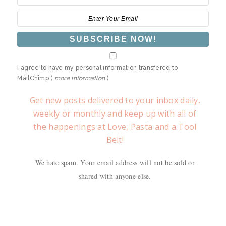
I agree to have my personal information transfered to
MailChimp (
more information
)
Get new posts delivered to your inbox daily,
weekly or monthly and keep up with all of
the happenings at Love, Pasta and a Tool
Belt!
We hate spam. Your email address will not be sold or
shared with anyone else.