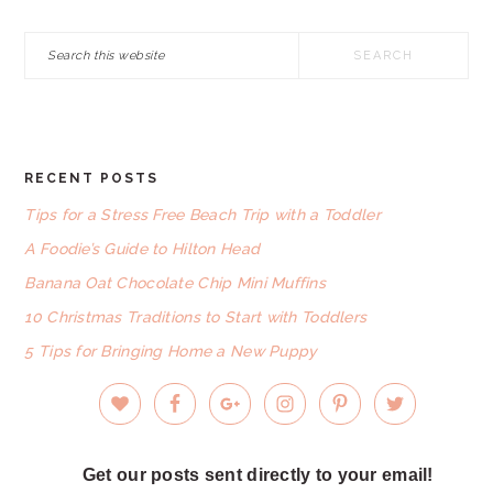
Search
this
website
RECENT POSTS
FOOTER
Tips for a Stress Free Beach Trip with a Toddler
A Foodie’s Guide to Hilton Head
Banana Oat Chocolate Chip Mini Muffins
10 Christmas Traditions to Start with Toddlers
5 Tips for Bringing Home a New Puppy
Get our posts sent directly to your email!