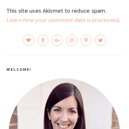
This site uses Akismet to reduce spam.
Learn how your comment data is processed
.
PRIMARY
SIDEBAR
WELCOME!