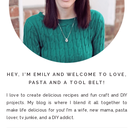
HEY, I'M EMILY AND WELCOME TO LOVE,
PASTA AND A TOOL BELT!
I love to create delicious recipes and fun craft and DIY
projects. My blog is where I blend it all together to
make life delicious for you! I'm a wife, new mama, pasta
lover, tv junkie, and a DIY addict.