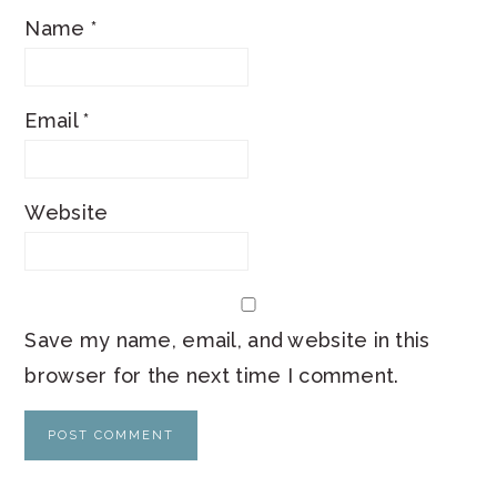
Name
*
Email
*
Website
Save my name, email, and website in this
browser for the next time I comment.