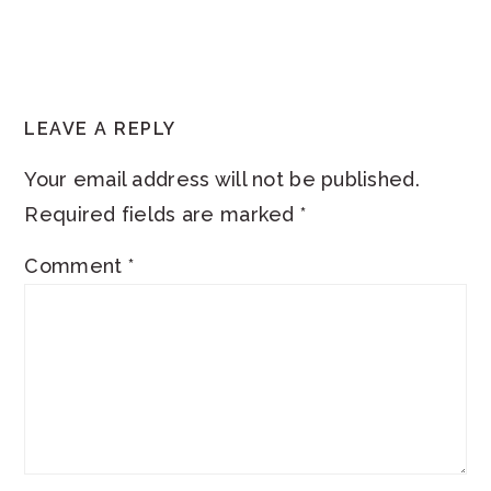
READER
LEAVE A REPLY
INTERACTIONS
Your email address will not be published.
Required fields are marked
*
Comment
*