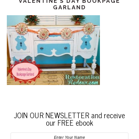
VALENTINE’S DAY BOOKPAGE
GARLAND
JOIN OUR NEWSLETTER and receive
our FREE ebook