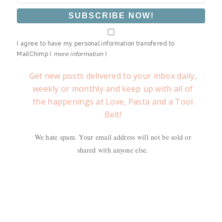
I agree to have my personal information transfered to
MailChimp (
more information
)
Get new posts delivered to your inbox daily,
weekly or monthly and keep up with all of
the happenings at Love, Pasta and a Tool
Belt!
We hate spam. Your email address will not be sold or
shared with anyone else.