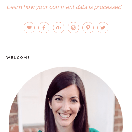
Learn how your comment data is processed
.
PRIMARY
SIDEBAR
WELCOME!