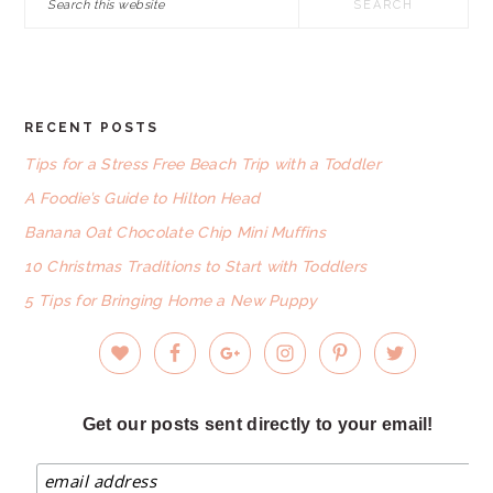
this
website
RECENT POSTS
FOOTER
Tips for a Stress Free Beach Trip with a Toddler
A Foodie’s Guide to Hilton Head
Banana Oat Chocolate Chip Mini Muffins
10 Christmas Traditions to Start with Toddlers
5 Tips for Bringing Home a New Puppy
Get our posts sent directly to your email!