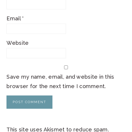
Email
*
Website
Save my name, email, and website in this
browser for the next time I comment.
This site uses Akismet to reduce spam.