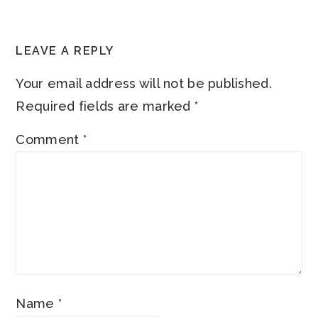
READER
LEAVE A REPLY
INTERACTIONS
Your email address will not be published.
Required fields are marked
*
Comment
*
Name
*