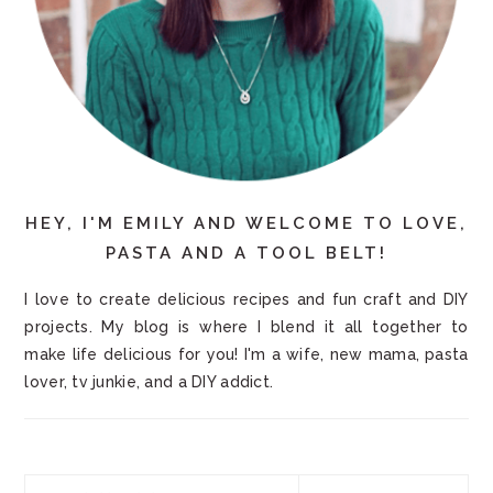
HEY, I'M EMILY AND WELCOME TO LOVE,
PASTA AND A TOOL BELT!
I love to create delicious recipes and fun craft and DIY
projects. My blog is where I blend it all together to
make life delicious for you! I'm a wife, new mama, pasta
lover, tv junkie, and a DIY addict.
Search