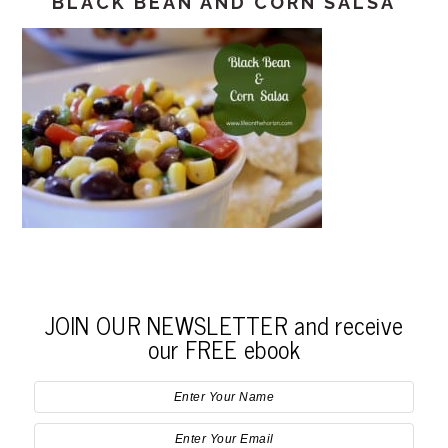
BLACK BEAN AND CORN SALSA
JOIN OUR NEWSLETTER and receive
our FREE ebook