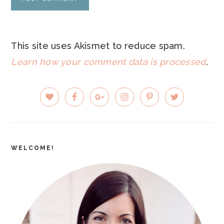
This site uses Akismet to reduce spam.
Learn how your comment data is processed
.
PRIMARY
SIDEBAR
WELCOME!