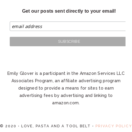
Get our posts sent directly to your email!
Emily Glover is a participant in the Amazon Services LLC
Associates Program, an affiliate advertising program
designed to provide a means for sites to earn
advertising fees by advertising and linking to
amazon.com.
© 2020 • LOVE, PASTA AND A TOOL BELT •
PRIVACY POLICY