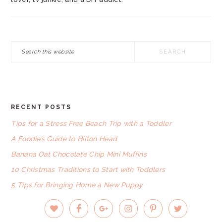
Search
this
website
RECENT POSTS
FOOTER
Tips for a Stress Free Beach Trip with a Toddler
A Foodie’s Guide to Hilton Head
Banana Oat Chocolate Chip Mini Muffins
10 Christmas Traditions to Start with Toddlers
5 Tips for Bringing Home a New Puppy