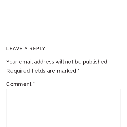
READER
LEAVE A REPLY
INTERACTIONS
Your email address will not be published.
Required fields are marked
*
Comment
*