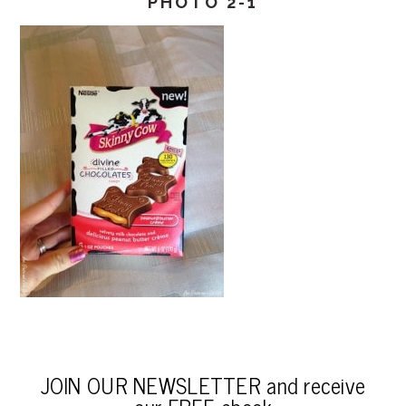
PHOTO 2-1
JOIN OUR NEWSLETTER and receive