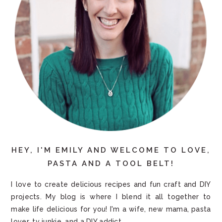
HEY, I'M EMILY AND WELCOME TO LOVE,
PASTA AND A TOOL BELT!
I love to create delicious recipes and fun craft and DIY
projects. My blog is where I blend it all together to
make life delicious for you! I'm a wife, new mama, pasta
lover, tv junkie, and a DIY addict.