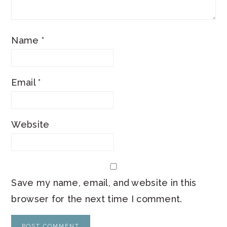
Name
*
Email
*
Website
Save my name, email, and website in this
browser for the next time I comment.