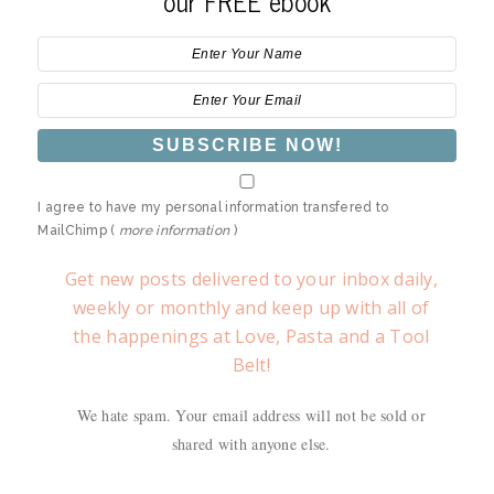
our FREE ebook
I agree to have my personal information transfered to
MailChimp (
more information
)
Get new posts delivered to your inbox daily,
weekly or monthly and keep up with all of
the happenings at Love, Pasta and a Tool
Belt!
We hate spam. Your email address will not be sold or
shared with anyone else.