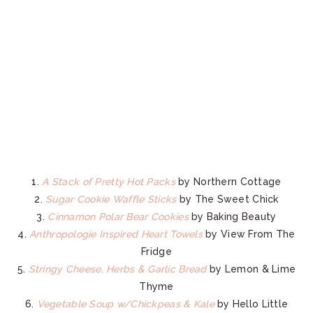
1.
A Stack of Pretty Hot Packs
by Northern Cottage
2.
Sugar Cookie Waffle Sticks
by The Sweet Chick
3.
Cinnamon Polar Bear Cookies
by Baking Beauty
4.
Anthropologie Inspired Heart Towels
by View From The
Fridge
5.
Stringy Cheese, Herbs & Garlic Bread
by Lemon & Lime
Thyme
6.
Vegetable Soup w/Chickpeas & Kale
by Hello Little