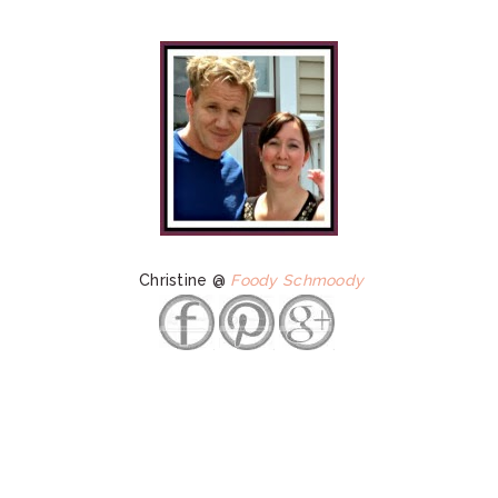
Christine @
Foody Schmoody