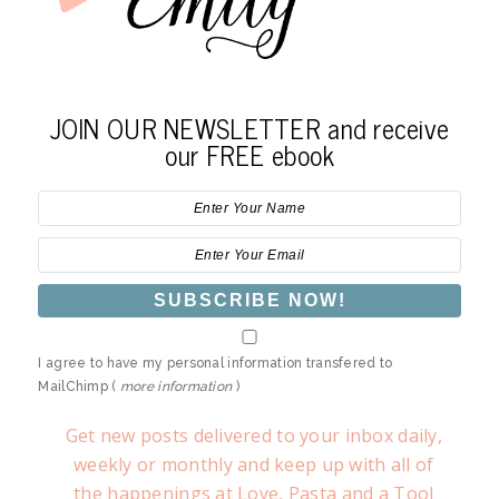
JOIN OUR NEWSLETTER and receive
our FREE ebook
I agree to have my personal information transfered to
MailChimp (
more information
)
Get new posts delivered to your inbox daily,
weekly or monthly and keep up with all of
the happenings at Love, Pasta and a Tool