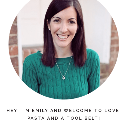
HEY, I'M EMILY AND WELCOME TO LOVE,
PASTA AND A TOOL BELT!