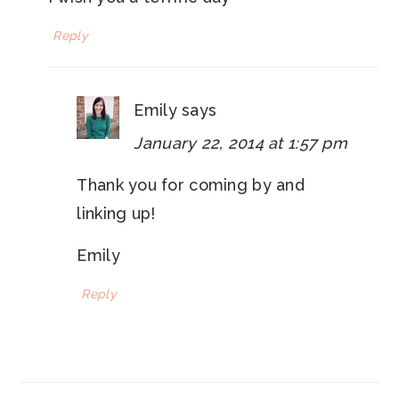
Reply
Emily
says
January 22, 2014 at 1:57 pm
Thank you for coming by and
linking up!
Emily
Reply