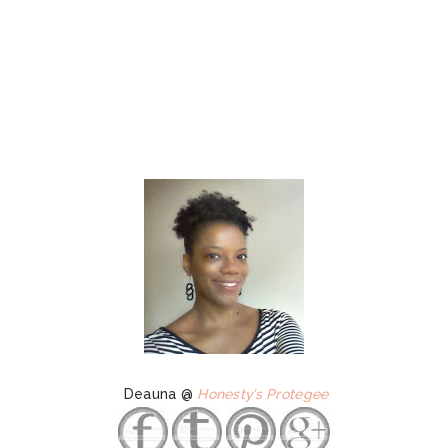
Deauna @
Honesty’s Protegee