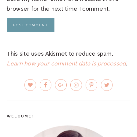
browser for the next time I comment.
This site uses Akismet to reduce spam.
Learn how your comment data is processed
.
PRIMARY
SIDEBAR
WELCOME!