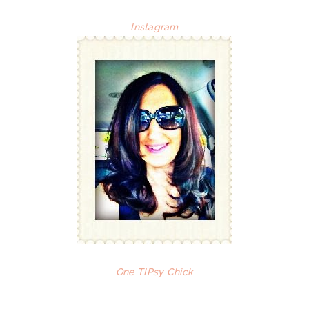
Instagram
One TIPsy Chick