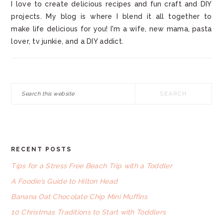
I love to create delicious recipes and fun craft and DIY
projects. My blog is where I blend it all together to
make life delicious for you! I'm a wife, new mama, pasta
lover, tv junkie, and a DIY addict.
Search
this
website
RECENT POSTS
FOOTER
Tips for a Stress Free Beach Trip with a Toddler
A Foodie’s Guide to Hilton Head
Banana Oat Chocolate Chip Mini Muffins
10 Christmas Traditions to Start with Toddlers