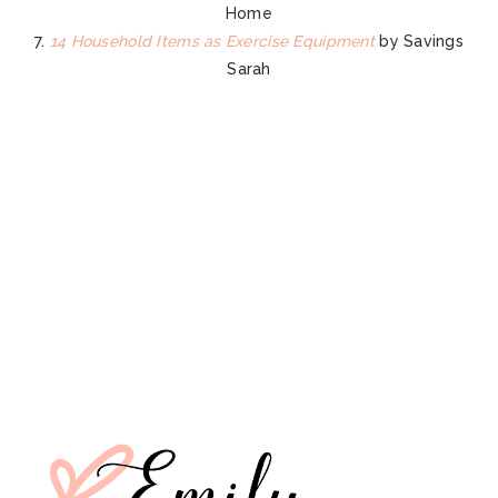
Home
7.
14 Household Items as Exercise Equipment
by Savings
Sarah