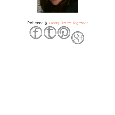
Rebecca @
Living Better Together