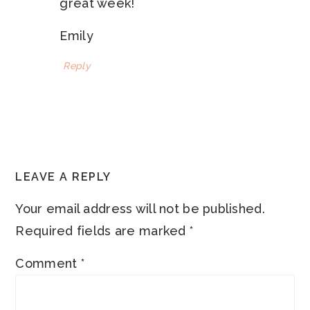
great week!
Emily
Reply
LEAVE A REPLY
Your email address will not be published.
Required fields are marked
*
Comment
*