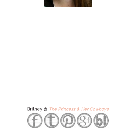
Britney @
The Princess & Her Cowboys