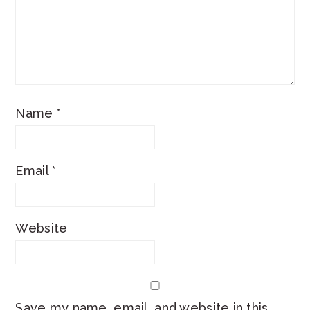
Name
*
Email
*
Website
Save my name, email, and website in this