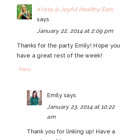
Krista @ Joyful Healthy Eats
says
January 22, 2014 at 2:09 pm
Thanks for the party Emily! Hope you
have a great rest of the week!
Reply
Emily
says
January 23, 2014 at 10:22
am
Thank you for linking up! Have a