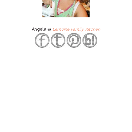
Angela @
Lemoine Family Kitchen