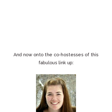
And now onto the co-hostesses of this
fabulous link up: