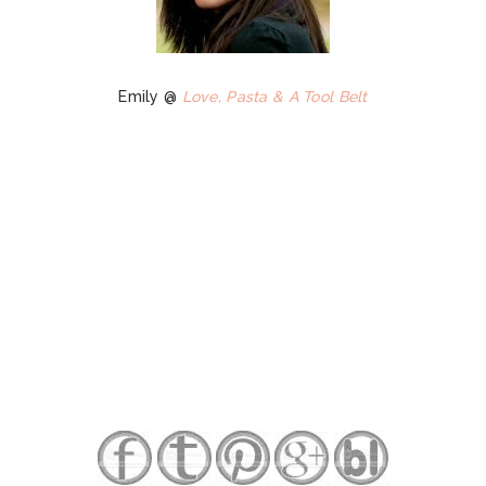
Emily @
Love, Pasta & A Tool Belt