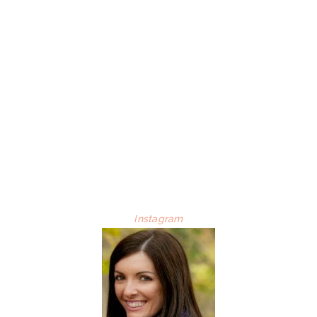
Instagram