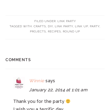
FILED UNDER:
LINK PARTY
TAGGED WITH:
CRAFTS
,
DIY
,
LINK PARTY
,
LINK UP
,
PARTY
,
PROJECTS
,
RECIPES
,
ROUND UP
READER
COMMENTS
INTERACTIONS
Winnie
says
January 22, 2014 at 1:01 am
Thank you for the party
I wish you a terrific day