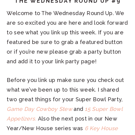
THE WEDNESDAY ROUND UP #9
Welcome to The Wednesday Round Up. We
are so excited you are here and look forward
to see what you link up this week. If you are
featured be sure to grab a featured button
or if you’re new please grab a party button
and add it to your link party page!
Before you link up make sure you check out
what we’ve been up to this week. I shared
two great things for your Super Bowl Party,
Game Day Cowboy Stew
and
15 Super Bowl
Appetizers.
Also the next post in our New
Year/New House series was
6 Key House