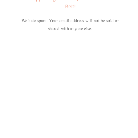
Belt!
We hate spam. Your email address will not be sold or
shared with anyone else.