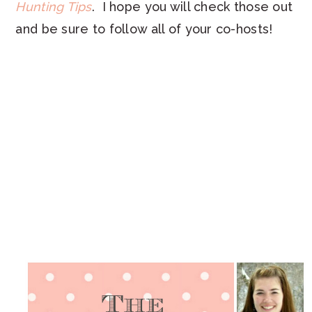
Hunting Tips
. I hope you will check those out
and be sure to follow all of your co-hosts!