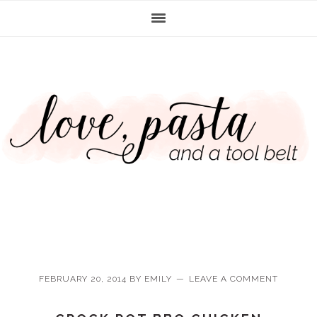
Skip
Skip
Skip
Skip
to
to
to
to
primary
main
primary
footer
navigation
content
sidebar
FEBRUARY 20, 2014
BY
EMILY
LEAVE A COMMENT