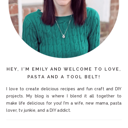
HEY, I'M EMILY AND WELCOME TO LOVE,
PASTA AND A TOOL BELT!
I love to create delicious recipes and fun craft and DIY
projects. My blog is where I blend it all together to
make life delicious for you! I'm a wife, new mama, pasta
lover, tv junkie, and a DIY addict.