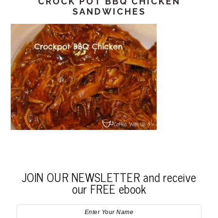
CROCK POT BBQ CHICKEN
SANDWICHES
JOIN OUR NEWSLETTER and receive
our FREE ebook