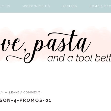
UT US
WORK WITH US
RECIPES
HOME & DE
LY
LEAVE A COMMENT
ASON-4-PROMOS-01