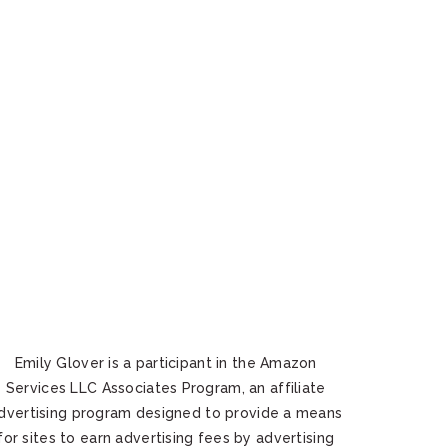
Emily Glover is a participant in the Amazon
Services LLC Associates Program, an affiliate
dvertising program designed to provide a means
for sites to earn advertising fees by advertising