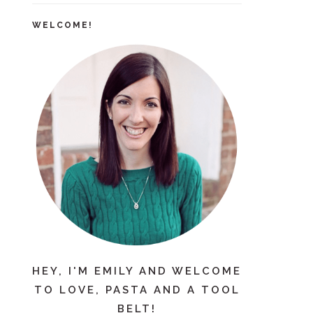
WELCOME!
HEY, I'M EMILY AND WELCOME
TO LOVE, PASTA AND A TOOL
BELT!