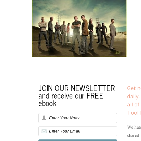
JOIN OUR NEWSLETTER
Get n
and receive our FREE
daily
ebook
all o
Tool 
We hate
shared 