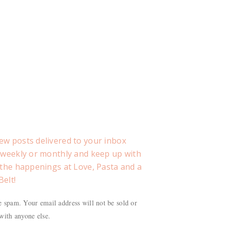
ew posts delivered to your inbox
, weekly or monthly and keep up with
f the happenings at Love, Pasta and a
Belt!
 spam. Your email address will not be sold or
with anyone else.