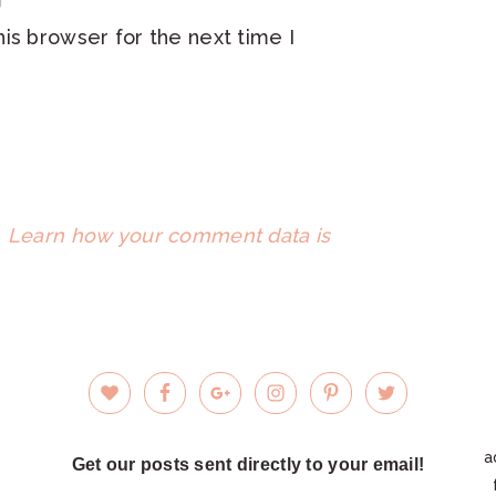
is browser for the next time I
.
Learn how your comment data is
a
Get our posts sent directly to your email!