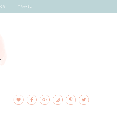
COR
TRAVEL
PRIMARY
SIDEBAR