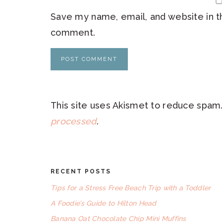
Save my name, email, and website in th
comment.
This site uses Akismet to reduce spam
processed
.
RECENT POSTS
FOOTER
Tips for a Stress Free Beach Trip with a Toddler
A Foodie’s Guide to Hilton Head
Banana Oat Chocolate Chip Mini Muffins