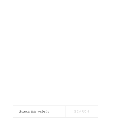
Search
this
website