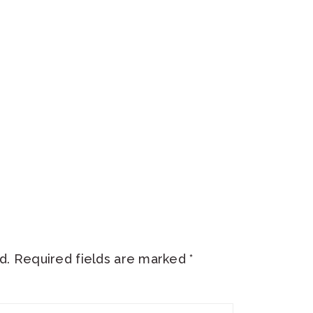
d.
Required fields are marked
*