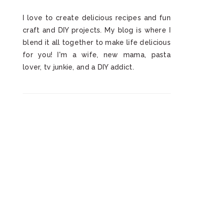
I love to create delicious recipes and fun
craft and DIY projects. My blog is where I
blend it all together to make life delicious
for you! I'm a wife, new mama, pasta
lover, tv junkie, and a DIY addict.