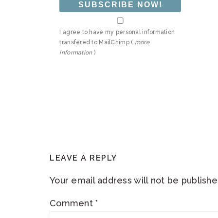
I agree to have my personal information
transfered to MailChimp (
more
information
)
READER
LEAVE A REPLY
INTERACTIONS
Your email address will not be publishe
Comment
*