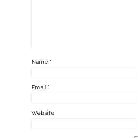
Name
*
Email
*
Website