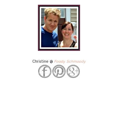
Christine @
Foody Schmoody