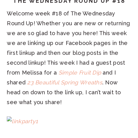
THE WEDNESDAY ROUND UP #18
Welcome week #18 of The Wednesday
Round Up! Whether you are new or returning
we are so glad to have you here! This week
we are linking up our Facebook pages in the
first linkup and then our blog posts in the
second linkup! This week I had a guest post
from Melissa for a
Simple Fruit Dip
and I
shared
23 Beautiful Spring Wreaths
. Now
head on down to the link up, I can’t wait to
see what you share!