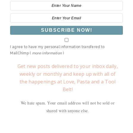
I agree to have my personal information transfered to
MailChimp (
more information
)
Get new posts delivered to your inbox daily,
weekly or monthly and keep up with all of
the happenings at Love, Pasta and a Tool
Belt!
We hate spam. Your email address will not be sold or
shared with anyone else.