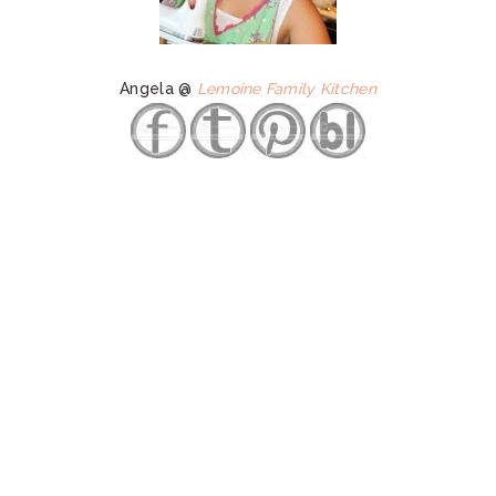
Angela @
Lemoine Family Kitchen