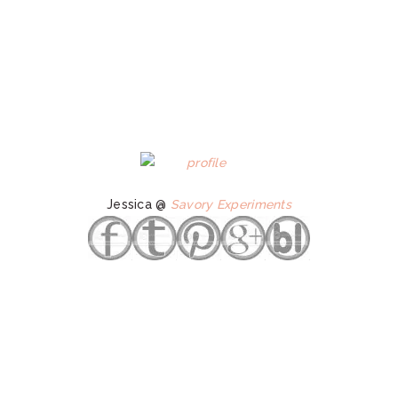
Jessica @
Savory Experiments