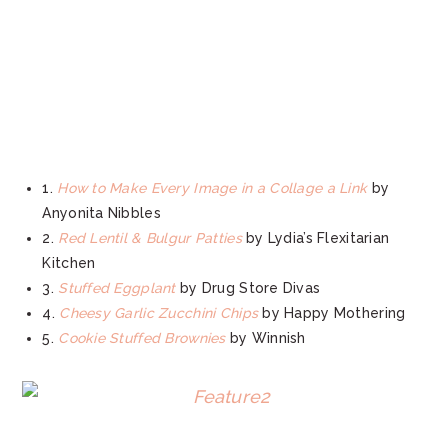
1.
How to Make Every Image in a Collage a Link
by
Anyonita Nibbles
2.
Red Lentil & Bulgur Patties
by Lydia’s Flexitarian
Kitchen
3.
Stuffed Eggplant
by Drug Store Divas
4.
Cheesy Garlic Zucchini Chips
by Happy Mothering
5.
Cookie Stuffed Brownies
by Winnish