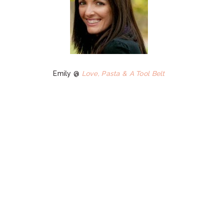
Emily @
Love, Pasta & A Tool Belt