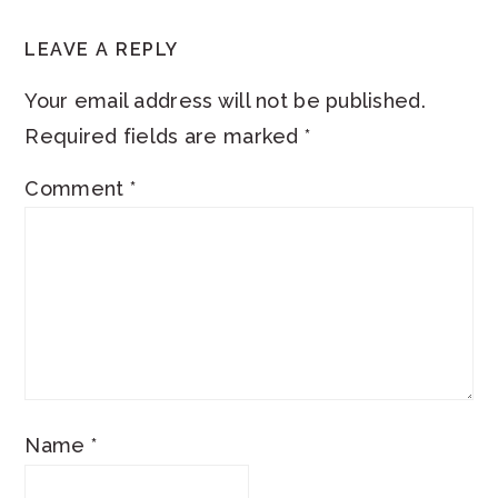
LEAVE A REPLY
Your email address will not be published.
Required fields are marked
*
Comment
*
Name
*