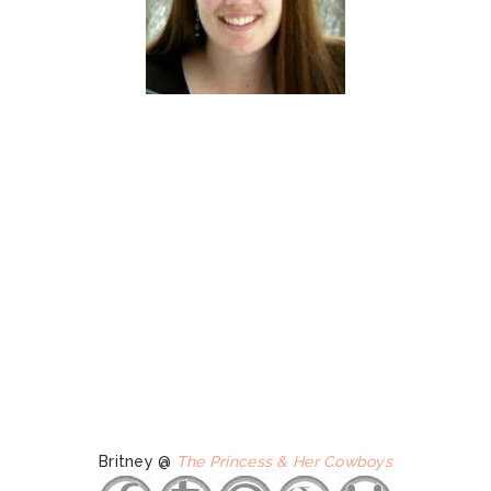
Britney @
The Princess & Her Cowboys