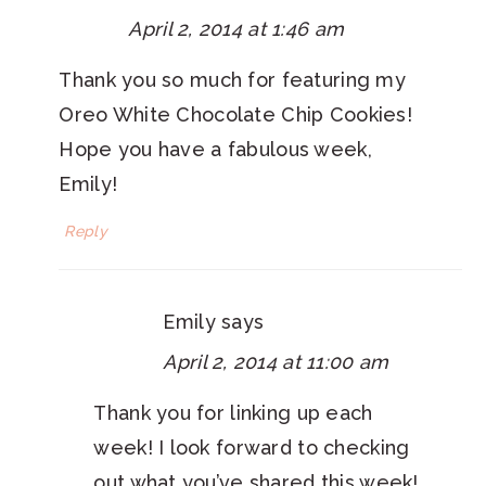
April 2, 2014 at 1:46 am
Thank you so much for featuring my
Oreo White Chocolate Chip Cookies!
Hope you have a fabulous week,
Emily!
Reply
Emily
says
April 2, 2014 at 11:00 am
Thank you for linking up each
week! I look forward to checking
out what you’ve shared this week!