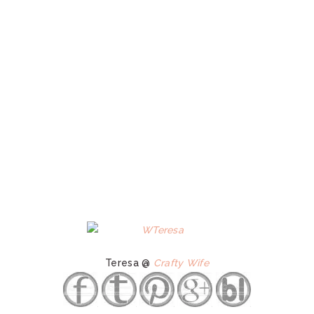
Teresa @
Crafty Wife