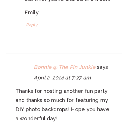
Emily
Reply
Bonnie @ The Pin Junkie
says
April 2, 2014 at 7:37 am
Thanks for hosting another fun party
and thanks so much for featuring my
DIY photo backdrops! Hope you have
a wonderful day!