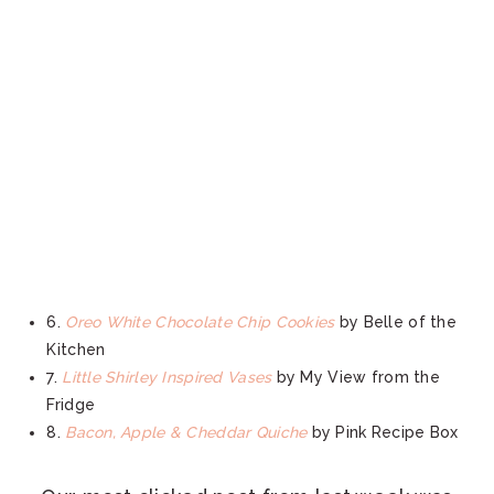
6.
Oreo White Chocolate Chip Cookies
by Belle of the
Kitchen
7.
Little Shirley Inspired Vases
by My View from the
Fridge
8.
Bacon, Apple & Cheddar Quiche
by Pink Recipe Box