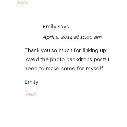
Reply
Emily
says
April 2, 2014 at 11:00 am
Thank you so much for linking up! I
loved the photo backdrops post! I
need to make some for myself.
Emily
Reply