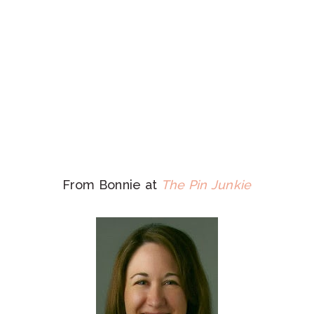
From Bonnie at
The Pin Junkie