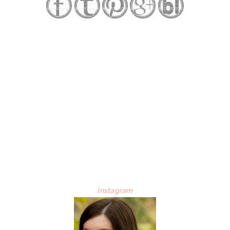
Instagram