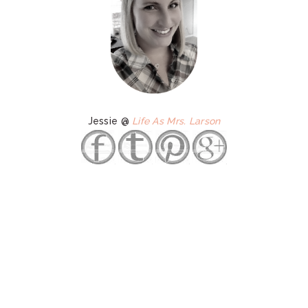
Jessie @
Life As Mrs. Larson