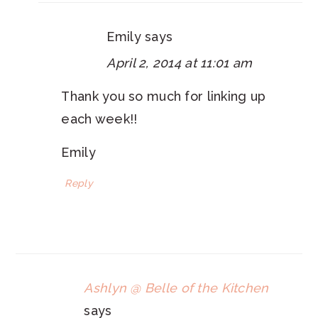
Emily
says
April 2, 2014 at 11:01 am
Thank you so much for linking up
each week!!
Emily
Reply
Ashlyn @ Belle of the Kitchen
says