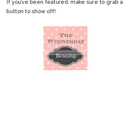
If you’ve been featured, make sure to grab a
button to show off!