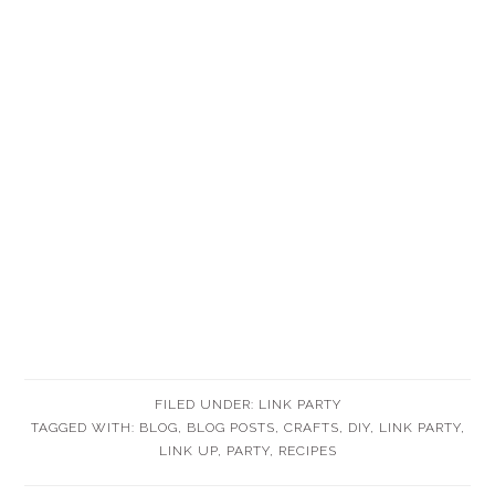
FILED UNDER:
LINK PARTY
TAGGED WITH:
BLOG
,
BLOG POSTS
,
CRAFTS
,
DIY
,
LINK PARTY
,
LINK UP
,
PARTY
,
RECIPES