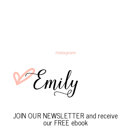
Instagram
JOIN OUR NEWSLETTER and receive
our FREE ebook