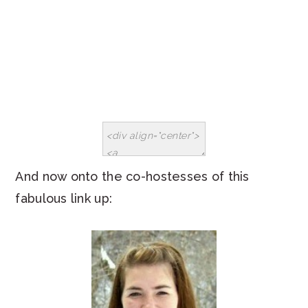
And now onto the co-hostesses of this
fabulous link up: