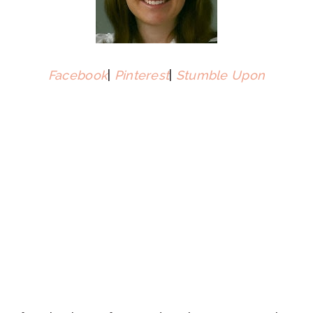
Facebook
|
Pinterest
|
Stumble Upon