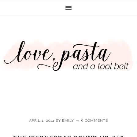
Skip
Skip
Skip
Skip
to
to
to
to
primary
main
primary
footer
navigation
content
sidebar
APRIL 1, 2014
BY
EMILY
6 COMMENTS