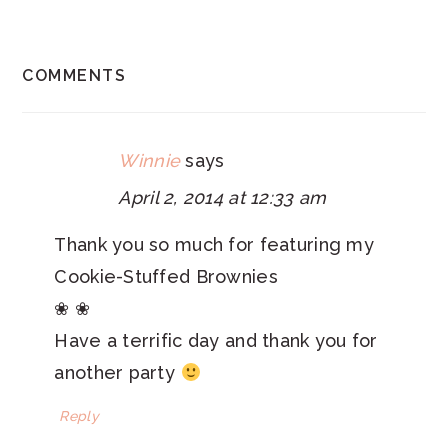
READER
COMMENTS
INTERACTIONS
Winnie
says
April 2, 2014 at 12:33 am
Thank you so much for featuring my
Cookie-Stuffed Brownies
❀ ❀
Have a terrific day and thank you for
another party
Reply