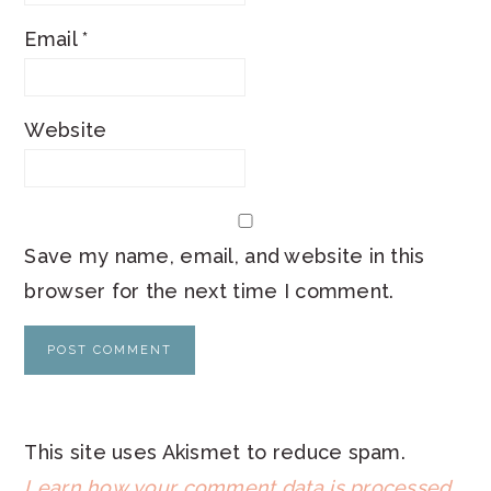
Email
*
Website
Save my name, email, and website in this
browser for the next time I comment.
This site uses Akismet to reduce spam.
Learn how your comment data is processed
.