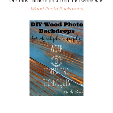
Our most clicked post from last week was
Wood Photo Backdrops