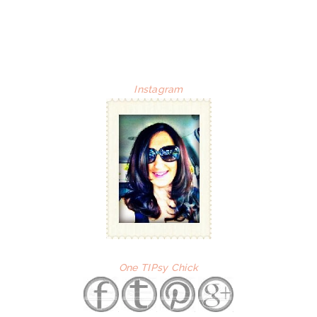
Instagram
One TIPsy Chick