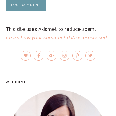
This site uses Akismet to reduce spam.
Learn how your comment data is processed
.
PRIMARY
SIDEBAR
WELCOME!