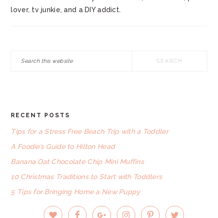
lover, tv junkie, and a DIY addict.
Search
this
website
RECENT POSTS
FOOTER
Tips for a Stress Free Beach Trip with a Toddler
A Foodie’s Guide to Hilton Head
Banana Oat Chocolate Chip Mini Muffins
10 Christmas Traditions to Start with Toddlers
5 Tips for Bringing Home a New Puppy