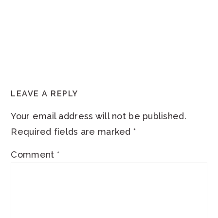
READER
LEAVE A REPLY
INTERACTIONS
Your email address will not be published.
Required fields are marked
*
Comment
*