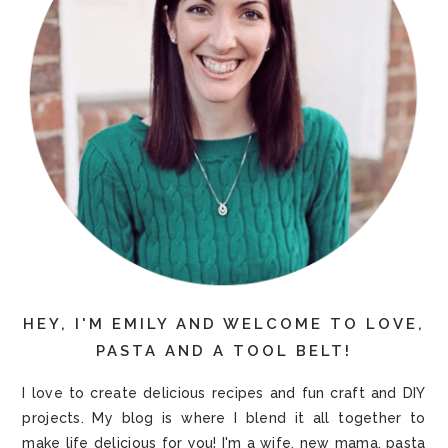
HEY, I'M EMILY AND WELCOME TO LOVE,
PASTA AND A TOOL BELT!
I love to create delicious recipes and fun craft and DIY
projects. My blog is where I blend it all together to
make life delicious for you! I'm a wife, new mama, pasta