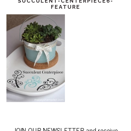
SUCCULENT-CENTERPIECE6-
FEATURE
JOIN OUR NEWSLETTER and receive