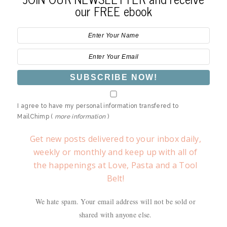
our FREE ebook
I agree to have my personal information transfered to
MailChimp (
more information
)
Get new posts delivered to your inbox daily,
weekly or monthly and keep up with all of
the happenings at Love, Pasta and a Tool
Belt!
We hate spam. Your email address will not be sold or
shared with anyone else.