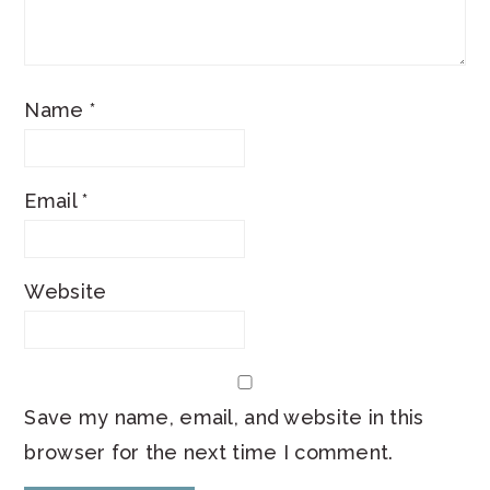
Name
*
Email
*
Website
Save my name, email, and website in this
browser for the next time I comment.