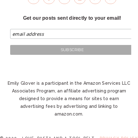
Get our posts sent directly to your email!
Emily Glover is a participant in the Amazon Services LLC
Associates Program, an affiliate advertising program
designed to provide a means for sites to earn
advertising fees by advertising and linking to
amazon.com.