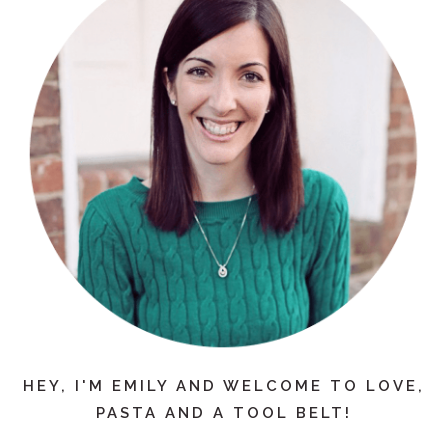
HEY, I'M EMILY AND WELCOME TO LOVE,
PASTA AND A TOOL BELT!