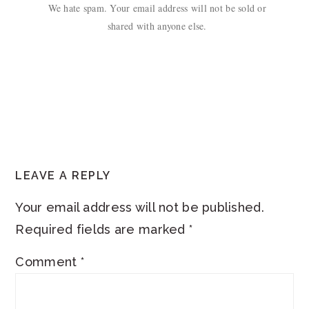
We hate spam. Your email address will not be sold or
shared with anyone else.
READER
LEAVE A REPLY
INTERACTIONS
Your email address will not be published.
Required fields are marked
*
Comment
*