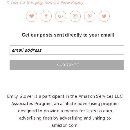
5 Tips for Bringing Home a New Puppy
Get our posts sent directly to your email!
Emily Glover is a participant in the Amazon Services LLC
Associates Program, an affiliate advertising program
designed to provide a means for sites to earn
advertising fees by advertising and linking to
amazon.com.