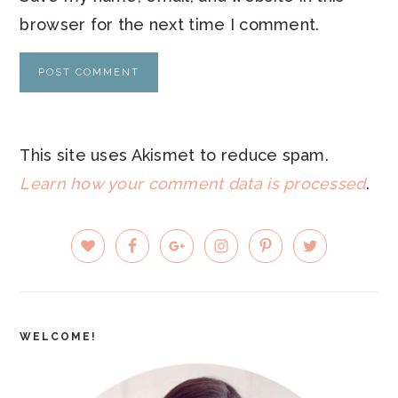
browser for the next time I comment.
This site uses Akismet to reduce spam.
Learn how your comment data is processed
.
PRIMARY
SIDEBAR
WELCOME!