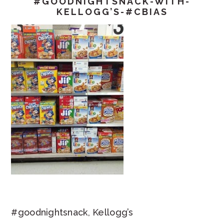
#GOODNIGHTSNACK-WITH-
KELLOGG’S-#CBIAS
#goodnightsnack, Kellogg’s