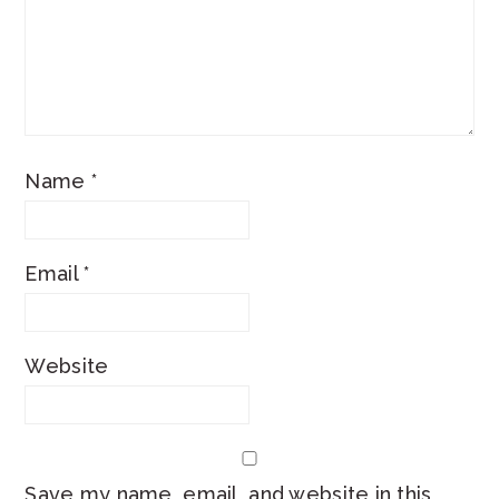
Name
*
Email
*
Website
Save my name, email, and website in this