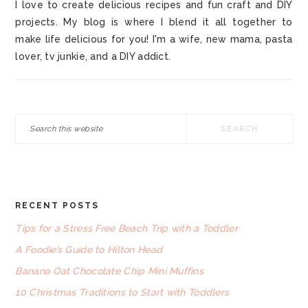
I love to create delicious recipes and fun craft and DIY
projects. My blog is where I blend it all together to
make life delicious for you! I'm a wife, new mama, pasta
lover, tv junkie, and a DIY addict.
Search
this
website
RECENT POSTS
FOOTER
Tips for a Stress Free Beach Trip with a Toddler
A Foodie’s Guide to Hilton Head
Banana Oat Chocolate Chip Mini Muffins
10 Christmas Traditions to Start with Toddlers