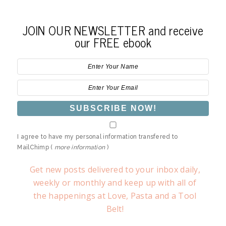
JOIN OUR NEWSLETTER and receive
our FREE ebook
I agree to have my personal information transfered to
MailChimp (
more information
)
Get new posts delivered to your inbox daily,
weekly or monthly and keep up with all of
the happenings at Love, Pasta and a Tool
Belt!