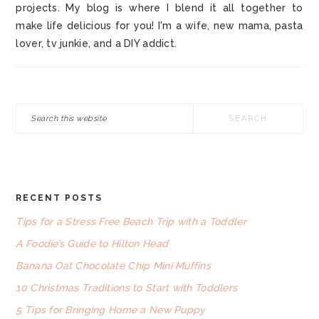
projects. My blog is where I blend it all together to
make life delicious for you! I'm a wife, new mama, pasta
lover, tv junkie, and a DIY addict.
Search
this
website
RECENT POSTS
FOOTER
Tips for a Stress Free Beach Trip with a Toddler
A Foodie’s Guide to Hilton Head
Banana Oat Chocolate Chip Mini Muffins
10 Christmas Traditions to Start with Toddlers
5 Tips for Bringing Home a New Puppy