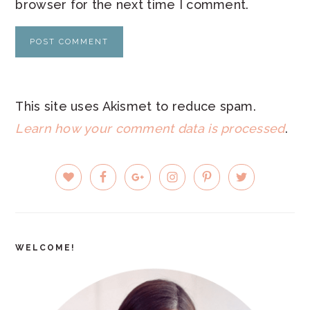
browser for the next time I comment.
This site uses Akismet to reduce spam.
Learn how your comment data is processed
.
PRIMARY
SIDEBAR
WELCOME!