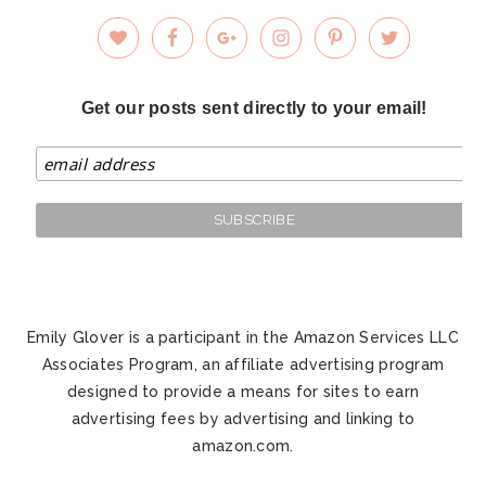
Get our posts sent directly to your email!
Emily Glover is a participant in the Amazon Services LLC
Associates Program, an affiliate advertising program
designed to provide a means for sites to earn
advertising fees by advertising and linking to
amazon.com.