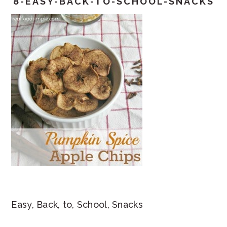
8-EASY-BACK-TO-SCHOOL-SNACKS
Easy, Back, to, School, Snacks