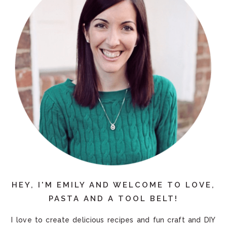
HEY, I'M EMILY AND WELCOME TO LOVE,
PASTA AND A TOOL BELT!
I love to create delicious recipes and fun craft and DIY