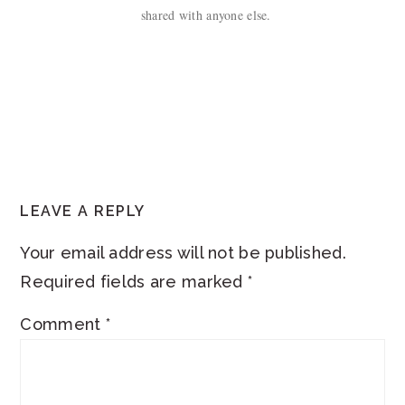
shared with anyone else.
READER
LEAVE A REPLY
INTERACTIONS
Your email address will not be published.
Required fields are marked
*
Comment
*