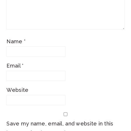
Name
*
Email
*
Website
Save my name, email, and website in this