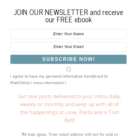
JOIN OUR NEWSLETTER and receive
our FREE ebook
I agree to have my personal information transfered to
MailChimp (
more information
)
Get new posts delivered to your inbox daily,
weekly or monthly and keep up with all of
the happenings at Love, Pasta and a Tool
Belt!
We hate spam. Your email address will not be sold or