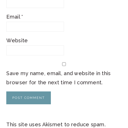
Email
*
Website
Save my name, email, and website in this
browser for the next time I comment.
This site uses Akismet to reduce spam.