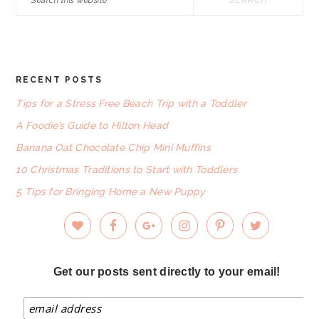
this
website
RECENT POSTS
FOOTER
Tips for a Stress Free Beach Trip with a Toddler
A Foodie’s Guide to Hilton Head
Banana Oat Chocolate Chip Mini Muffins
10 Christmas Traditions to Start with Toddlers
5 Tips for Bringing Home a New Puppy
Get our posts sent directly to your email!