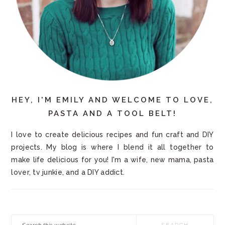
HEY, I'M EMILY AND WELCOME TO LOVE,
PASTA AND A TOOL BELT!
I love to create delicious recipes and fun craft and DIY
projects. My blog is where I blend it all together to
make life delicious for you! I'm a wife, new mama, pasta
lover, tv junkie, and a DIY addict.
Search