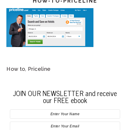
HOW-TO-PRICELINE
How to, Priceline
JOIN OUR NEWSLETTER and receive
our FREE ebook