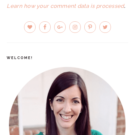
Learn how your comment data is processed
.
PRIMARY
SIDEBAR
WELCOME!