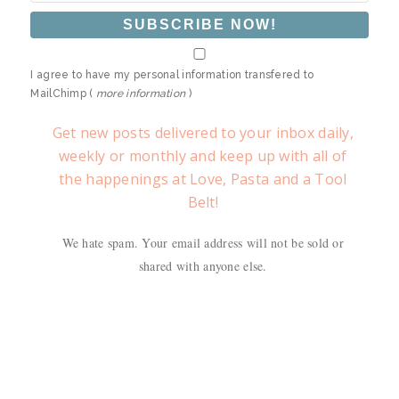
I agree to have my personal information transfered to
MailChimp (
more information
)
Get new posts delivered to your inbox daily,
weekly or monthly and keep up with all of
the happenings at Love, Pasta and a Tool
Belt!
We hate spam. Your email address will not be sold or
shared with anyone else.