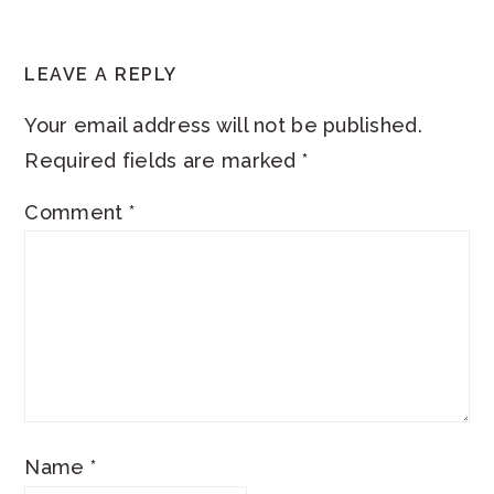
READER
LEAVE A REPLY
INTERACTIONS
Your email address will not be published.
Required fields are marked
*
Comment
*
Name
*