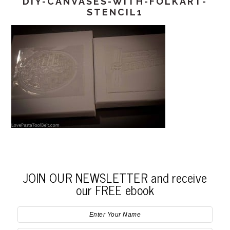
DIY-CANVASES-WITH-FOLKART-
STENCIL1
JOIN OUR NEWSLETTER and receive
our FREE ebook