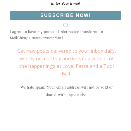
I agree to have my personal information transfered to
MailChimp (
more information
)
Get new posts delivered to your inbox daily,
weekly or monthly and keep up with all of
the happenings at Love, Pasta and a Tool
Belt!
We hate spam. Your email address will not be sold or
shared with anyone else.