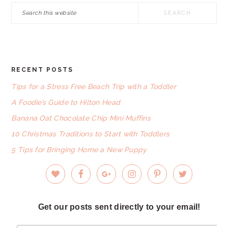
Search
this
website
RECENT POSTS
FOOTER
Tips for a Stress Free Beach Trip with a Toddler
A Foodie’s Guide to Hilton Head
Banana Oat Chocolate Chip Mini Muffins
10 Christmas Traditions to Start with Toddlers
5 Tips for Bringing Home a New Puppy
Get our posts sent directly to your email!