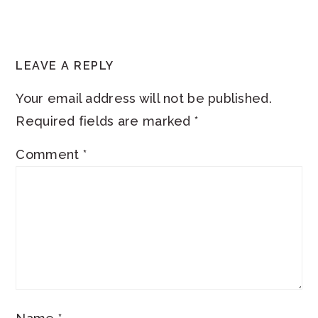
READER
LEAVE A REPLY
INTERACTIONS
Your email address will not be published.
Required fields are marked
*
Comment
*