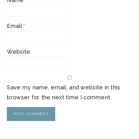
Name
*
Email
*
Website
Save my name, email, and website in this
browser for the next time I comment.