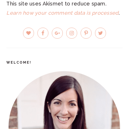
This site uses Akismet to reduce spam.
Learn how your comment data is processed
.
PRIMARY
SIDEBAR
WELCOME!