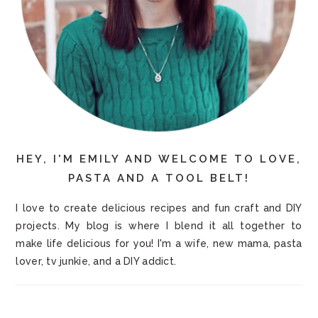
HEY, I'M EMILY AND WELCOME TO LOVE,
PASTA AND A TOOL BELT!
I love to create delicious recipes and fun craft and DIY
projects. My blog is where I blend it all together to
make life delicious for you! I'm a wife, new mama, pasta
lover, tv junkie, and a DIY addict.