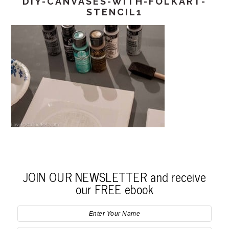
DIY-CANVASES-WITH-FOLKART-
STENCIL1
JOIN OUR NEWSLETTER and receive
our FREE ebook