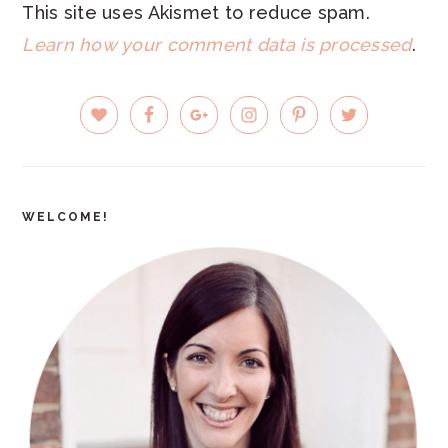
This site uses Akismet to reduce spam.
Learn how your comment data is processed
.
PRIMARY
SIDEBAR
WELCOME!