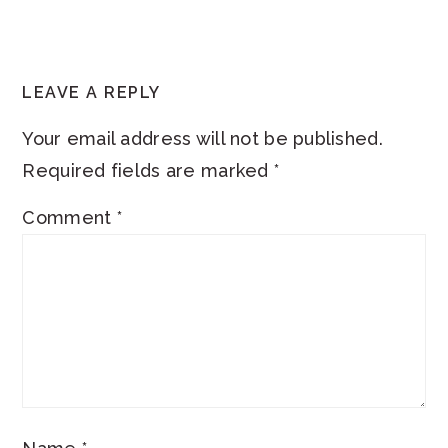
READER
LEAVE A REPLY
INTERACTIONS
Your email address will not be published.
Required fields are marked
*
Comment
*