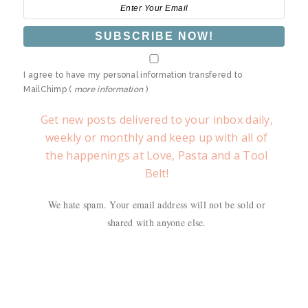
I agree to have my personal information transfered to
MailChimp (
more information
)
Get new posts delivered to your inbox daily,
weekly or monthly and keep up with all of
the happenings at Love, Pasta and a Tool
Belt!
We hate spam. Your email address will not be sold or
shared with anyone else.