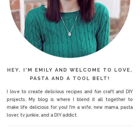
HEY, I'M EMILY AND WELCOME TO LOVE,
PASTA AND A TOOL BELT!
I love to create delicious recipes and fun craft and DIY
projects. My blog is where I blend it all together to
make life delicious for you! I'm a wife, new mama, pasta
lover, tv junkie, and a DIY addict.