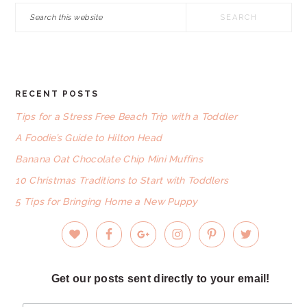
Search
this
website
RECENT POSTS
FOOTER
Tips for a Stress Free Beach Trip with a Toddler
A Foodie’s Guide to Hilton Head
Banana Oat Chocolate Chip Mini Muffins
10 Christmas Traditions to Start with Toddlers
5 Tips for Bringing Home a New Puppy
Get our posts sent directly to your email!