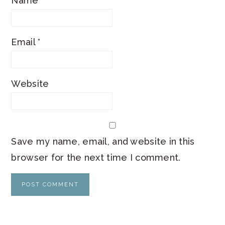
Name
*
Email
*
Website
Save my name, email, and website in this
browser for the next time I comment.