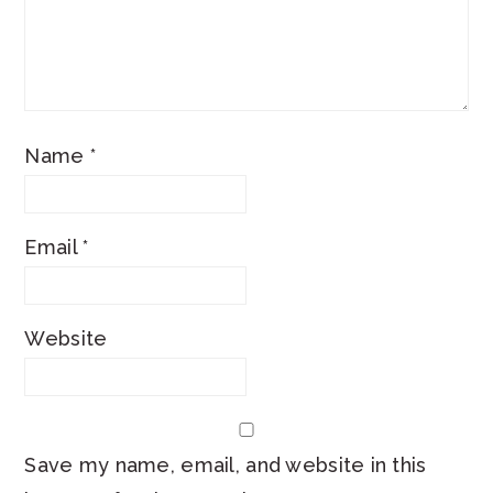
Name
*
Email
*
Website
Save my name, email, and website in this