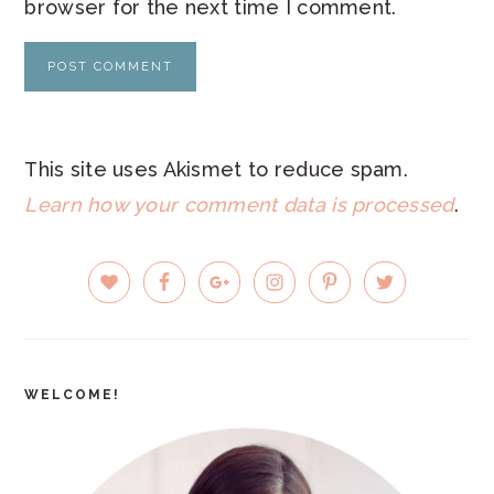
browser for the next time I comment.
This site uses Akismet to reduce spam.
Learn how your comment data is processed
.
PRIMARY
SIDEBAR
WELCOME!