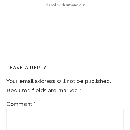
shared with anyone else.
READER
LEAVE A REPLY
INTERACTIONS
Your email address will not be published.
Required fields are marked
*
Comment
*