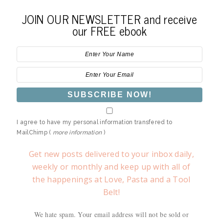
JOIN OUR NEWSLETTER and receive
our FREE ebook
I agree to have my personal information transfered to
MailChimp (
more information
)
Get new posts delivered to your inbox daily,
weekly or monthly and keep up with all of
the happenings at Love, Pasta and a Tool
Belt!
We hate spam. Your email address will not be sold or