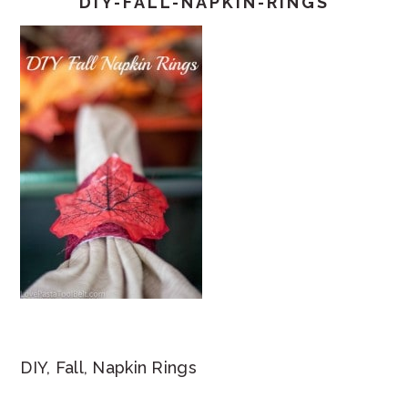
DIY-FALL-NAPKIN-RINGS
DIY, Fall, Napkin Rings