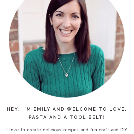
HEY, I'M EMILY AND WELCOME TO LOVE,
PASTA AND A TOOL BELT!
I love to create delicious recipes and fun craft and DIY