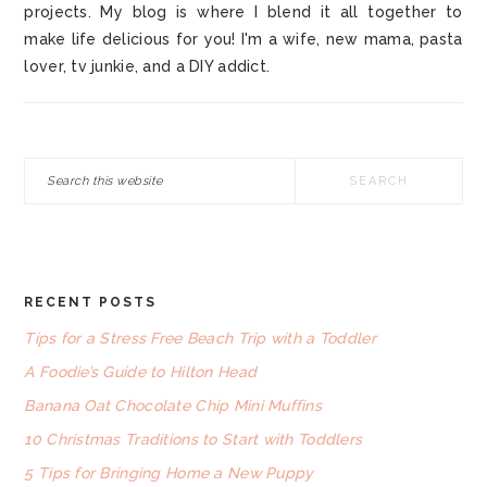
projects. My blog is where I blend it all together to
make life delicious for you! I'm a wife, new mama, pasta
lover, tv junkie, and a DIY addict.
Search
this
website
RECENT POSTS
FOOTER
Tips for a Stress Free Beach Trip with a Toddler
A Foodie’s Guide to Hilton Head
Banana Oat Chocolate Chip Mini Muffins
10 Christmas Traditions to Start with Toddlers
5 Tips for Bringing Home a New Puppy