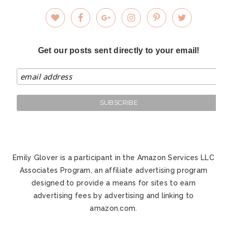
Get our posts sent directly to your email!
Emily Glover is a participant in the Amazon Services LLC
Associates Program, an affiliate advertising program
designed to provide a means for sites to earn
advertising fees by advertising and linking to
amazon.com.