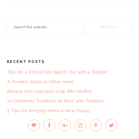
Search
this
website
RECENT POSTS
FOOTER
Tips for a Stress Free Beach Trip with a Toddler
A Foodie’s Guide to Hilton Head
Banana Oat Chocolate Chip Mini Muffins
10 Christmas Traditions to Start with Toddlers
5 Tips for Bringing Home a New Puppy