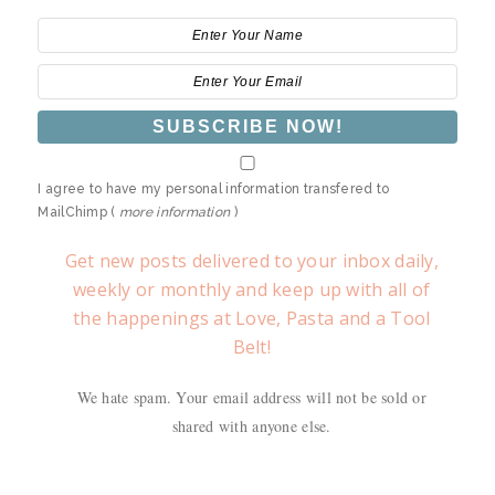
I agree to have my personal information transfered to
MailChimp (
more information
)
Get new posts delivered to your inbox daily,
weekly or monthly and keep up with all of
the happenings at Love, Pasta and a Tool
Belt!
We hate spam. Your email address will not be sold or
shared with anyone else.