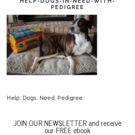
HELP-DOGS-IN-NEED-WITH-
PEDIGREE
Help, Dogs, Need, Pedigree
JOIN OUR NEWSLETTER and receive
our FREE ebook