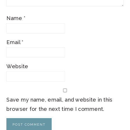
Name
*
Email
*
Website
Save my name, email, and website in this
browser for the next time I comment.