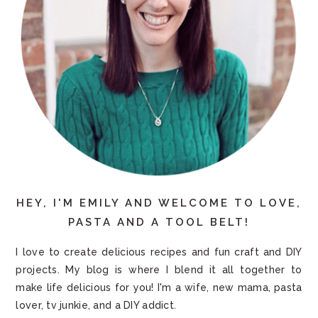
HEY, I'M EMILY AND WELCOME TO LOVE,
PASTA AND A TOOL BELT!
I love to create delicious recipes and fun craft and DIY
projects. My blog is where I blend it all together to
make life delicious for you! I'm a wife, new mama, pasta
lover, tv junkie, and a DIY addict.