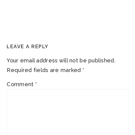
READER
LEAVE A REPLY
INTERACTIONS
Your email address will not be published.
Required fields are marked
*
Comment
*