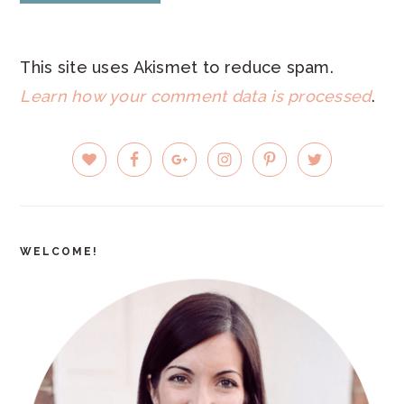
This site uses Akismet to reduce spam.
Learn how your comment data is processed
.
PRIMARY
SIDEBAR
WELCOME!