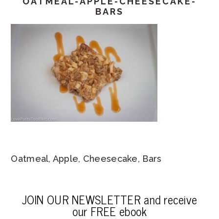
OATMEAL-APPLE-CHEESECAKE-
BARS
Oatmeal, Apple, Cheesecake, Bars
JOIN OUR NEWSLETTER and receive
our FREE ebook