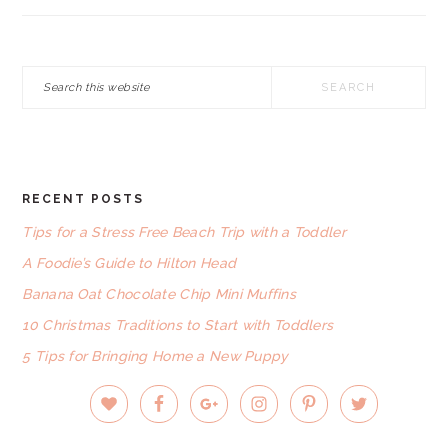
Search
this
website
RECENT POSTS
FOOTER
Tips for a Stress Free Beach Trip with a Toddler
A Foodie’s Guide to Hilton Head
Banana Oat Chocolate Chip Mini Muffins
10 Christmas Traditions to Start with Toddlers
5 Tips for Bringing Home a New Puppy