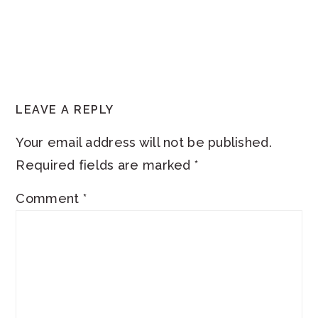
READER
LEAVE A REPLY
INTERACTIONS
Your email address will not be published.
Required fields are marked
*
Comment
*