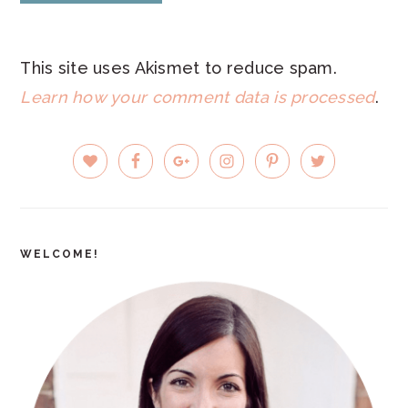
This site uses Akismet to reduce spam.
Learn how your comment data is processed
.
PRIMARY
SIDEBAR
WELCOME!