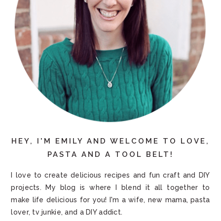
HEY, I'M EMILY AND WELCOME TO LOVE,
PASTA AND A TOOL BELT!
I love to create delicious recipes and fun craft and DIY
projects. My blog is where I blend it all together to
make life delicious for you! I'm a wife, new mama, pasta
lover, tv junkie, and a DIY addict.