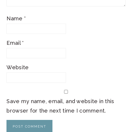
Name
*
Email
*
Website
Save my name, email, and website in this
browser for the next time I comment.