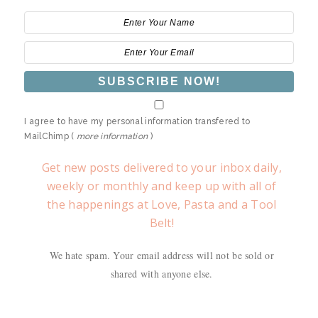
I agree to have my personal information transfered to
MailChimp (
more information
)
Get new posts delivered to your inbox daily,
weekly or monthly and keep up with all of
the happenings at Love, Pasta and a Tool
Belt!
We hate spam. Your email address will not be sold or
shared with anyone else.