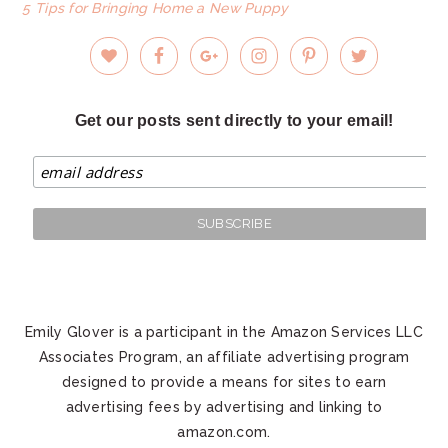
5 Tips for Bringing Home a New Puppy
Get our posts sent directly to your email!
Emily Glover is a participant in the Amazon Services LLC
Associates Program, an affiliate advertising program
designed to provide a means for sites to earn
advertising fees by advertising and linking to
amazon.com.