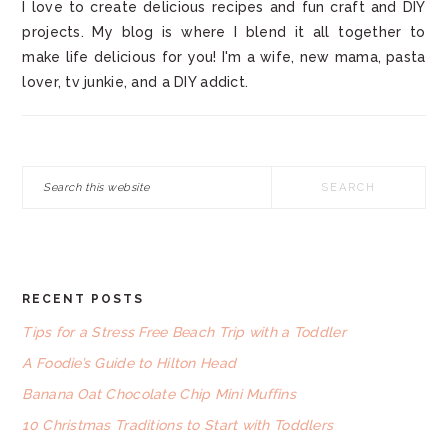
I love to create delicious recipes and fun craft and DIY
projects. My blog is where I blend it all together to
make life delicious for you! I'm a wife, new mama, pasta
lover, tv junkie, and a DIY addict.
Search
this
website
RECENT POSTS
FOOTER
Tips for a Stress Free Beach Trip with a Toddler
A Foodie’s Guide to Hilton Head
Banana Oat Chocolate Chip Mini Muffins
10 Christmas Traditions to Start with Toddlers