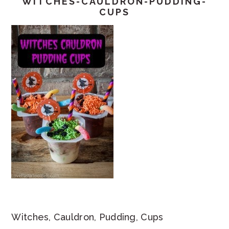
WITCHES-CAULDRON-PUDDING-
CUPS
Witches, Cauldron, Pudding, Cups