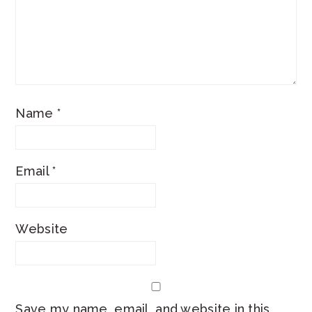
Name
*
Email
*
Website
Save my name, email, and website in this