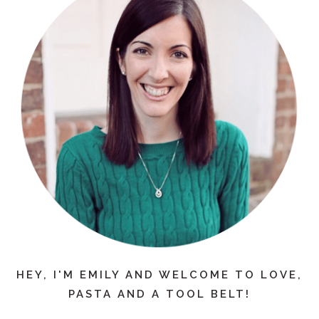
HEY, I'M EMILY AND WELCOME TO LOVE,
PASTA AND A TOOL BELT!