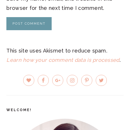
browser for the next time I comment.
This site uses Akismet to reduce spam.
Learn how your comment data is processed
.
PRIMARY
SIDEBAR
WELCOME!