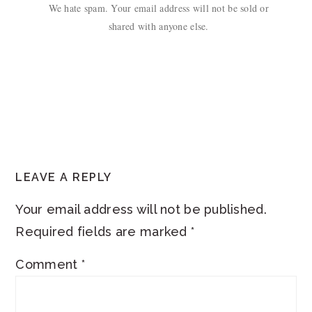
We hate spam. Your email address will not be sold or
shared with anyone else.
READER
LEAVE A REPLY
INTERACTIONS
Your email address will not be published.
Required fields are marked
*
Comment
*