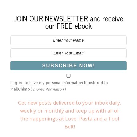
JOIN OUR NEWSLETTER and receive
our FREE ebook
I agree to have my personal information transfered to
MailChimp (
more information
)
Get new posts delivered to your inbox daily,
weekly or monthly and keep up with all of
the happenings at Love, Pasta and a Tool
Belt!