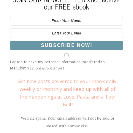
our FREE ebook
I agree to have my personal information transfered to
MailChimp (
more information
)
Get new posts delivered to your inbox daily,
weekly or monthly and keep up with all of
the happenings at Love, Pasta and a Tool
Belt!
We hate spam. Your email address will not be sold or
shared with anyone else.