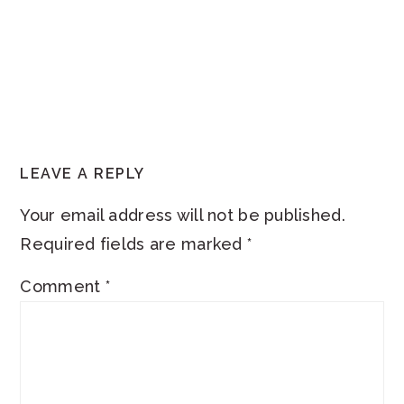
READER
LEAVE A REPLY
INTERACTIONS
Your email address will not be published.
Required fields are marked
*
Comment
*