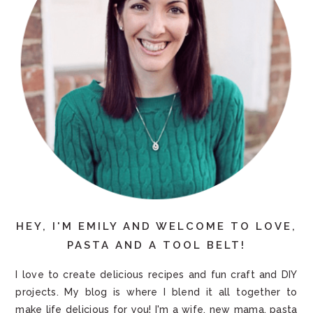
HEY, I'M EMILY AND WELCOME TO LOVE,
PASTA AND A TOOL BELT!
I love to create delicious recipes and fun craft and DIY
projects. My blog is where I blend it all together to
make life delicious for you! I'm a wife, new mama, pasta