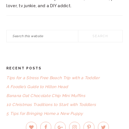
lover, tv junkie, and a DIY addict.
Search
this
website
RECENT POSTS
FOOTER
Tips for a Stress Free Beach Trip with a Toddler
A Foodie’s Guide to Hilton Head
Banana Oat Chocolate Chip Mini Muffins
10 Christmas Traditions to Start with Toddlers
5 Tips for Bringing Home a New Puppy