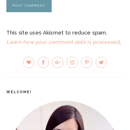
This site uses Akismet to reduce spam.
Learn how your comment data is processed
.
PRIMARY
SIDEBAR
WELCOME!