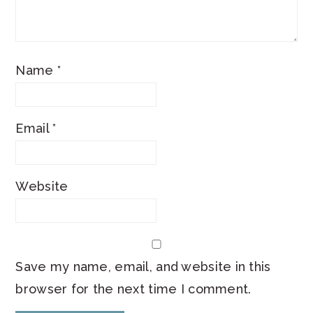
Name
*
Email
*
Website
Save my name, email, and website in this
browser for the next time I comment.