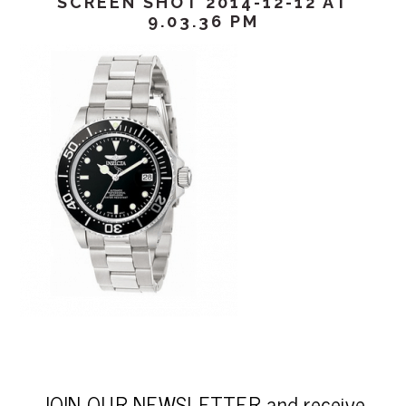
SCREEN SHOT 2014-12-12 AT
9.03.36 PM
JOIN OUR NEWSLETTER and receive