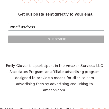
Get our posts sent directly to your email!
Emily Glover is a participant in the Amazon Services LLC
Associates Program, an affiliate advertising program
designed to provide a means for sites to earn
advertising fees by advertising and linking to
amazon.com.