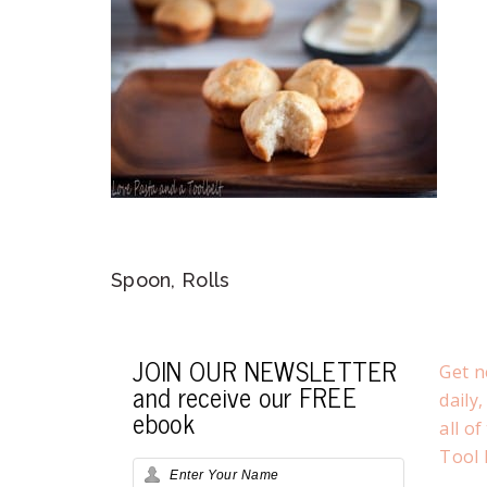
Spoon, Rolls
JOIN OUR NEWSLETTER
Get n
and receive our FREE
daily
ebook
all o
Tool 