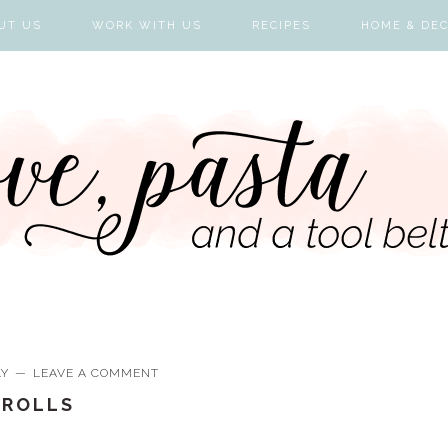
UT US
WORK WITH US
RECIPES
HOME & DE
LY
LEAVE A COMMENT
-ROLLS