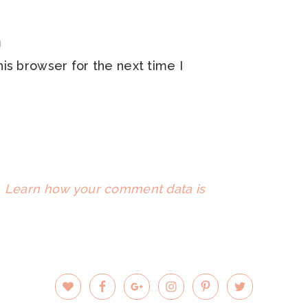
is browser for the next time I
.
Learn how your comment data is