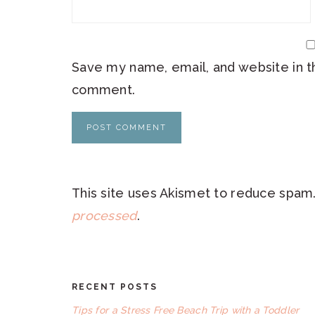
Save my name, email, and website in th
comment.
This site uses Akismet to reduce spam
processed
.
RECENT POSTS
FOOTER
Tips for a Stress Free Beach Trip with a Toddler