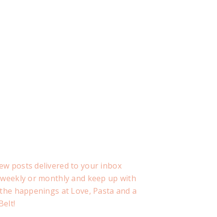
ew posts delivered to your inbox
, weekly or monthly and keep up with
f the happenings at Love, Pasta and a
Belt!