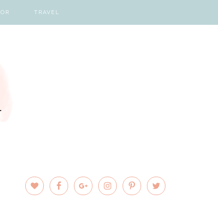
COR
TRAVEL
PRIMARY
SIDEBAR