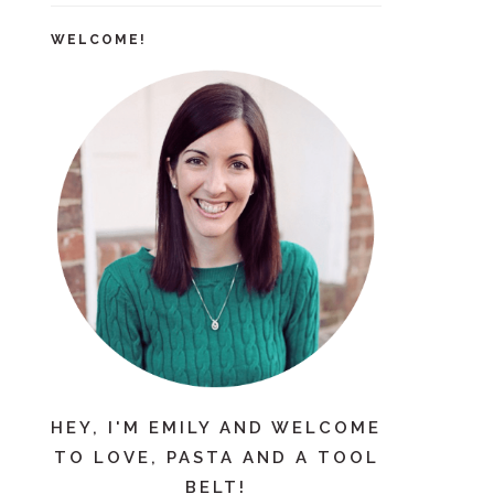
WELCOME!
HEY, I'M EMILY AND WELCOME
TO LOVE, PASTA AND A TOOL
BELT!