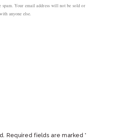
 spam. Your email address will not be sold or
with anyone else.
d.
Required fields are marked
*