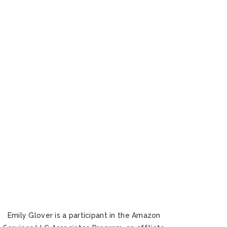
Emily Glover is a participant in the Amazon