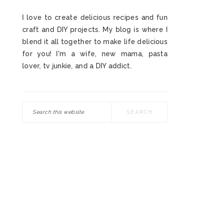
I love to create delicious recipes and fun
craft and DIY projects. My blog is where I
blend it all together to make life delicious
for you! I'm a wife, new mama, pasta
lover, tv junkie, and a DIY addict.
Search
this
website