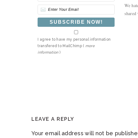
We hate
shared 
I agree to have my personal information
transfered to MailChimp (
more
information
)
READER
LEAVE A REPLY
INTERACTIONS
Your email address will not be publishe