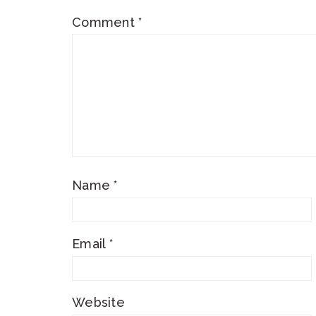
Comment
*
Name
*
Email
*
Website