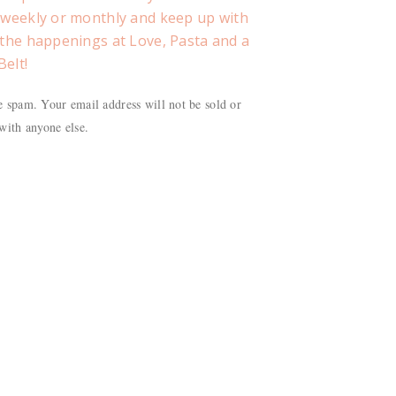
, weekly or monthly and keep up with
f the happenings at Love, Pasta and a
Belt!
 spam. Your email address will not be sold or
with anyone else.