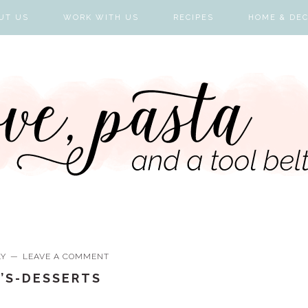
UT US
WORK WITH US
RECIPES
HOME & DE
LY
LEAVE A COMMENT
E’S-DESSERTS