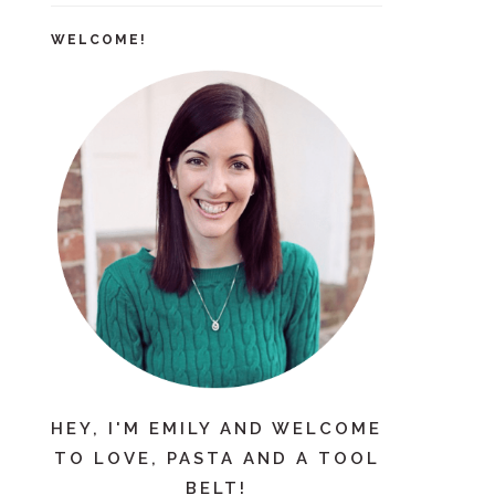
WELCOME!
HEY, I'M EMILY AND WELCOME
TO LOVE, PASTA AND A TOOL
BELT!