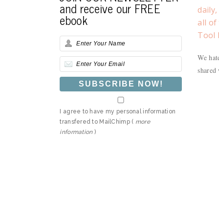
and receive our FREE
daily
ebook
all o
Tool 
We hate
shared 
I agree to have my personal information
transfered to MailChimp (
more
information
)