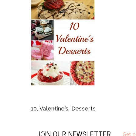
10, Valentine’s, Desserts
JOIN OUR NEWSLETTER
Get n