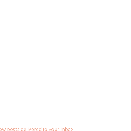
ew posts delivered to your inbox