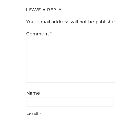
READER
LEAVE A REPLY
INTERACTIONS
Your email address will not be publishe
Comment
*
Name
*
Email
*