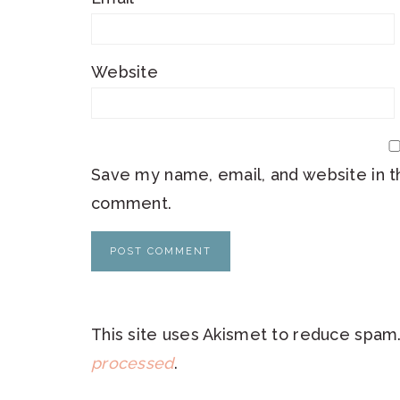
Website
Save my name, email, and website in th
comment.
This site uses Akismet to reduce spam
processed
.