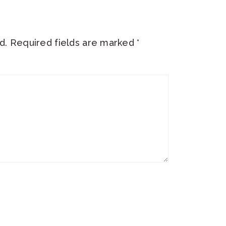
d.
Required fields are marked
*