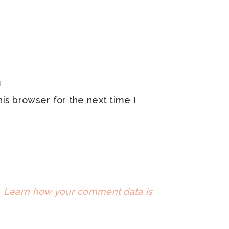
is browser for the next time I
.
Learn how your comment data is