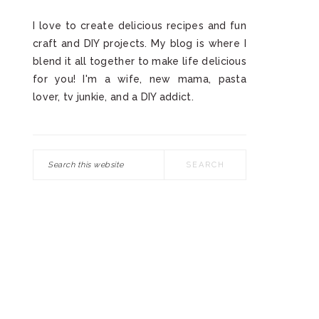
I love to create delicious recipes and fun
craft and DIY projects. My blog is where I
blend it all together to make life delicious
for you! I'm a wife, new mama, pasta
lover, tv junkie, and a DIY addict.
Search
this
website