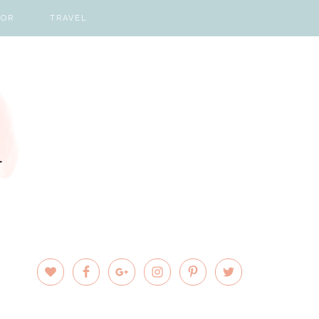
COR
TRAVEL
PRIMARY
SIDEBAR